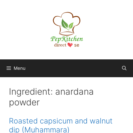
Skip
to
content
Menu
Ingredient:
anardana
powder
Roasted capsicum and walnut
dip (Muhammara)