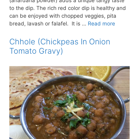
(anardana powder) adds a unique tangy taste
to the dip. The rich red color dip is healthy and
can be enjoyed with chopped veggies, pita
bread, lavash or falafel. It is …
Read more
Chhole (Chickpeas In Onion
Tomato Gravy)