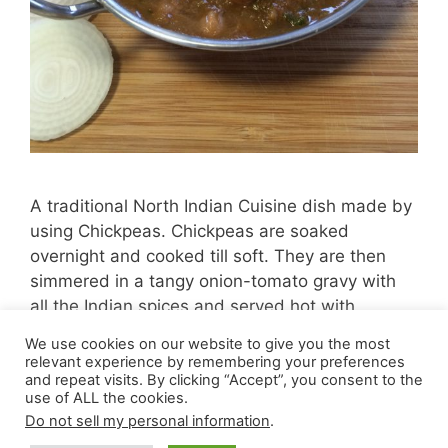
A traditional North Indian Cuisine dish made by
using Chickpeas. Chickpeas are soaked
overnight and cooked till soft. They are then
simmered in a tangy onion-tomato gravy with
all the Indian spices and served hot with
bhatura, naan or paratha.
We use cookies on our website to give you the most
relevant experience by remembering your preferences
and repeat visits. By clicking “Accept”, you consent to the
use of ALL the cookies.
Do not sell my personal information
.