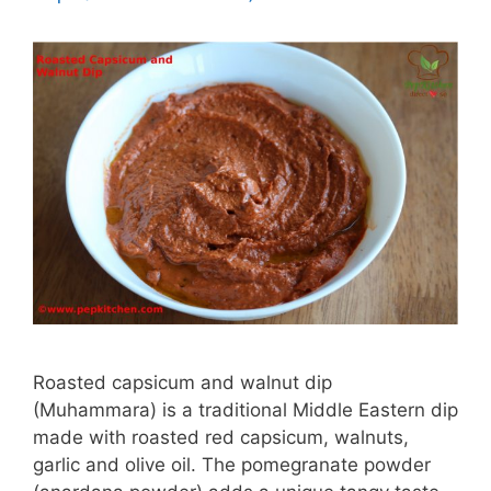
Roasted capsicum and walnut dip
(Muhammara) is a traditional Middle Eastern dip
made with roasted red capsicum, walnuts,
garlic and olive oil. The pomegranate powder