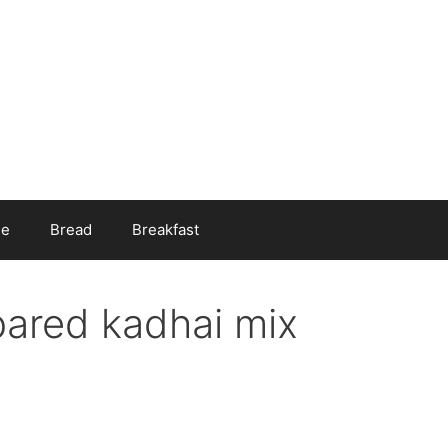
ee
Bread
Breakfast
pared kadhai mix