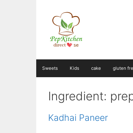
Skip
to
content
Sweets
Kids
cake
gluten fr
Ingredient:
pre
Kadhai Paneer