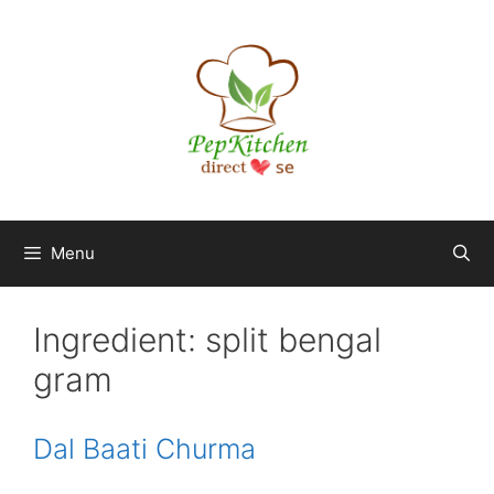
Skip
to
content
Menu
Ingredient:
split bengal
gram
Dal Baati Churma