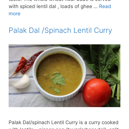
with spiced lentil dal , loads of ghee …
Read
more
Palak Dal /Spinach Lentil Curry
Palak Dal/spinach Lentil Curry is a curry cooked