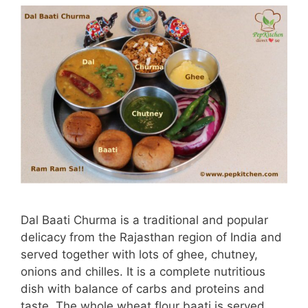
Dal Baati Churma is a traditional and popular
delicacy from the Rajasthan region of India and
served together with lots of ghee, chutney,
onions and chilles. It is a complete nutritious
dish with balance of carbs and proteins and
taste. The whole wheat flour baati is served