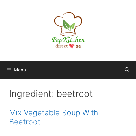
Skip
to
content
Menu
Ingredient:
beetroot
Mix Vegetable Soup With
Beetroot