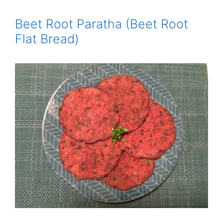
Beet Root Paratha (Beet Root
Flat Bread)