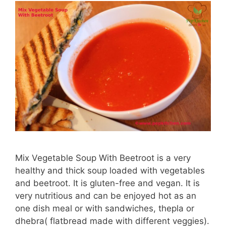
Mix Vegetable Soup With Beetroot is a very
healthy and thick soup loaded with vegetables
and beetroot. It is gluten-free and vegan. It is
very nutritious and can be enjoyed hot as an
one dish meal or with sandwiches, thepla or
dhebra( flatbread made with different veggies).