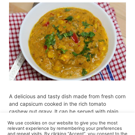
A delicious and tasty dish made from fresh corn
and capsicum cooked in the rich tomato
cashew nut gravy. It can be served with plain
roti, naan, paratha, rice or simply plain.
We use cookies on our website to give you the most
relevant experience by remembering your preferences
and repeat visits. By clicking “Accept”, you consent to the