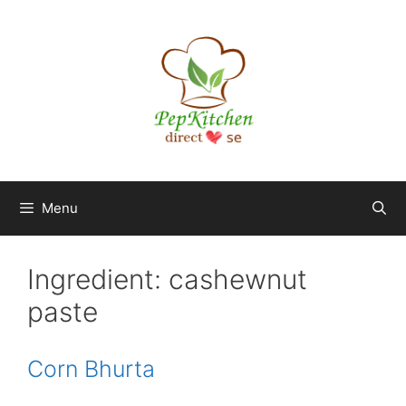
Skip
to
content
Menu
Ingredient:
cashewnut
paste
Corn Bhurta