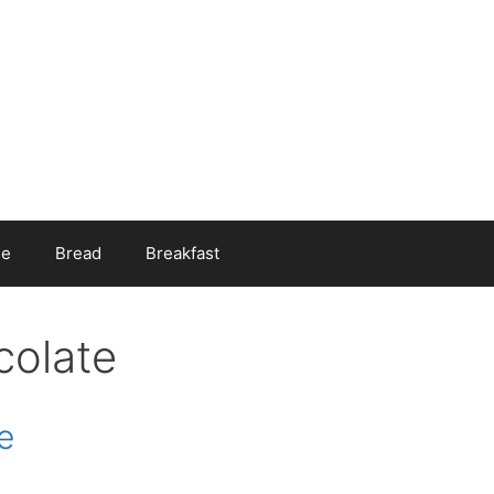
ee
Bread
Breakfast
colate
e