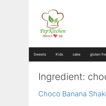
Skip
to
content
Sweets
Kids
cake
gluten fr
Ingredient:
cho
Choco Banana Shak