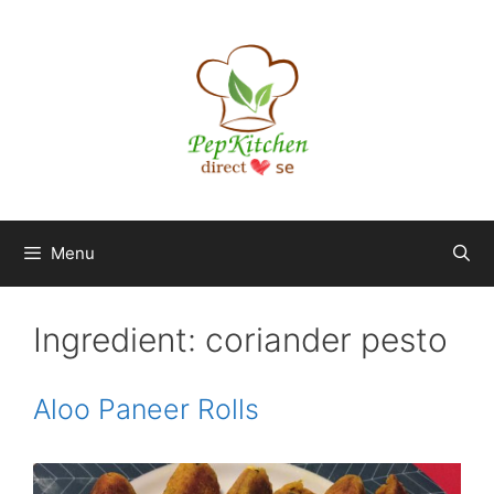
Skip
to
content
Menu
Ingredient:
coriander pesto
Aloo Paneer Rolls