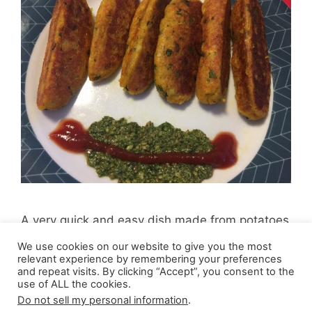
A very quick and easy dish made from potatoes
and paneer (cottage cheese) and spices.
We use cookies on our website to give you the most
relevant experience by remembering your preferences
and repeat visits. By clicking “Accept”, you consent to the
use of ALL the cookies.
Do not sell my personal information
.