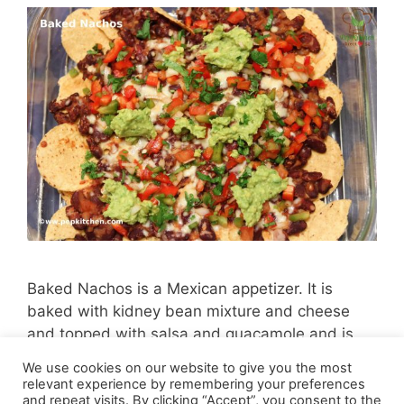
Baked Nachos is a Mexican appetizer. It is
baked with kidney bean mixture and cheese
and topped with salsa and guacamole and is
very delicious.
We use cookies on our website to give you the most
relevant experience by remembering your preferences
and repeat visits. By clicking “Accept”, you consent to the