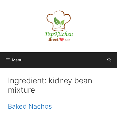
Skip
to
content
Menu
Ingredient:
kidney bean
mixture
Baked Nachos