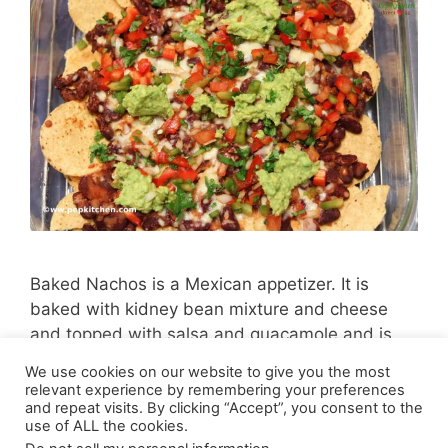
Baked Nachos is a Mexican appetizer. It is
baked with kidney bean mixture and cheese
and topped with salsa and guacamole and is
very delicious.
We use cookies on our website to give you the most
relevant experience by remembering your preferences
and repeat visits. By clicking “Accept”, you consent to the
use of ALL the cookies.