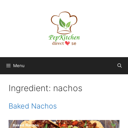
Skip
to
content
Menu
Ingredient:
nachos
Baked Nachos