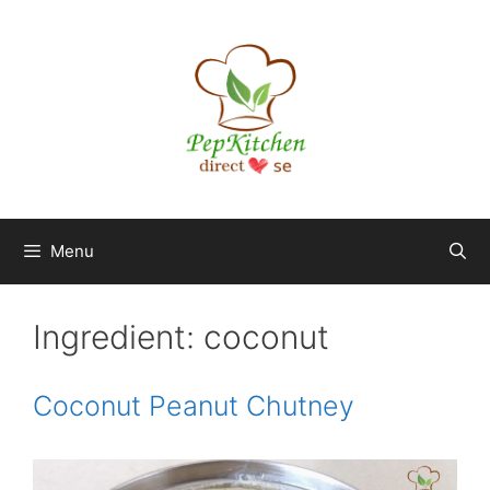
Skip
to
content
Menu
Ingredient:
coconut
Coconut Peanut Chutney