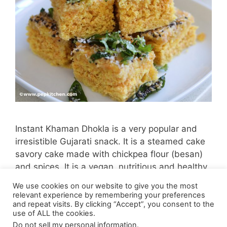
Instant Khaman Dhokla is a very popular and
irresistible Gujarati snack. It is a steamed cake
savory cake made with chickpea flour (besan)
and spices. It is a vegan, nutritious and healthy
snack.
We use cookies on our website to give you the most
relevant experience by remembering your preferences
and repeat visits. By clicking “Accept”, you consent to the
use of ALL the cookies.
Do not sell my personal information
.