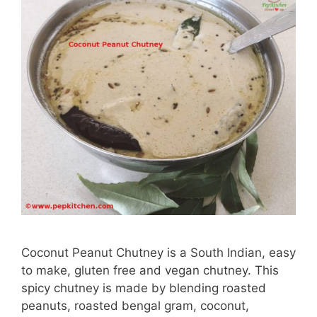
Coconut Peanut Chutney is a South Indian, easy
to make, gluten free and vegan chutney. This
spicy chutney is made by blending roasted
peanuts, roasted bengal gram, coconut,