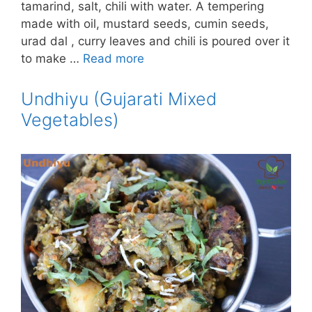
tamarind, salt, chili with water. A tempering
made with oil, mustard seeds, cumin seeds,
urad dal , curry leaves and chili is poured over it
to make …
Read more
Undhiyu (Gujarati Mixed
Vegetables)