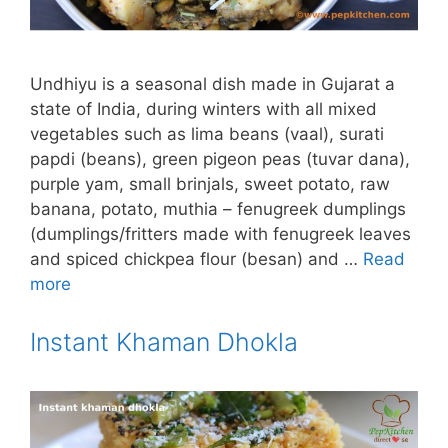
Undhiyu is a seasonal dish made in Gujarat a
state of India, during winters with all mixed
vegetables such as lima beans (vaal), surati
papdi (beans), green pigeon peas (tuvar dana),
purple yam, small brinjals, sweet potato, raw
banana, potato, muthia – fenugreek dumplings
(dumplings/fritters made with fenugreek leaves
and spiced chickpea flour (besan) and …
Read
more
Instant Khaman Dhokla