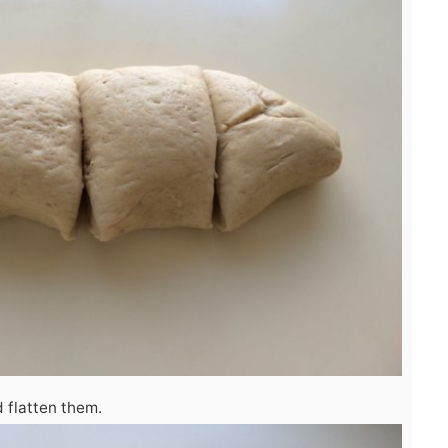
 flatten them.