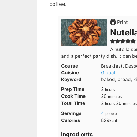
coffee.
Print
Nutell
A nutella s
and a perfect party dish. It can b
Course
Breakfast, Dess
Cuisine
Global
Keyword
baked, bread, k
hours
Prep Time
2
hours
minutes
Cook Time
20
minutes
hours
minute
Total Time
2
20
hours
minutes
Servings
4
people
Calories
829
kcal
Ingredients