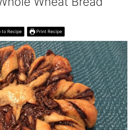
 Whole Wheat Bread
to Recipe
Print Recipe