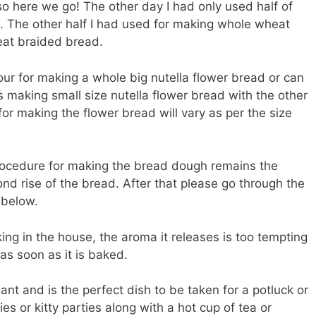
o here we go! The other day I had only used half of
. The other half I had used for making whole wheat
eat braided bread.
ur for making a whole big nutella flower bread or can
rts making small size nutella flower bread with the other
for making the flower bread will vary as per the size
rocedure for making the bread dough remains the
ond rise of the bread. After that please go through the
 below.
king in the house, the aroma it releases is too tempting
as soon as it is baked.
ant and is the perfect dish to be taken for a potluck or
es or kitty parties along with a hot cup of tea or