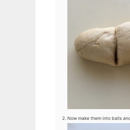
Now make them into balls and