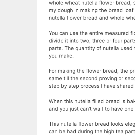
whole wheat nutella flower bread, s
my dough in making the bread loaf 
nutella flower bread and whole wh
You can use the entire measured flo
divide it into two, three or four pa
parts. The quantity of nutella used 
you make.
For making the flower bread, the p
same till the second proving or sec
step by step process I have shared
When this nutella filled bread is ba
and you just can’t wait to have one 
This nutella flower bread looks eleg
can be had during the high tea parti