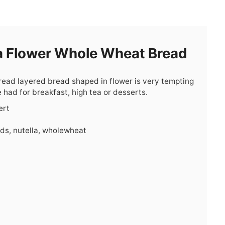
a Flower Whole Wheat Bread
pread layered bread shaped in flower is very tempting
e had for breakfast, high tea or desserts.
ert
ids, nutella, wholewheat
s