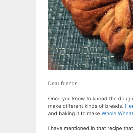
Dear friends,
Once you know to knead the dough 
make different kinds of breads.
Her
and baking it to make
Whole Wheat
I have mentioned in that recipe tha