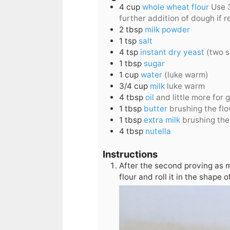
4
cup
whole wheat flour
Use 3
further addition of dough if r
2
tbsp
milk powder
1
tsp
salt
4
tsp
instant dry yeast
(two s
1
tbsp
sugar
1
cup
water
(luke warm)
3/4
cup
milk
luke warm
4
tbsp
oil
and little more for
1
tbsp
butter
brushing the fl
1
tbsp
extra milk
brushing the
4
tbsp
nutella
Instructions
After the second proving as m
flour and roll it in the shape 