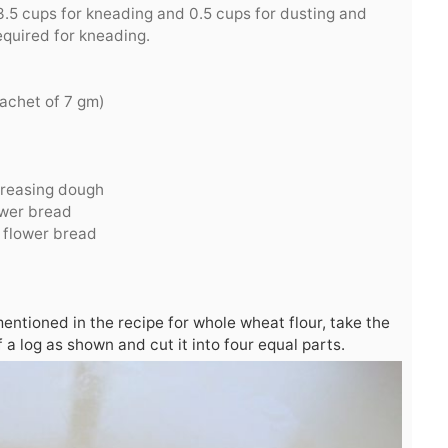
.5 cups for kneading and 0.5 cups for dusting and
equired for kneading.
achet of 7 gm)
 greasing dough
ower bread
 flower bread
entioned in the recipe for whole wheat flour, take the
of a log as shown and cut it into four equal parts.