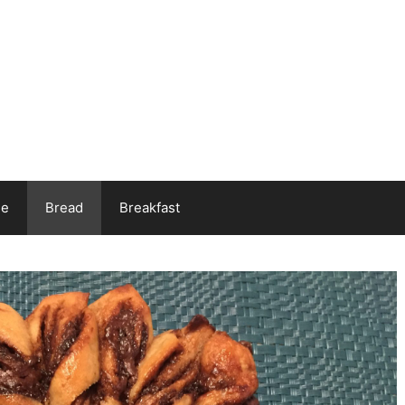
ee
Bread
Breakfast