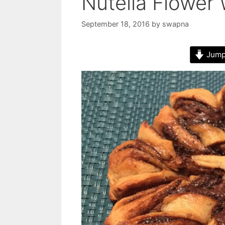
Nutella Flower
September 18, 2016
by
swapna
Jump 