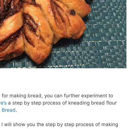
for making bread, you can further experiment to
e’s
a step by step process of kneading bread flour
 Bread
.
t I will show you the step by step process of making