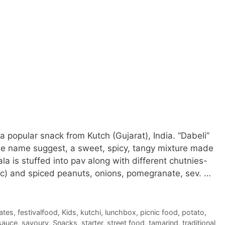
a popular snack from Kutch (Gujarat), India. “Dabeli”
he name suggest, a sweet, spicy, tangy mixture made
a is stuffed into pav along with different chutnies-
rlic) and spiced peanuts, onions, pomegranate, sev. …
ates
,
festivalfood
,
Kids
,
kutchi
,
lunchbox
,
picnic food
,
potato
,
sauce
,
savoury
,
Snacks
,
starter
,
street food
,
tamarind
,
traditional