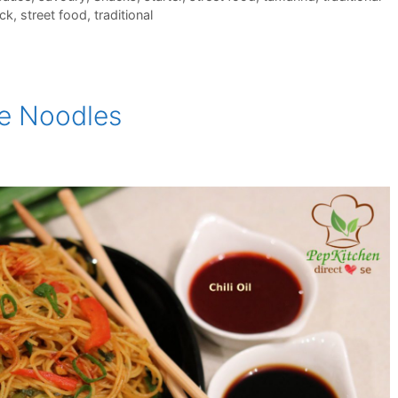
uck
,
street food
,
traditional
re Noodles