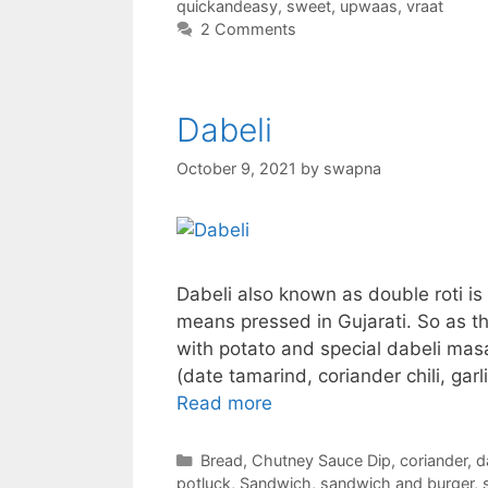
quickandeasy
,
sweet
,
upwaas
,
vraat
2 Comments
Dabeli
October 9, 2021
by
swapna
Dabeli also known as double roti is 
means pressed in Gujarati. So as t
with potato and special dabeli masal
(date tamarind, coriander chili, ga
Read more
Categories
Bread
,
Chutney Sauce Dip
,
coriander
,
d
potluck
,
Sandwich
,
sandwich and burger
,