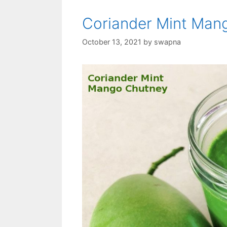
Coriander Mint Man
October 13, 2021
by
swapna