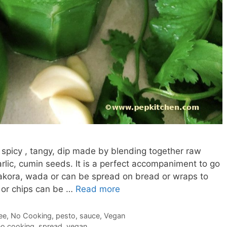
spicy , tangy, dip made by blending together raw
arlic, cumin seeds. It is a perfect accompaniment to go
akora, wada or can be spread on bread or wraps to
 or chips can be …
Read more
ee
,
No Cooking
,
pesto
,
sauce
,
Vegan
no cooking
,
spread
,
vegan