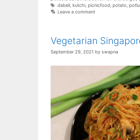
Tags
dabeli
,
kutchi
,
picnicfood
,
potato
,
potl
Leave a comment
Vegetarian Singapo
September 29, 2021
by
swapna