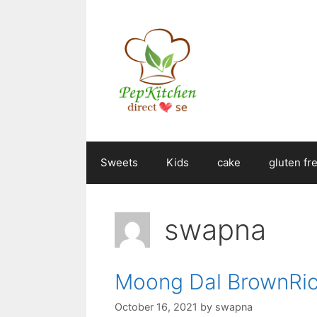
Skip
to
content
Sweets
Kids
cake
gluten fr
swapna
Moong Dal BrownRic
October 16, 2021
by
swapna