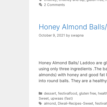
2 Comments
Honey Almond Balls
October 9, 2021
by
swapna
Honey Almond Balls/ Laddoo are glu
using only three ingredients .The 
almonds) with honey and good fat l
into round balls. They are a health
Categories
dessert
,
festivalfood
,
gluten free
,
healt
Sweet
,
upwaas (fast)
Tags
almond
,
Diwali-Recipes-Sweet
,
festiva