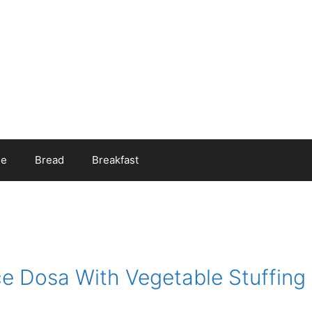
ee
Bread
Breakfast
e Dosa With Vegetable Stuffing