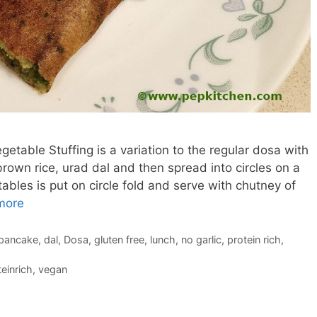
table Stuffing is a variation to the regular dosa with
own rice, urad dal and then spread into circles on a
ables is put on circle fold and serve with chutney of
more
 pancake
,
dal
,
Dosa
,
gluten free
,
lunch
,
no garlic
,
protein rich
,
einrich
,
vegan