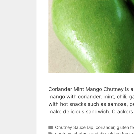
Coriander Mint Mango Chutney is a 
mango with coriander, mint, chili, g
with hot snacks such as samosa, p
make delicious sandwich. Crackers
Categories
Chutney Sauce Dip
,
coriander
,
gluten fr
Tags
chutney
,
chutney and dip
,
gluten free
,