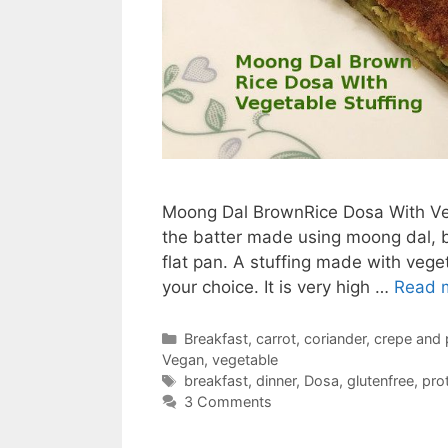
Moong Dal BrownRice Dosa With Vege
the batter made using moong dal, br
flat pan. A stuffing made with veget
your choice. It is very high …
Read 
Categories
Breakfast
,
carrot
,
coriander
,
crepe and
Vegan
,
vegetable
Tags
breakfast
,
dinner
,
Dosa
,
glutenfree
,
prot
3 Comments