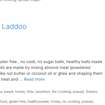
/ Laddoo
ten free , no cook, no sugar balls, healthy balls made
balls are made by mixing almond meal (powdered
ike nut butter or coconut oil or ghee and shaping them
y treat and …
Read more
hy sweet
,
honey
,
Kids
,
lunchbox
,
No Cooking
,
prasad
,
Snacks
,
lfood
,
gluten free
,
healthysweet
,
honey
,
no cooking
,
prasad
,