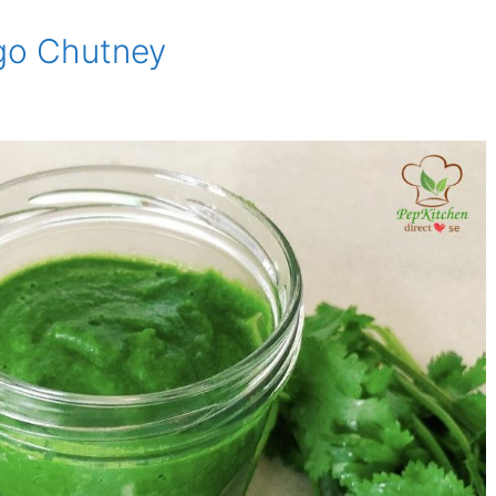
go Chutney