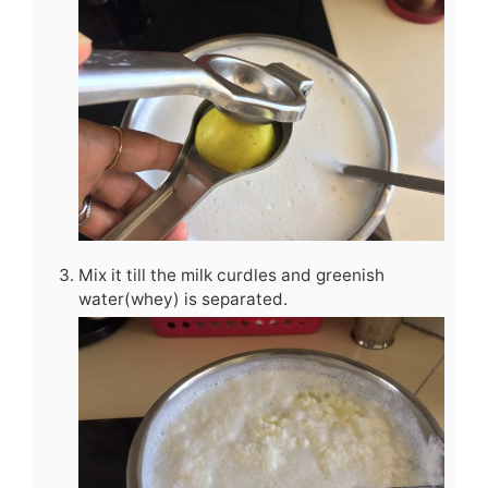
Mix it till the milk curdles and greenish
water(whey) is separated.