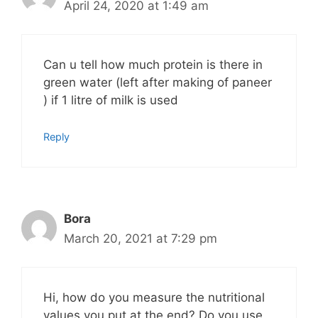
April 24, 2020 at 1:49 am
Can u tell how much protein is there in
green water (left after making of paneer
) if 1 litre of milk is used
Reply
Bora
March 20, 2021 at 7:29 pm
Hi, how do you measure the nutritional
values you put at the end? Do you use