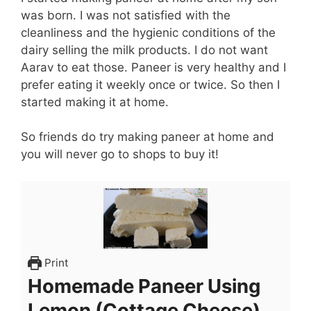
was born. I was not satisfied with the
cleanliness and the hygienic conditions of the
dairy selling the milk products. I do not want
Aarav to eat those. Paneer is very healthy and I
prefer eating it weekly once or twice. So then I
started making it at home.
So friends do try making paneer at home and
you will never go to shops to buy it!
Print
Homemade Paneer Using
Lemon (Cottage Cheese)