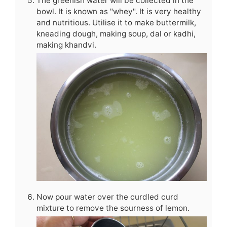
The greenish water will be collected in the
bowl. It is known as "whey". It is very healthy
and nutritious. Utilise it to make buttermilk,
kneading dough, making soup, dal or kadhi,
making khandvi.
Now pour water over the curdled curd
mixture to remove the sourness of lemon.