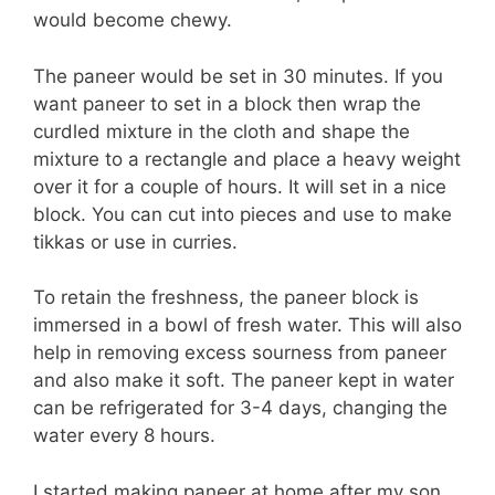
would become chewy.
The paneer would be set in 30 minutes. If you
want paneer to set in a block then wrap the
curdled mixture in the cloth and shape the
mixture to a rectangle and place a heavy weight
over it for a couple of hours. It will set in a nice
block. You can cut into pieces and use to make
tikkas or use in curries.
To retain the freshness, the paneer block is
immersed in a bowl of fresh water. This will also
help in removing excess sourness from paneer
and also make it soft. The paneer kept in water
can be refrigerated for 3-4 days, changing the
water every 8 hours.
I started making paneer at home after my son