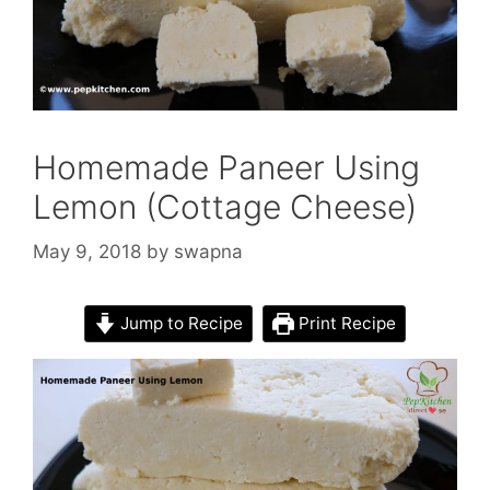
Homemade Paneer Using
Lemon (Cottage Cheese)
May 9, 2018
by
swapna
Jump to Recipe
Print Recipe