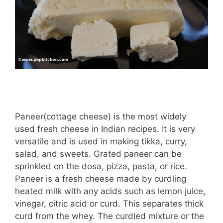
Paneer(cottage cheese) is the most widely
used fresh cheese in Indian recipes. It is very
versatile and is used in making tikka, curry,
salad, and sweets. Grated paneer can be
sprinkled on the dosa, pizza, pasta, or rice.
Paneer is a fresh cheese made by curdling
heated milk with any acids such as lemon juice,
vinegar, citric acid or curd. This separates thick
curd from the whey. The curdled mixture or the