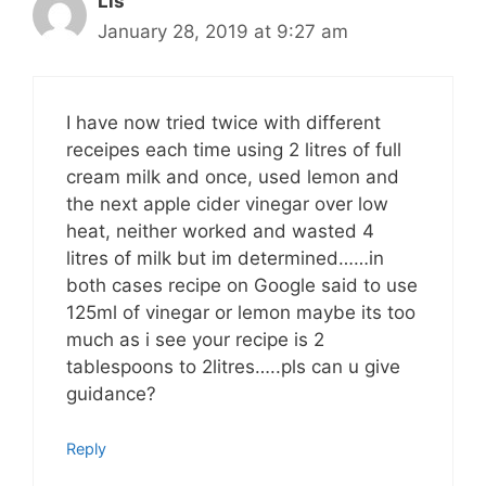
Lis
January 28, 2019 at 9:27 am
I have now tried twice with different
receipes each time using 2 litres of full
cream milk and once, used lemon and
the next apple cider vinegar over low
heat, neither worked and wasted 4
litres of milk but im determined……in
both cases recipe on Google said to use
125ml of vinegar or lemon maybe its too
much as i see your recipe is 2
tablespoons to 2litres…..pls can u give
guidance?
Reply