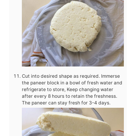
Cut into desired shape as required. Immerse
the paneer block in a bowl of fresh water and
refrigerate to store, Keep changing water
after every 8 hours to retain the freshness.
The paneer can stay fresh for 3-4 days.