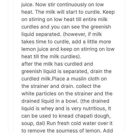
juice. Now stir continuously on low
heat. The milk will start to curdle. Keep
on stirring on low heat till entire milk
curdles and you can see the greenish
liquid separated. (however, if milk
takes time to curdle, add a little more
lemon juice and keep on stirring on low
heat till the milk curdles).
after the milk has curdled and
greenish liquid is separated, drain the
curdled milk.Place a muslin cloth on
the strainer and drain. collect the
white particles on the strainer and the
drained liquid in a bowl. (the drained
liquid is whey and is very nutritious, It
can be used to knead chapati dough,
soup, dal) Run fresh cold water over it
to remove the sourness of lemon. Add