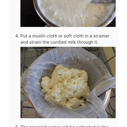
Put a muslin cloth or soft cloth in a strainer
and strain the curdled milk through it.