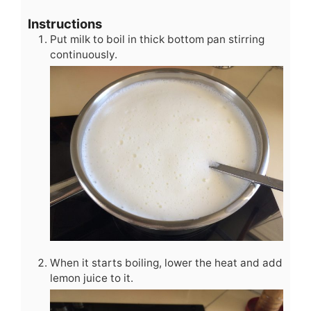
Instructions
Put milk to boil in thick bottom pan stirring
continuously.
When it starts boiling, lower the heat and add
lemon juice to it.