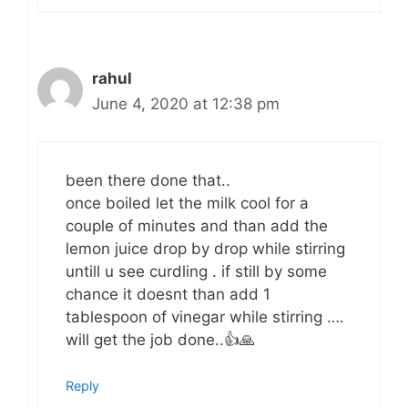
rahul
June 4, 2020 at 12:38 pm
been there done that..
once boiled let the milk cool for a
couple of minutes and than add the
lemon juice drop by drop while stirring
untill u see curdling . if still by some
chance it doesnt than add 1
tablespoon of vinegar while stirring ….
will get the job done..👍🙏
Reply