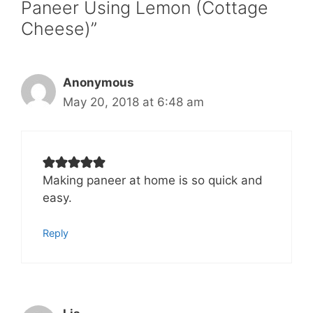
Paneer Using Lemon (Cottage
Cheese)”
Anonymous
May 20, 2018 at 6:48 am
Making paneer at home is so quick and
easy.
Reply