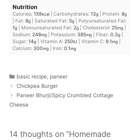
Nutrition
Calories:
159
|
Carbohydrates:
13
|
Protein:
8
kcal
g
g
|
Fat:
8
|
Saturated Fat:
5
|
Polyunsaturated Fat:
g
g
1
|
Monounsaturated Fat:
2
|
Cholesterol:
25
|
g
g
mg
Sodium:
248
|
Potassium:
385
|
Fiber:
0.3
|
mg
mg
g
Sugar:
14
|
Vitamin A:
250
|
Vitamin C:
9.1
|
g
IU
mg
Calcium:
300
|
Iron:
0.1
mg
mg
Categories
basic recipe
,
paneer
Chickpea Burger
Paneer Bhurji/Spicy Crumbled Cottage
Cheese
14 thoughts on “Homemade