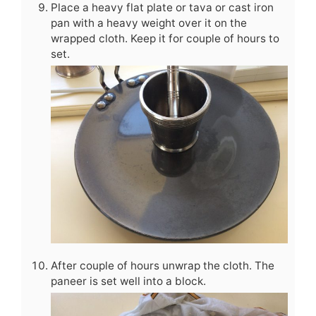
Place a heavy flat plate or tava or cast iron
pan with a heavy weight over it on the
wrapped cloth. Keep it for couple of hours to
set.
After couple of hours unwrap the cloth. The
paneer is set well into a block.