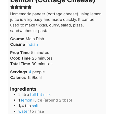
Homemade paneer (cottage cheese) using lemon
juice is very easy and made quickly. It can be
used to make tikkas, curry, salad, pizza,
sandwiches or pasta.
Course
Main Dish
Cuisine
Indian
minutes
Prep Time
5
minutes
minutes
Cook Time
25
minutes
minutes
Total Time
30
minutes
Servings
4
people
Calories
159
kcal
Ingredients
2
litre
full fat milk
1
lemon
juice (around 2 tbsp)
1/4
tsp
salt
water
to rinse