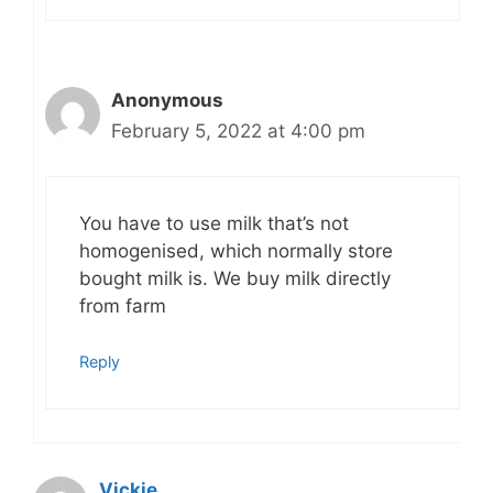
Anonymous
February 5, 2022 at 4:00 pm
You have to use milk that’s not
homogenised, which normally store
bought milk is. We buy milk directly
from farm
Reply
Vickie