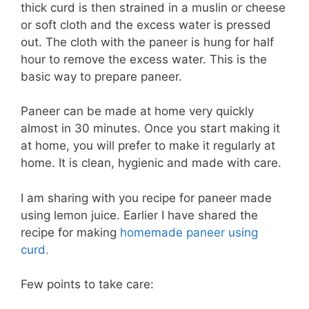
thick curd is then strained in a muslin or cheese
or soft cloth and the excess water is pressed
out. The cloth with the paneer is hung for half
hour to remove the excess water. This is the
basic way to prepare paneer.
Paneer can be made at home very quickly
almost in 30 minutes. Once you start making it
at home, you will prefer to make it regularly at
home. It is clean, hygienic and made with care.
I am sharing with you recipe for paneer made
using lemon juice. Earlier I have shared the
recipe for making
homemade paneer using
curd.
Few points to take care: