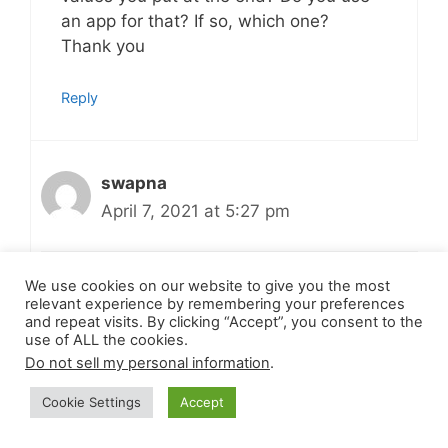
an app for that? If so, which one?
Thank you
Reply
swapna
April 7, 2021 at 5:27 pm
We use cookies on our website to give you the most
Hi
relevant experience by remembering your preferences
I use recipe maker in the word press to
and repeat visits. By clicking “Accept”, you consent to the
use of ALL the cookies.
write my recipes. That plug in allows
Do not sell my personal information
.
and calculate the nutritional value
based on the quantity of ingredients
Cookie Settings
Accept
and number of servings. Thank you!