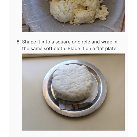
Shape it into a square or circle and wrap in
the same soft cloth. Place it on a flat plate