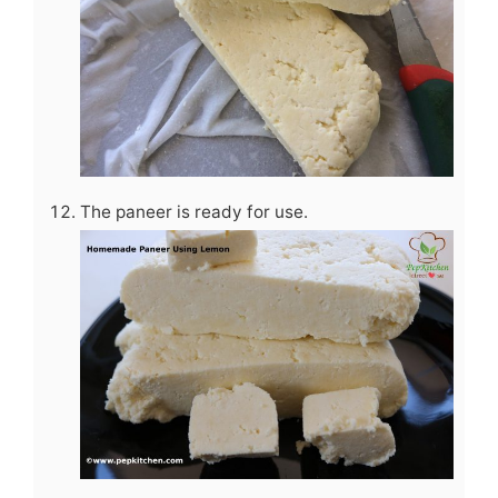
The paneer is ready for use.