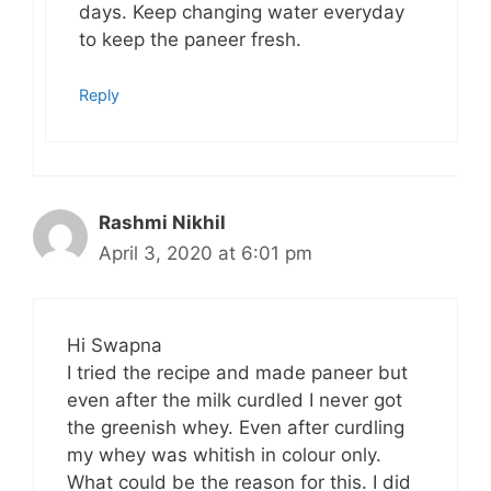
days. Keep changing water everyday
to keep the paneer fresh.
Reply
Rashmi Nikhil
April 3, 2020 at 6:01 pm
Hi Swapna
I tried the recipe and made paneer but
even after the milk curdled I never got
the greenish whey. Even after curdling
my whey was whitish in colour only.
What could be the reason for this. I did