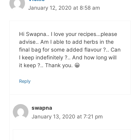
January 12, 2020 at 8:58 am
Hi Swapna.. I love your recipes…please
advise.. Am I able to add herbs in the
final bag for some added flavour ?.. Can
I keep indefinitely ?.. And how long will
it keep ?.. Thank you. 😀
Reply
swapna
January 13, 2020 at 7:21 pm