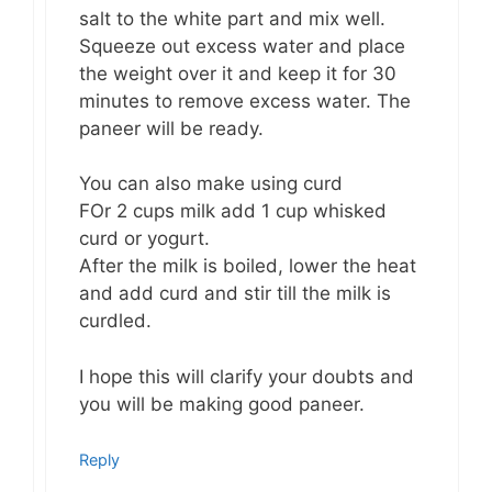
salt to the white part and mix well.
Squeeze out excess water and place
the weight over it and keep it for 30
minutes to remove excess water. The
paneer will be ready.
You can also make using curd
FOr 2 cups milk add 1 cup whisked
curd or yogurt.
After the milk is boiled, lower the heat
and add curd and stir till the milk is
curdled.
I hope this will clarify your doubts and
you will be making good paneer.
Reply