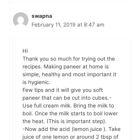
swapna
February 11, 2019 at 8:47 am
Hi
Thank you so much for trying out the
recipes. Making paneer at home is
simple, healthy and most important it
is hygienic.
Few tips and it will give you soft
paneer that can be cut into cubes.-
Use full cream milk. Bring the milk to
boil. Once the milk starts to boil lower
the heat. (This is important step).
-Now add the acid (lemon juice ). Take
juice of one lemon or around 2 tbsp of