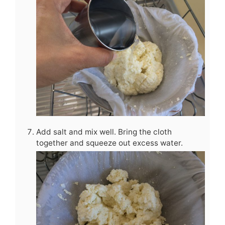
Add salt and mix well. Bring the cloth
together and squeeze out excess water.