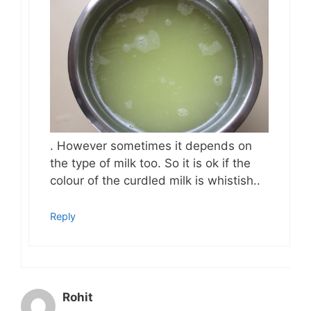
. However sometimes it depends on
the type of milk too. So it is ok if the
colour of the curdled milk is whistish..
Reply
Rohit