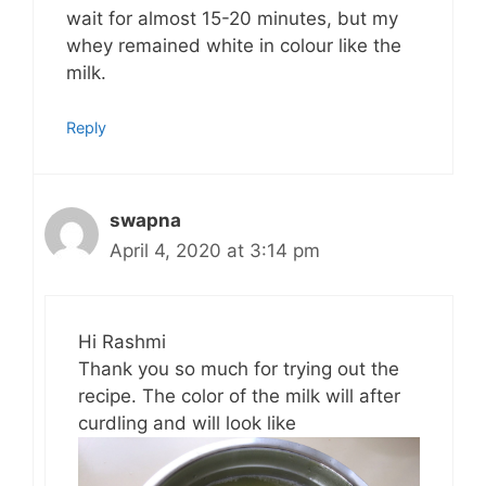
wait for almost 15-20 minutes, but my
whey remained white in colour like the
milk.
Reply
swapna
April 4, 2020 at 3:14 pm
Hi Rashmi
Thank you so much for trying out the
recipe. The color of the milk will after
curdling and will look like