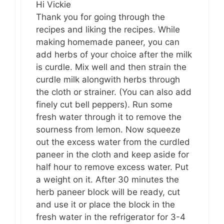
Hi Vickie
Thank you for going through the
recipes and liking the recipes. While
making homemade paneer, you can
add herbs of your choice after the milk
is curdle. Mix well and then strain the
curdle milk alongwith herbs through
the cloth or strainer. (You can also add
finely cut bell peppers). Run some
fresh water through it to remove the
sourness from lemon. Now squeeze
out the excess water from the curdled
paneer in the cloth and keep aside for
half hour to remove excess water. Put
a weight on it. After 30 minutes the
herb paneer block will be ready, cut
and use it or place the block in the
fresh water in the refrigerator for 3-4