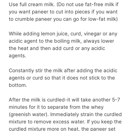
Use full cream milk. (Do not use fat-free milk if
you want paneer to cut into pieces if you want
to crumble paneer you can go for low-fat milk)
While adding lemon juice, curd, vinegar or any
acidic agent to the boiling milk, always lower
the heat and then add curd or any acidic
agents.
Constantly stir the milk after adding the acidic
agents or curd so that it does not stick to the
bottom.
After the milk is curdled-it will take another 5-7
minutes for it to separate from the whey
(greenish water). Immediately strain the curdled
mixture to remove excess water. If you keep the
curdled mixture more on heat, the paneer set