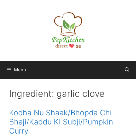
Skip
to
content
Menu
Ingredient:
garlic clove
Kodha Nu Shaak/Bhopda Chi
Bhaji/Kaddu Ki Subji/Pumpkin
Curry