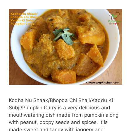
Kodha Nu Shaak/Bhopda Chi Bhaji/Kaddu Ki
Subji/Pumpkin Curry is a very delicious and
mouthwatering dish made from pumpkin along
with peanut, poppy seeds and spices. It is
made sweet and tangy with jaggery and