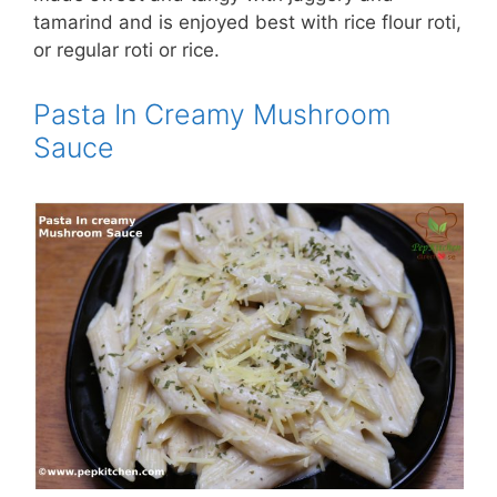
tamarind and is enjoyed best with rice flour roti,
or regular roti or rice.
Pasta In Creamy Mushroom
Sauce