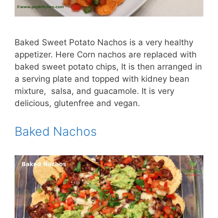
Baked Sweet Potato Nachos is a very healthy
appetizer. Here Corn nachos are replaced with
baked sweet potato chips, It is then arranged in
a serving plate and topped with kidney bean
mixture, salsa, and guacamole. It is very
delicious, glutenfree and vegan.
Baked Nachos