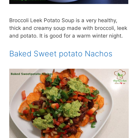
Broccoli Leek Potato Soup is a very healthy,
thick and creamy soup made with broccoli, leek
and potato. It is good for a warm winter night.
Baked Sweet potato Nachos