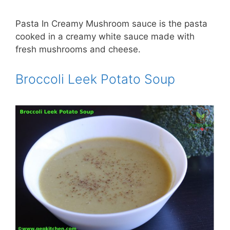
Pasta In Creamy Mushroom sauce is the pasta
cooked in a creamy white sauce made with
fresh mushrooms and cheese.
Broccoli Leek Potato Soup