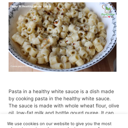
Pasta in a healthy white sauce is a dish made
by cooking pasta in the healthy white sauce.
The sauce is made with whole wheat flour, olive
oil, low-fat milk and bottle gourd puree. It can
be enjoyed without guilt.
We use cookies on our website to give you the most