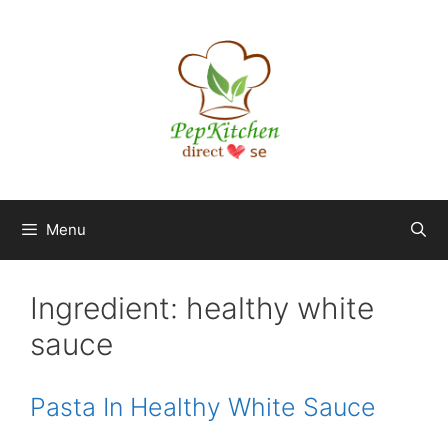
Skip
to
content
Menu
Ingredient:
healthy white
sauce
Pasta In Healthy White Sauce