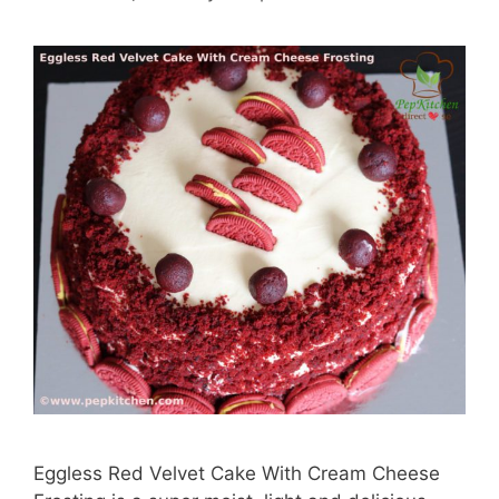
Eggless Red Velvet Cake With Cream Cheese