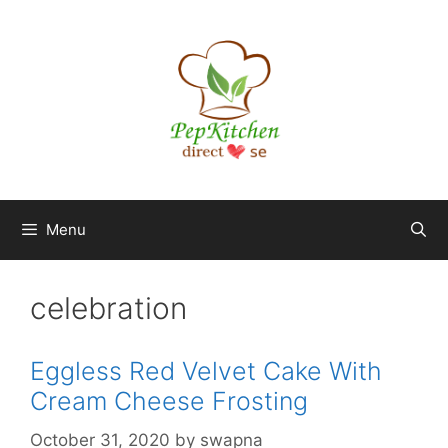
Skip
to
content
Menu
celebration
Eggless Red Velvet Cake With
Cream Cheese Frosting
October 31, 2020
by
swapna