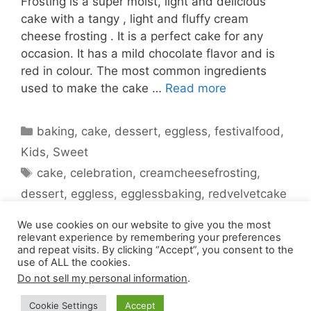
Frosting is a super moist, light and delicious
cake with a tangy , light and fluffy cream
cheese frosting . It is a perfect cake for any
occasion. It has a mild chocolate flavor and is
red in colour. The most common ingredients
used to make the cake …
Read more
Categories
baking
,
cake
,
dessert
,
eggless
,
festivalfood
,
Kids
,
Sweet
Tags
cake
,
celebration
,
creamcheesefrosting
,
dessert
,
eggless
,
egglessbaking
,
redvelvetcake
1 Comment
We use cookies on our website to give you the most
relevant experience by remembering your preferences
and repeat visits. By clicking “Accept”, you consent to the
use of ALL the cookies.
Do not sell my personal information
.
Cookie Settings
Accept