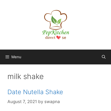
Skip
to
content
Menu
milk shake
Date Nutella Shake
August 7, 2021
by
swapna