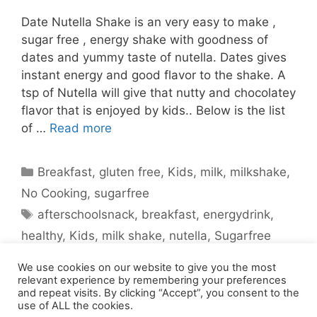
Date Nutella Shake is an very easy to make ,
sugar free , energy shake with goodness of
dates and yummy taste of nutella. Dates gives
instant energy and good flavor to the shake. A
tsp of Nutella will give that nutty and chocolatey
flavor that is enjoyed by kids.. Below is the list
of …
Read more
Categories
Breakfast
,
gluten free
,
Kids
,
milk
,
milkshake
,
No Cooking
,
sugarfree
Tags
afterschoolsnack
,
breakfast
,
energydrink
,
healthy
,
Kids
,
milk shake
,
nutella
,
Sugarfree
1 Comment
We use cookies on our website to give you the most
relevant experience by remembering your preferences
and repeat visits. By clicking “Accept”, you consent to the
use of ALL the cookies.