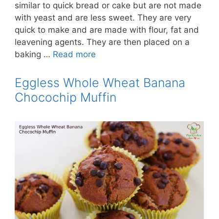
similar to quick bread or cake but are not made
with yeast and are less sweet. They are very
quick to make and are made with flour, fat and
leavening agents. They are then placed on a
baking …
Read more
Eggless Whole Wheat Banana
Chocochip Muffin