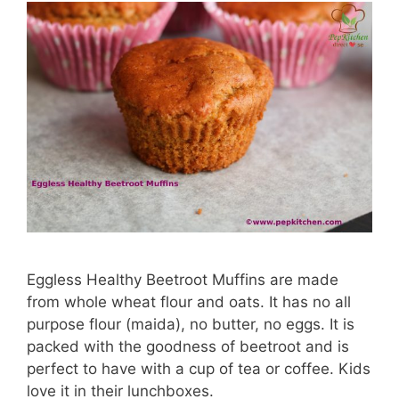
Eggless Healthy Beetroot Muffins are made
from whole wheat flour and oats. It has no all
purpose flour (maida), no butter, no eggs. It is
packed with the goodness of beetroot and is
perfect to have with a cup of tea or coffee. Kids
love it in their lunchboxes.