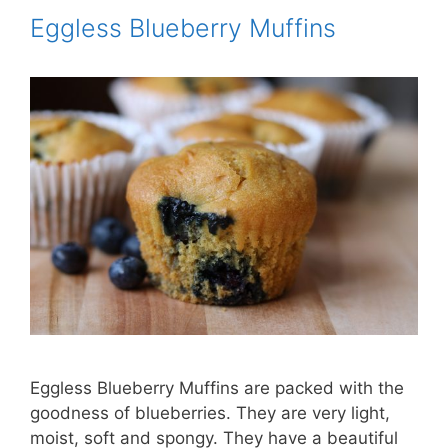
Eggless Blueberry Muffins
Eggless Blueberry Muffins are packed with the
goodness of blueberries. They are very light,
moist, soft and spongy. They have a beautiful