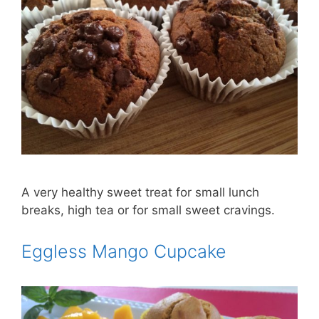
A very healthy sweet treat for small lunch
breaks, high tea or for small sweet cravings.
Eggless Mango Cupcake