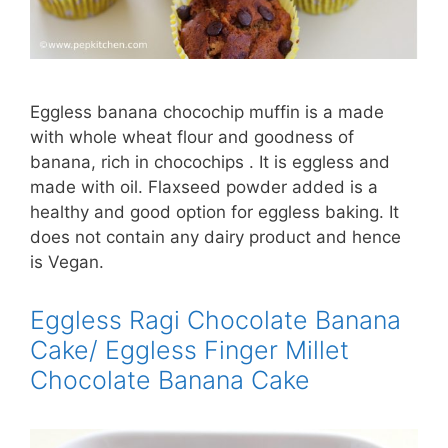
Eggless banana chocochip muffin is a made
with whole wheat flour and goodness of
banana, rich in chocochips . It is eggless and
made with oil. Flaxseed powder added is a
healthy and good option for eggless baking. It
does not contain any dairy product and hence
is Vegan.
Eggless Ragi Chocolate Banana
Cake/ Eggless Finger Millet
Chocolate Banana Cake