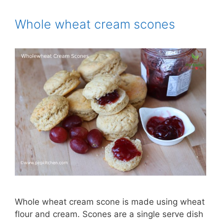
Whole wheat cream scones
Whole wheat cream scone is made using wheat
flour and cream. Scones are a single serve dish