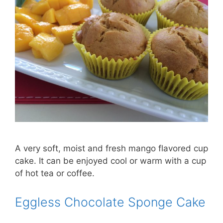
A very soft, moist and fresh mango flavored cup
cake. It can be enjoyed cool or warm with a cup
of hot tea or coffee.
Eggless Chocolate Sponge Cake