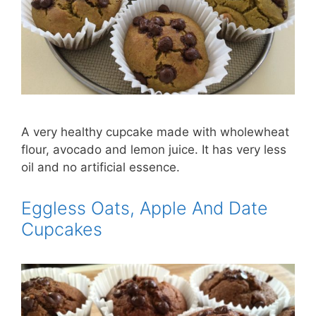
A very healthy cupcake made with wholewheat
flour, avocado and lemon juice. It has very less
oil and no artificial essence.
Eggless Oats, Apple And Date
Cupcakes