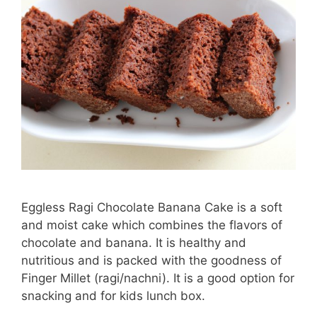
Eggless Ragi Chocolate Banana Cake is a soft
and moist cake which combines the flavors of
chocolate and banana. It is healthy and
nutritious and is packed with the goodness of
Finger Millet (ragi/nachni). It is a good option for
snacking and for kids lunch box.