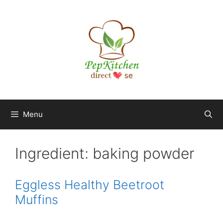
Skip
to
content
Menu
Ingredient:
baking powder
Eggless Healthy Beetroot
Muffins