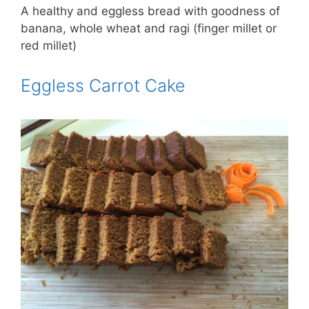
A healthy and eggless bread with goodness of
banana, whole wheat and ragi (finger millet or
red millet)
Eggless Carrot Cake