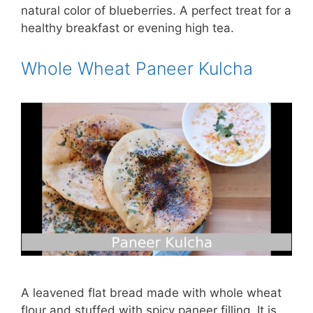
natural color of blueberries. A perfect treat for a
healthy breakfast or evening high tea.
Whole Wheat Paneer Kulcha
A leavened flat bread made with whole wheat
flour and stuffed with spicy paneer filling. It is