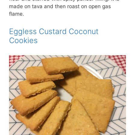
made on tava and then roast on open gas
flame.
Eggless Custard Coconut
Cookies