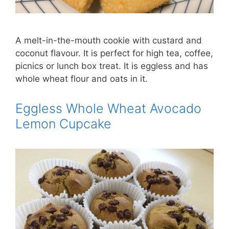
A melt-in-the-mouth cookie with custard and
coconut flavour. It is perfect for high tea, coffee,
picnics or lunch box treat. It is eggless and has
whole wheat flour and oats in it.
Eggless Whole Wheat Avocado
Lemon Cupcake