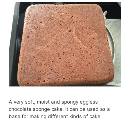
A very soft, moist and spongy eggless
chocolate sponge cake. It can be used as a
base for making different kinds of cake.