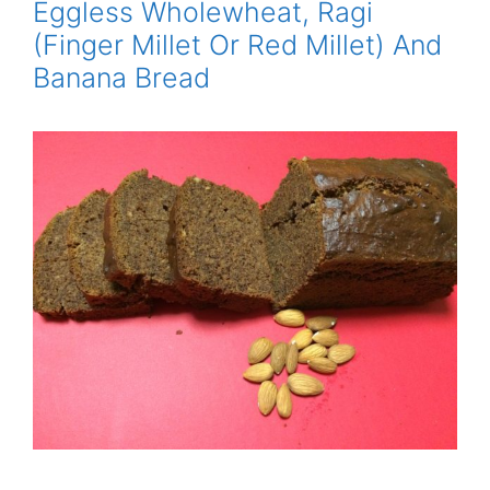
Eggless Wholewheat, Ragi
(Finger Millet Or Red Millet) And
Banana Bread