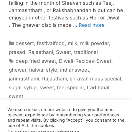
falling in the month of Shravan such as Teej,
Janmashthami, or Rakshabhandan b but can be
enjoyed in other festivals such as Holi or Diwali
. The ghewar disc is made …
Read more
Categories
dessert
,
festivalfood
,
milk
,
milk powder
,
prasad
,
Rajasthani
,
Sweet
,
traditional
Tags
deep fried sweet
,
Diwali-Recipes-Sweet
,
ghewar
,
halwai style
,
indiansweet
,
janmasthami
,
Rajasthani
,
shravan maas special
,
sugar syrup
,
sweet
,
teej special
,
traditonal
sweet
Leave a comment
We use cookies on our website to give you the most
relevant experience by remembering your preferences
and repeat visits. By clicking “Accept”, you consent to the
use of ALL the cookies.