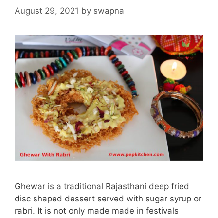
August 29, 2021
by
swapna
Ghewar is a traditional Rajasthani deep fried
disc shaped dessert served with sugar syrup or
rabri. It is not only made made in festivals