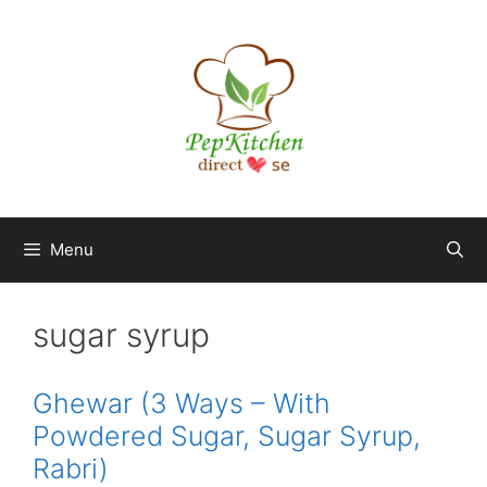
Skip
to
content
Menu
sugar syrup
Ghewar (3 Ways – With
Powdered Sugar, Sugar Syrup,
Rabri)