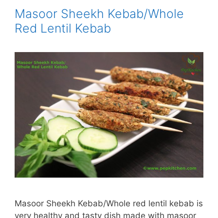
Masoor Sheekh Kebab/Whole
Red Lentil Kebab
Masoor Sheekh Kebab/Whole red lentil kebab is
very healthy and tasty dish made with masoor