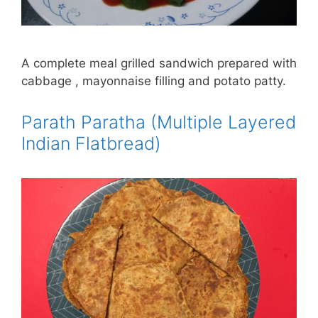
A complete meal grilled sandwich prepared with
cabbage , mayonnaise filling and potato patty.
Parath Paratha (Multiple Layered
Indian Flatbread)