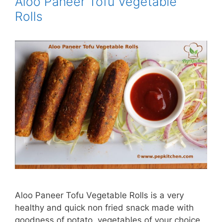
Aloo Paneer Tofu Vegetable
Rolls
Aloo Paneer Tofu Vegetable Rolls is a very
healthy and quick non fried snack made with
goodness of potato, vegetables of your choice,