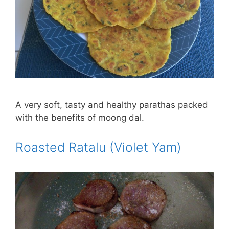
A very soft, tasty and healthy parathas packed
with the benefits of moong dal.
Roasted Ratalu (Violet Yam)