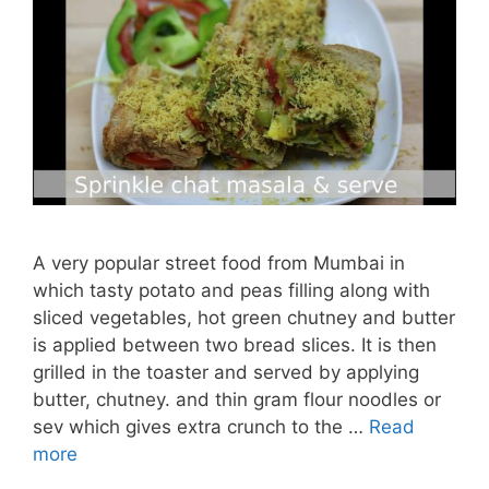
A very popular street food from Mumbai in
which tasty potato and peas filling along with
sliced vegetables, hot green chutney and butter
is applied between two bread slices. It is then
grilled in the toaster and served by applying
butter, chutney. and thin gram flour noodles or
sev which gives extra crunch to the …
Read
more