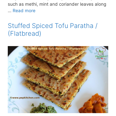
such as methi, mint and coriander leaves along
…
Read more
Stuffed Spiced Tofu Paratha /
(Flatbread)