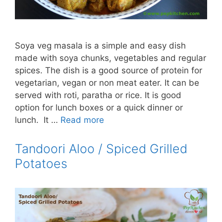
Soya veg masala is a simple and easy dish
made with soya chunks, vegetables and regular
spices. The dish is a good source of protein for
vegetarian, vegan or non meat eater. It can be
served with roti, paratha or rice. It is good
option for lunch boxes or a quick dinner or
lunch. It …
Read more
Tandoori Aloo / Spiced Grilled
Potatoes