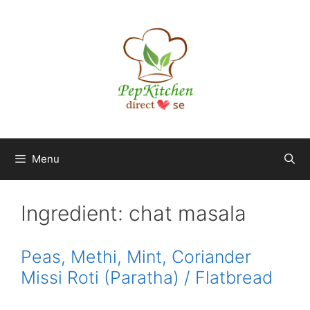
Skip
to
content
Menu
Ingredient:
chat masala
Peas, Methi, Mint, Coriander
Missi Roti (Paratha) / Flatbread