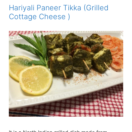
Hariyali Paneer Tikka (Grilled
Cottage Cheese )