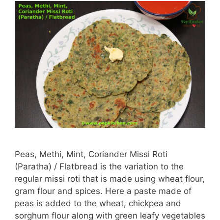
Peas, Methi, Mint, Coriander Missi Roti
(Paratha) / Flatbread is the variation to the
regular missi roti that is made using wheat flour,
gram flour and spices. Here a paste made of
peas is added to the wheat, chickpea and
sorghum flour along with green leafy vegetables