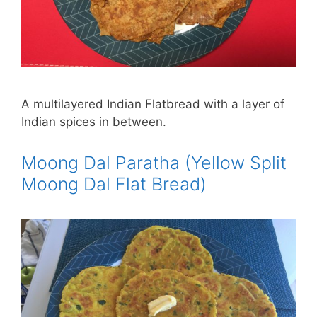
A multilayered Indian Flatbread with a layer of
Indian spices in between.
Moong Dal Paratha (Yellow Split
Moong Dal Flat Bread)