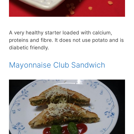
A very healthy starter loaded with calcium,
proteins and fibre. It does not use potato and is
diabetic friendly.
Mayonnaise Club Sandwich