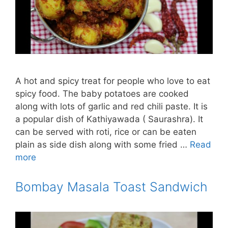
A hot and spicy treat for people who love to eat
spicy food. The baby potatoes are cooked
along with lots of garlic and red chili paste. It is
a popular dish of Kathiyawada ( Saurashra). It
can be served with roti, rice or can be eaten
plain as side dish along with some fried …
Read
more
Bombay Masala Toast Sandwich