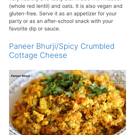
(whole red lentil) and oats. It is also vegan and
gluten-free. Serve it as an appetizer for your
party or as an after-school snack with your
favorite dip or sauce.
Paneer Bhurji/Spicy Crumbled
Cottage Cheese