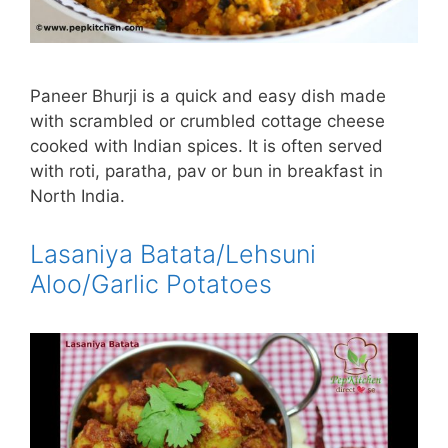
Paneer Bhurji is a quick and easy dish made
with scrambled or crumbled cottage cheese
cooked with Indian spices. It is often served
with roti, paratha, pav or bun in breakfast in
North India.
Lasaniya Batata/Lehsuni
Aloo/Garlic Potatoes