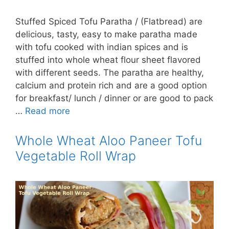
Stuffed Spiced Tofu Paratha / (Flatbread) are
delicious, tasty, easy to make paratha made
with tofu cooked with indian spices and is
stuffed into whole wheat flour sheet flavored
with different seeds. The paratha are healthy,
calcium and protein rich and are a good option
for breakfast/ lunch / dinner or are good to pack
…
Read more
Whole Wheat Aloo Paneer Tofu
Vegetable Roll Wrap