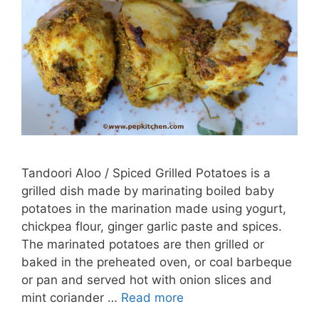
Tandoori Aloo / Spiced Grilled Potatoes is a
grilled dish made by marinating boiled baby
potatoes in the marination made using yogurt,
chickpea flour, ginger garlic paste and spices.
The marinated potatoes are then grilled or
baked in the preheated oven, or coal barbeque
or pan and served hot with onion slices and
mint coriander …
Read more