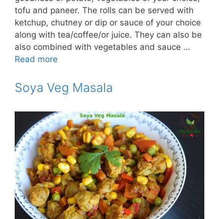
tofu and paneer. The rolls can be served with
ketchup, chutney or dip or sauce of your choice
along with tea/coffee/or juice. They can also be
also combined with vegetables and sauce …
Read more
Soya Veg Masala