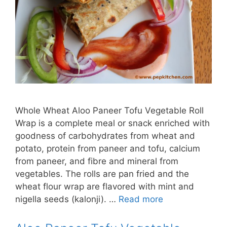
Whole Wheat Aloo Paneer Tofu Vegetable Roll
Wrap is a complete meal or snack enriched with
goodness of carbohydrates from wheat and
potato, protein from paneer and tofu, calcium
from paneer, and fibre and mineral from
vegetables. The rolls are pan fried and the
wheat flour wrap are flavored with mint and
nigella seeds (kalonji). …
Read more