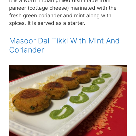
It is a North Indian grilled dish made from
paneer (cottage cheese) marinated with the
fresh green coriander and mint along with
spices. It is served as a starter.
Masoor Dal Tikki With Mint And
Coriander