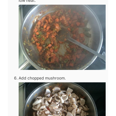
low heat.
Add chopped mushroom.