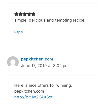
simple, delicious and tempting recipe.
Reply
pepkitchen.com
June 17, 2019 at 3:02 pm
Here is nice offers for winning.
pepkitchen.com
http://bit.ly/2KAXSxt