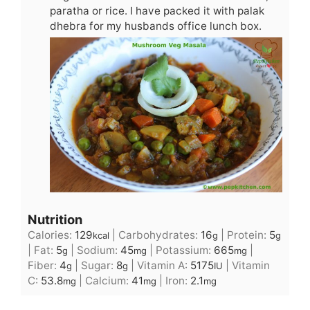
paratha or rice. I have packed it with palak
dhebra for my husbands office lunch box.
Nutrition
Calories:
129
|
Carbohydrates:
16
|
Protein:
5
kcal
g
g
|
Fat:
5
|
Sodium:
45
|
Potassium:
665
|
g
mg
mg
Fiber:
4
|
Sugar:
8
|
Vitamin A:
5175
|
Vitamin
g
g
IU
C:
53.8
|
Calcium:
41
|
Iron:
2.1
mg
mg
mg