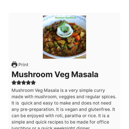
Print
Mushroom Veg Masala
Mushroom Veg Masala is a very simple curry
made with mushroom, veggies and regular spices.
It is quick and easy to make and does not need
any pre-preparation. It is vegan and glutenfree. It
can be enjoyed with roti, paratha or rice. It is a
simple and quick recipes to be made for office
lunchbox or a quick weeknight dinner.