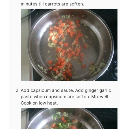
minutes till carrots are soften.
Add capsicum and saute. Add ginger garlic
paste when capsicum are soften. Mix well.
Cook on low heat.