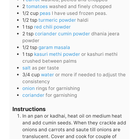
2
tomatoes
washed and finely chopped
1/2
cup
peas
I have used frozen peas.
1/2
tsp
turmeric powder
haldi
1
tsp
red chili powder
2
tsp
coriander cumin powder
dhania jeera
powder
1/2
tsp
garam masala
1
tsp
kasuri methi powder
or kashuri methi
crushed between palms
salt
as per taste
3/4
cup
water
or more if needed to adjust the
consistency
onion
rings for garnishing
coriander
for garnishing
Instructions
In an pan or kadhai, heat oil on medium heat
and add cumin seeds. When they crackle add
onions and carrots and saute till onions are
translucent. Cover and cook for couple of