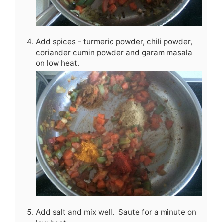
Add spices - turmeric powder, chili powder,
coriander cumin powder and garam masala
on low heat.
Add salt and mix well. Saute for a minute on