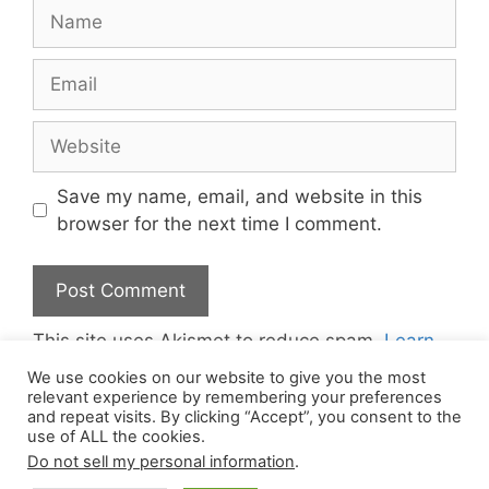
Name
Email
Website
Save my name, email, and website in this
browser for the next time I comment.
This site uses Akismet to reduce spam.
Learn
how your comment data is processed.
We use cookies on our website to give you the most
relevant experience by remembering your preferences
and repeat visits. By clicking “Accept”, you consent to the
use of ALL the cookies.
Do not sell my personal information
.