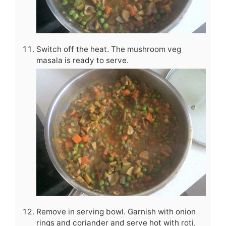
Switch off the heat. The mushroom veg
masala is ready to serve.
Remove in serving bowl. Garnish with onion
rings and coriander and serve hot with roti,