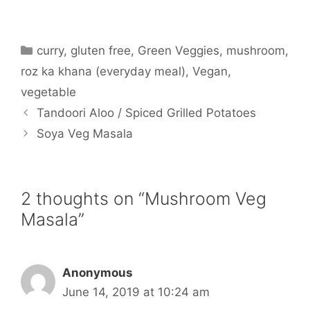
Categories
curry
,
gluten free
,
Green Veggies
,
mushroom
,
roz ka khana (everyday meal)
,
Vegan
,
vegetable
Tandoori Aloo / Spiced Grilled Potatoes
Soya Veg Masala
2 thoughts on “Mushroom Veg
Masala”
Anonymous
June 14, 2019 at 10:24 am