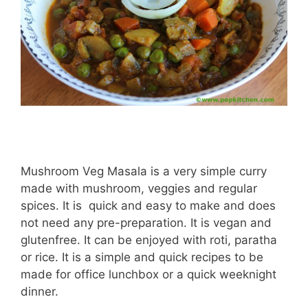
Mushroom Veg Masala is a very simple curry
made with mushroom, veggies and regular
spices. It is quick and easy to make and does
not need any pre-preparation. It is vegan and
glutenfree. It can be enjoyed with roti, paratha
or rice. It is a simple and quick recipes to be
made for office lunchbox or a quick weeknight
dinner.