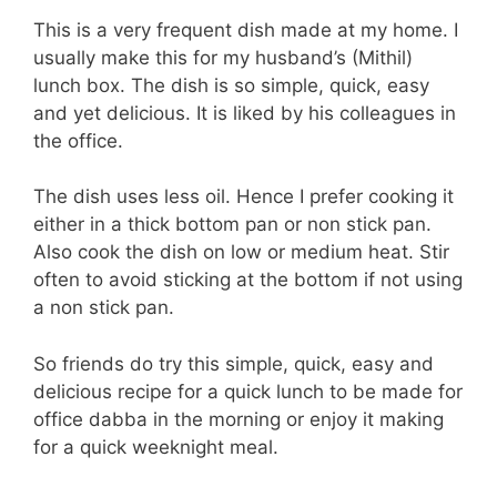
This is a very frequent dish made at my home. I
usually make this for my husband’s (Mithil)
lunch box. The dish is so simple, quick, easy
and yet delicious. It is liked by his colleagues in
the office.
The dish uses less oil. Hence I prefer cooking it
either in a thick bottom pan or non stick pan.
Also cook the dish on low or medium heat. Stir
often to avoid sticking at the bottom if not using
a non stick pan.
So friends do try this simple, quick, easy and
delicious recipe for a quick lunch to be made for
office dabba in the morning or enjoy it making
for a quick weeknight meal.