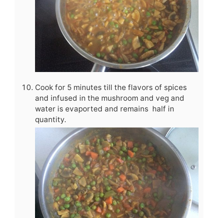
Cook for 5 minutes till the flavors of spices
and infused in the mushroom and veg and
water is evaported and remains half in
quantity.