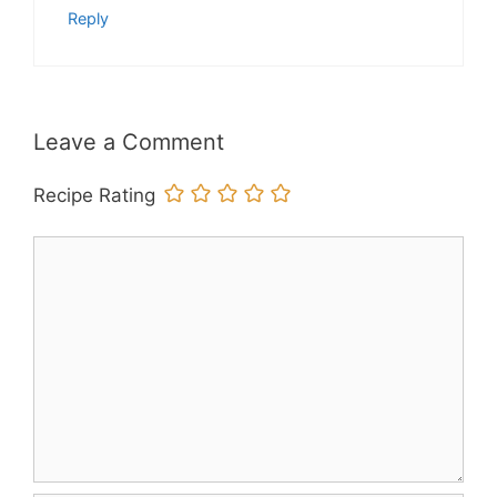
Reply
Leave a Comment
Recipe Rating
Comment