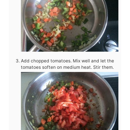
Add chopped tomatoes. Mix well and let the
tomatoes soften on medium heat. Stir them.