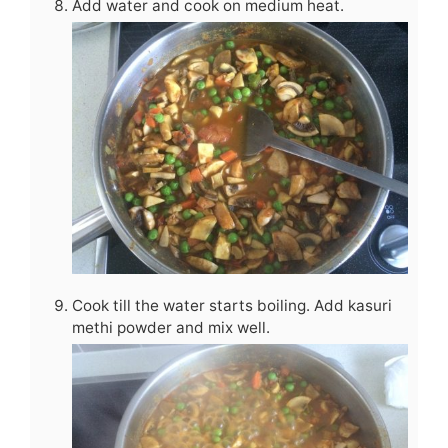
Add water and cook on medium heat.
Cook till the water starts boiling. Add kasuri
methi powder and mix well.