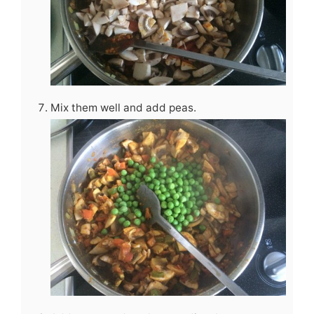
Mix them well and add peas.