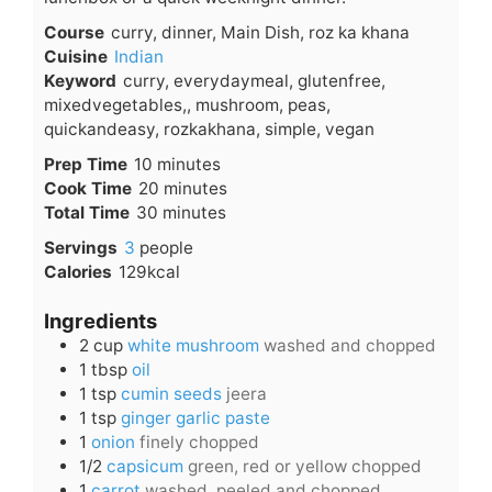
Course
curry, dinner, Main Dish, roz ka khana
Cuisine
Indian
Keyword
curry, everydaymeal, glutenfree,
mixedvegetables,, mushroom, peas,
quickandeasy, rozkakhana, simple, vegan
minutes
Prep Time
10
minutes
minutes
Cook Time
20
minutes
minutes
Total Time
30
minutes
Servings
3
people
Calories
129
kcal
Ingredients
2
cup
white mushroom
washed and chopped
1
tbsp
oil
1
tsp
cumin seeds
jeera
1
tsp
ginger garlic paste
1
onion
finely chopped
1/2
capsicum
green, red or yellow chopped
1
carrot
washed, peeled and chopped