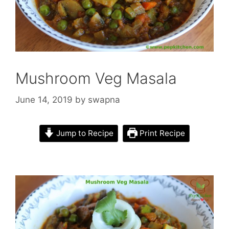
Mushroom Veg Masala
June 14, 2019
by
swapna
Jump to Recipe
Print Recipe