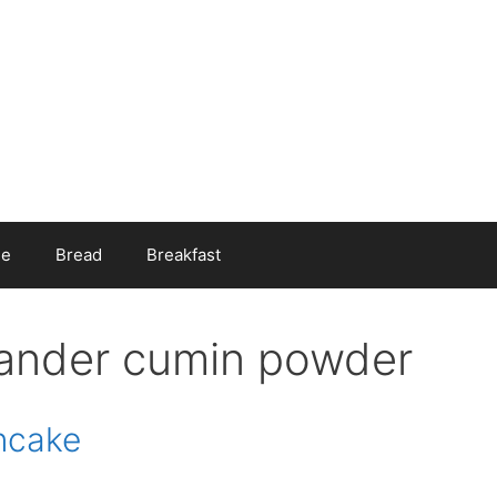
ee
Bread
Breakfast
iander cumin powder
ancake