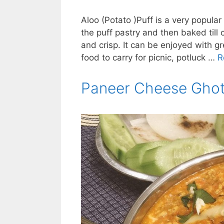
Aloo (Potato )Puff is a very popular
the puff pastry and then baked till 
and crisp. It can be enjoyed with g
food to carry for picnic, potluck …
R
Paneer Cheese Ghot