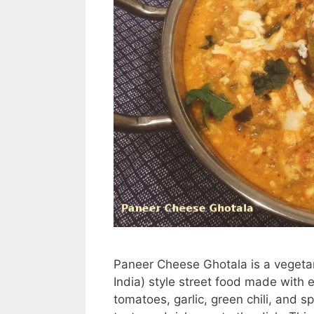
Paneer Cheese Ghotala is a vegetari
India) style street food made with 
tomatoes, garlic, green chili, and 