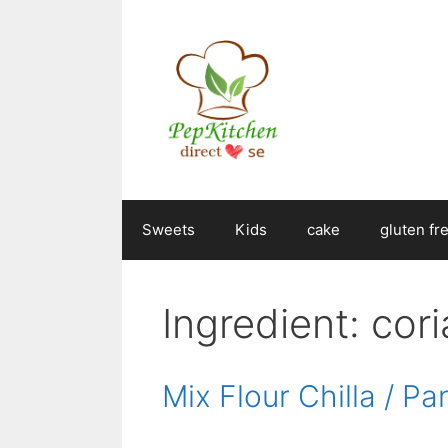
Skip
to
content
Sweets
Kids
cake
gluten fr
Ingredient:
cor
Mix Flour Chilla / P