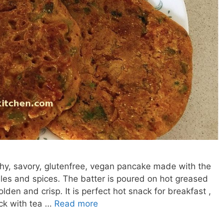
lthy, savory, glutenfree, vegan pancake made with the
ables and spices. The batter is poured on hot greased
lden and crisp. It is perfect hot snack for breakfast ,
ck with tea …
Read more