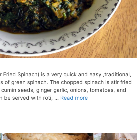
 Fried Spinach) is a very quick and easy ,traditional,
ts of green spinach. The chopped spinach is stir fried
 cumin seeds, ginger garlic, onions, tomatoes, and
n be served with roti, …
Read more