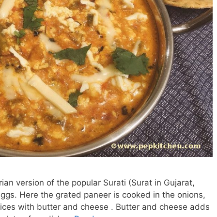
an version of the popular Surati (Surat in Gujarat,
eggs. Here the grated paneer is cooked in the onions,
spices with butter and cheese . Butter and cheese adds