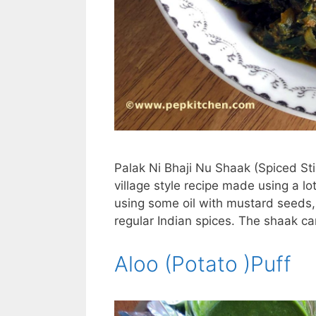
Palak Ni Bhaji Nu Shaak (Spiced Stir
village style recipe made using a lo
using some oil with mustard seeds,
regular Indian spices. The shaak ca
Aloo (Potato )Puff