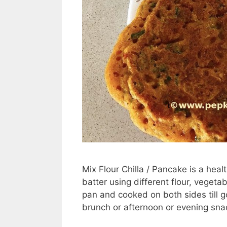
Mix Flour Chilla / Pancake is a hea
batter using different flour, veget
pan and cooked on both sides till go
brunch or afternoon or evening sna