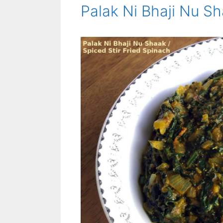
Palak Ni Bhaji Nu Sh