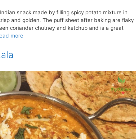
 Indian snack made by filling spicy potato mixture in
crisp and golden. The puff sheet after baking are flaky
reen coriander chutney and ketchup and is a great
ead more
ala