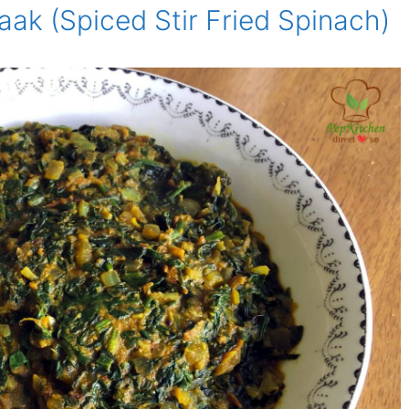
aak (Spiced Stir Fried Spinach)