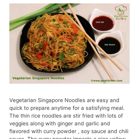
Vegetarian Singapore Noodles are easy and
quick to prepare anytime for a satisfying meal.
The thin rice noodles are stir fried with lots of
veggies along with ginger and garlic and
flavored with curry powder , soy sauce and chili
sauce. The curry powder imparts a nice yellow