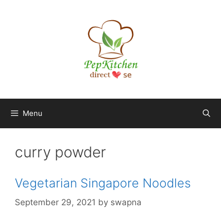
Skip
to
content
Menu
curry powder
Vegetarian Singapore Noodles
September 29, 2021
by
swapna