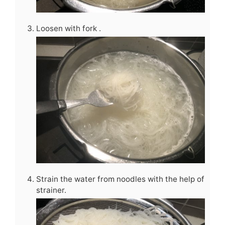
Loosen with fork .
Strain the water from noodles with the help of
strainer.