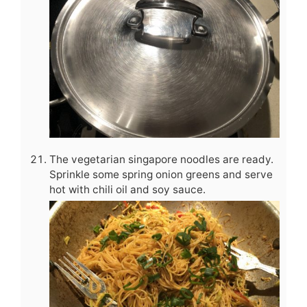
The vegetarian singapore noodles are ready.
Sprinkle some spring onion greens and serve
hot with chili oil and soy sauce.