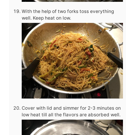
With the help of two forks toss everything
well. Keep heat on low.
Cover with lid and simmer for 2-3 minutes on
low heat till all the flavors are absorbed well.