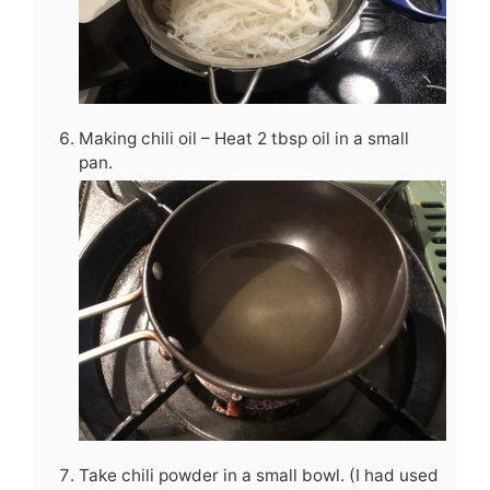
Making chili oil – Heat 2 tbsp oil in a small
pan.
Take chili powder in a small bowl. (I had used