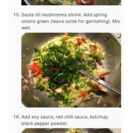
Saute till mushrooms shrink. Add spring
onions green (leave some for garnishing). Mix
well.
Add soy sauce, red chili sauce, ketchup,
black pepper powder.