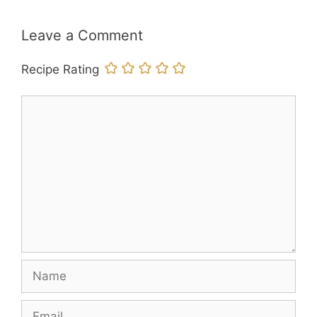
Leave a Comment
Recipe Rating
Comment
Name
Email