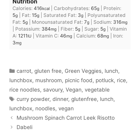
Nutrition
Calories:
416
|
Carbohydrates:
65
|
Protein:
kcal
g
5
|
Fat:
15
|
Saturated Fat:
3
|
Polyunsaturated
g
g
g
Fat:
5
|
Monounsaturated Fat:
7
|
Sodium:
316
g
g
mg
|
Potassium:
384
|
Fiber:
5
|
Sugar:
5
|
Vitamin
mg
g
g
A:
1211
|
Vitamin C:
46
|
Calcium:
68
|
Iron:
IU
mg
mg
3
mg
Categories
carrot
,
gluten free
,
Green Veggies
,
lunch
,
lunchbox
,
mushroom
,
picnic food
,
potluck
,
rice
,
rice noodles
,
savoury
,
Vegan
,
vegetable
Tags
curry powder
,
dinner
,
glutenfree
,
lunch
,
lunchbox
,
noodles
,
vegan
Mushroom Spinach Carrot Leek Risotto
Dabeli