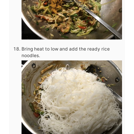
Bring heat to low and add the ready rice
noodles.