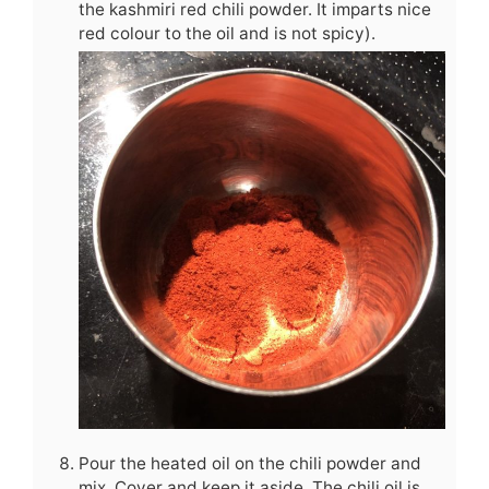
the kashmiri red chili powder. It imparts nice
red colour to the oil and is not spicy).
Pour the heated oil on the chili powder and
mix. Cover and keep it aside. The chili oil is