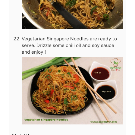
Vegetarian Singapore Noodles are ready to
serve. Drizzle some chili oil and soy sauce
and enjoy!!