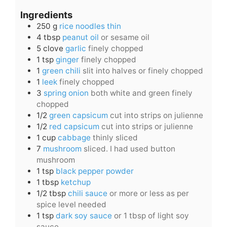
Ingredients
250
g
rice noodles thin
4
tbsp
peanut oil
or sesame oil
5
clove
garlic
finely chopped
1
tsp
ginger
finely chopped
1
green chili
slit into halves or finely chopped
1
leek
finely chopped
3
spring onion
both white and green finely
chopped
1/2
green capsicum
cut into strips on julienne
1/2
red capsicum
cut into strips or julienne
1
cup
cabbage
thinly sliced
7
mushroom
sliced. I had used button
mushroom
1
tsp
black pepper powder
1
tbsp
ketchup
1/2
tbsp
chili sauce
or more or less as per
spice level needed
1
tsp
dark soy sauce
or 1 tbsp of light soy
sauce