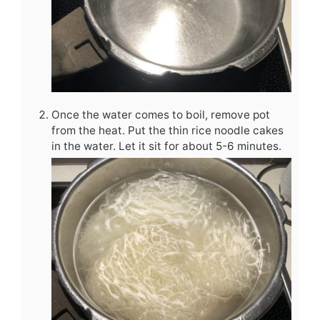
Once the water comes to boil, remove pot
from the heat. Put the thin rice noodle cakes
in the water. Let it sit for about 5-6 minutes.