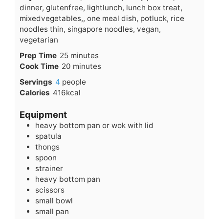
dinner, glutenfree, lightlunch, lunch box treat,
mixedvegetables,, one meal dish, potluck, rice
noodles thin, singapore noodles, vegan,
vegetarian
minutes
Prep Time
25
minutes
minutes
Cook Time
20
minutes
Servings
4
people
Calories
416
kcal
Equipment
heavy bottom pan or wok with lid
spatula
thongs
spoon
strainer
heavy bottom pan
scissors
small bowl
small pan