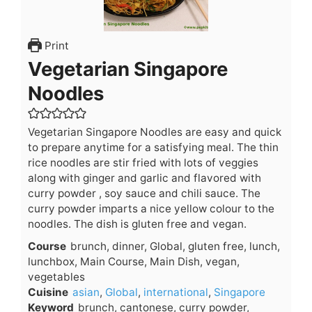
Print
Vegetarian Singapore
Noodles
Vegetarian Singapore Noodles are easy and quick
to prepare anytime for a satisfying meal. The thin
rice noodles are stir fried with lots of veggies
along with ginger and garlic and flavored with
curry powder , soy sauce and chili sauce. The
curry powder imparts a nice yellow colour to the
noodles. The dish is gluten free and vegan.
Course
brunch, dinner, Global, gluten free, lunch,
lunchbox, Main Course, Main Dish, vegan,
vegetables
Cuisine
asian
,
Global
,
international
,
Singapore
Keyword
brunch, cantonese, curry powder,