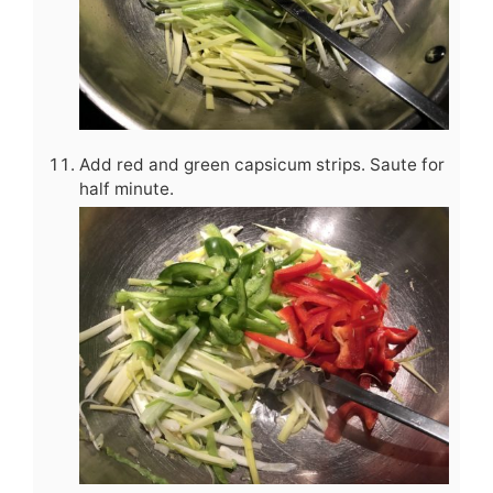
Add red and green capsicum strips. Saute for
half minute.