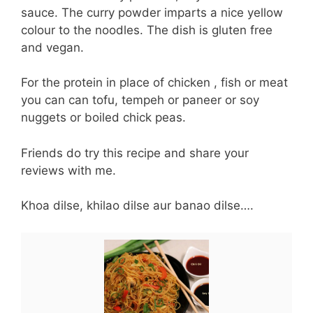
sauce. The curry powder imparts a nice yellow
colour to the noodles. The dish is gluten free
and vegan.
For the protein in place of chicken , fish or meat
you can can tofu, tempeh or paneer or soy
nuggets or boiled chick peas.
Friends do try this recipe and share your
reviews with me.
Khoa dilse, khilao dilse aur banao dilse….