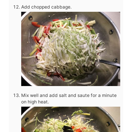
Add chopped cabbage.
Mix well and add salt and saute for a minute
on high heat.