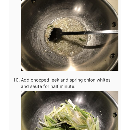
Add chopped leek and spring onion whites
and saute for half minute.