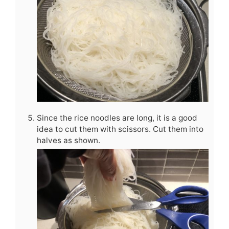
Since the rice noodles are long, it is a good
idea to cut them with scissors. Cut them into
halves as shown.