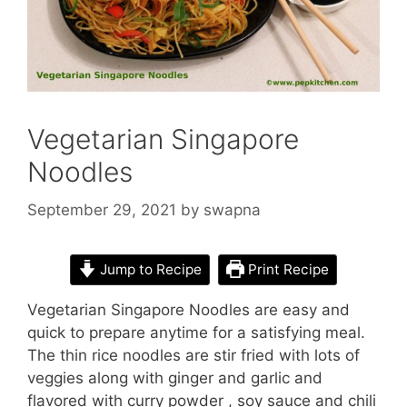
Vegetarian Singapore
Noodles
September 29, 2021
by
swapna
Jump to Recipe
Print Recipe
Vegetarian Singapore Noodles are easy and
quick to prepare anytime for a satisfying meal.
The thin rice noodles are stir fried with lots of
veggies along with ginger and garlic and
flavored with curry powder , soy sauce and chili