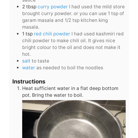
2
tbsp
curry powder
I had used the mild store
brought curry powder. or you can use 1 tsp of
garam masala and 1/2 tsp kitchen king
masala.
1
tsp
red chili powder
I had used kashmiri red
chili powder to make chili oil. It gives nice
bright colour to the oil and does not make it
hot.
salt
to taste
water
as needed to boil the noodles
Instructions
Heat sufficient water in a flat deep bottom
pot. Bring the water to boil.