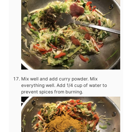
Mix well and add curry powder. Mix
everything well. Add 1/4 cup of water to
prevent spices from burning.