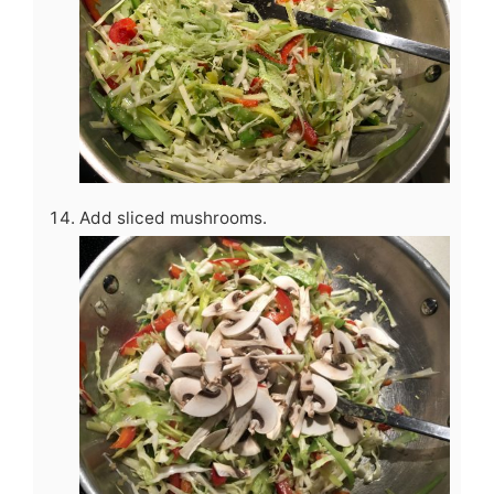
Add sliced mushrooms.