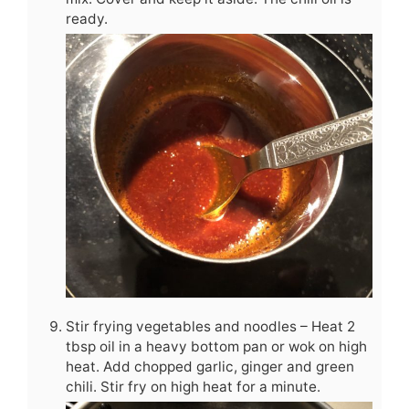
ready.
Stir frying vegetables and noodles – Heat 2
tbsp oil in a heavy bottom pan or wok on high
heat. Add chopped garlic, ginger and green
chili. Stir fry on high heat for a minute.