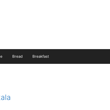
ee
Bread
Breakfast
ala