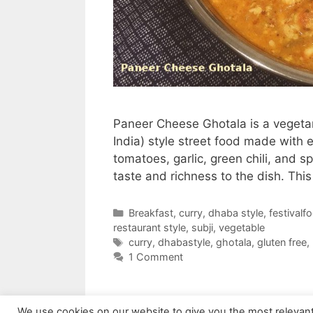
Paneer Cheese Ghotala is a vegetari
India) style street food made with 
tomatoes, garlic, green chili, and 
taste and richness to the dish. Thi
Categories
Breakfast
,
curry
,
dhaba style
,
festivalf
restaurant style
,
subji
,
vegetable
Tags
curry
,
dhabastyle
,
ghotala
,
gluten free
,
1 Comment
We use cookies on our website to give you the most relevan