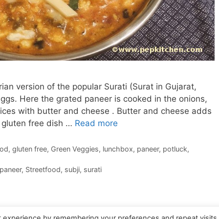
an version of the popular Surati (Surat in Gujarat,
eggs. Here the grated paneer is cooked in the onions,
spices with butter and cheese . Butter and cheese adds
s gluten free dish …
Read more
ood
,
gluten free
,
Green Veggies
,
lunchbox
,
paneer
,
potluck
,
paneer
,
Streetfood
,
subji
,
surati
t experience by remembering your preferences and repeat visits