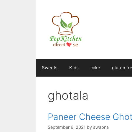
Skip
to
content
Sweets
Kids
cake
gluten fr
ghotala
Paneer Cheese Ghot
September 6, 2021
by
swapna