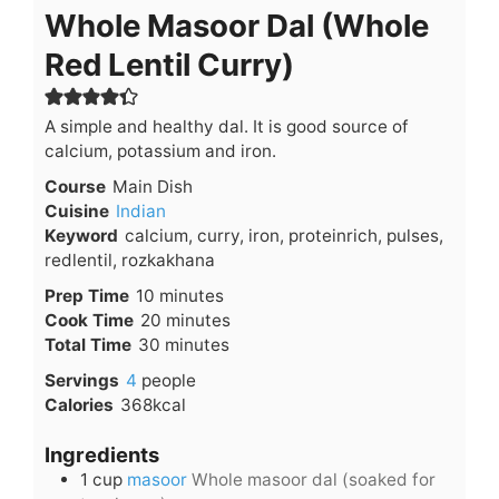
Whole Masoor Dal (Whole
Red Lentil Curry)
A simple and healthy dal. It is good source of
calcium, potassium and iron.
Course
Main Dish
Cuisine
Indian
Keyword
calcium, curry, iron, proteinrich, pulses,
redlentil, rozkakhana
minutes
Prep Time
10
minutes
minutes
Cook Time
20
minutes
minutes
Total Time
30
minutes
Servings
4
people
Calories
368
kcal
Ingredients
1
cup
masoor
Whole masoor dal (soaked for