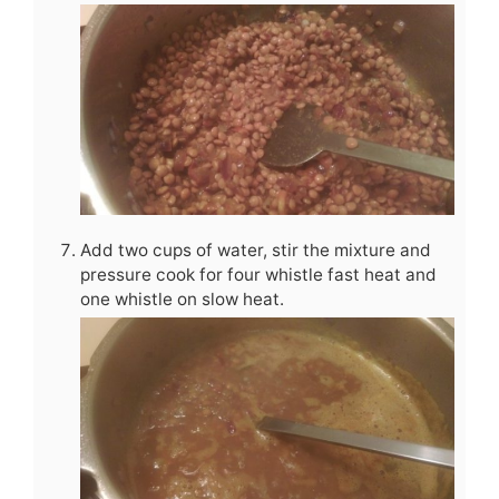
Add two cups of water, stir the mixture and
pressure cook for four whistle fast heat and
one whistle on slow heat.