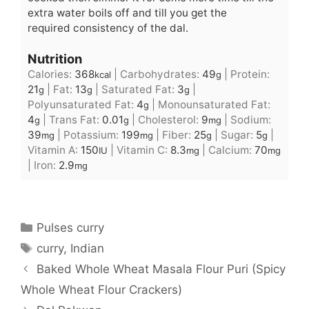
extra water boils off and till you get the
required consistency of the dal.
Nutrition
Calories:
368
|
Carbohydrates:
49
|
Protein:
kcal
g
21
|
Fat:
13
|
Saturated Fat:
3
|
g
g
g
Polyunsaturated Fat:
4
|
Monounsaturated Fat:
g
4
|
Trans Fat:
0.01
|
Cholesterol:
9
|
Sodium:
g
g
mg
39
|
Potassium:
199
|
Fiber:
25
|
Sugar:
5
|
mg
mg
g
g
Vitamin A:
150
|
Vitamin C:
8.3
|
Calcium:
70
IU
mg
mg
|
Iron:
2.9
mg
Categories
Pulses curry
Tags
curry
,
Indian
Baked Whole Wheat Masala Flour Puri (Spicy
Whole Wheat Flour Crackers)