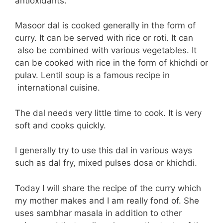
antioxidants.
Masoor dal is cooked generally in the form of
curry. It can be served with rice or roti. It can
also be combined with various vegetables. It
can be cooked with rice in the form of khichdi or
pulav. Lentil soup is a famous recipe in
international cuisine.
The dal needs very little time to cook. It is very
soft and cooks quickly.
I generally try to use this dal in various ways
such as dal fry, mixed pulses dosa or khichdi.
Today I will share the recipe of the curry which
my mother makes and I am really fond of. She
uses sambhar masala in addition to other