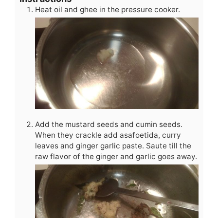
Heat oil and ghee in the pressure cooker.
Add the mustard seeds and cumin seeds.
When they crackle add asafoetida, curry
leaves and ginger garlic paste. Saute till the
raw flavor of the ginger and garlic goes away.