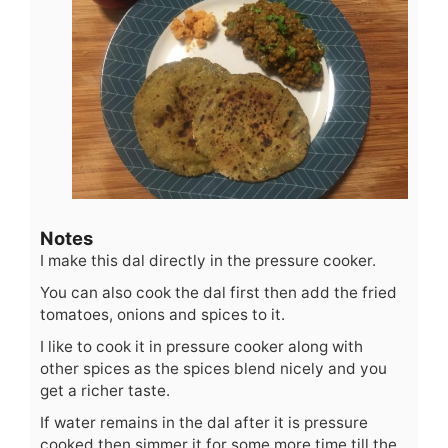
Notes
I make this dal directly in the pressure cooker.
You can also cook the dal first then add the fried
tomatoes, onions and spices to it.
I like to cook it in pressure cooker along with
other spices as the spices blend nicely and you
get a richer taste.
If water remains in the dal after it is pressure
cooked then simmer it for some more time till the