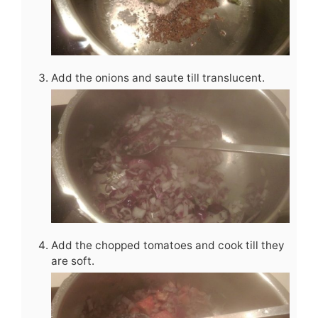
Add the onions and saute till translucent.
Add the chopped tomatoes and cook till they
are soft.