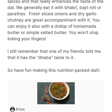
spices and that really enhances the taste of the
dal. We generally eat it with bhakri, bajri roti or
parathas. Fresh sliced onions and dry garlic
chutney are great accompaniment with it. You
can enjoy it also with a dollop of homemade
butter or simple salted butter. You won’t stop
licking your fingers!
I still remember that one of my friends told me
that it has the “dhaba” taste to it .
So have fun making this nutrition packed dal!!.
Print