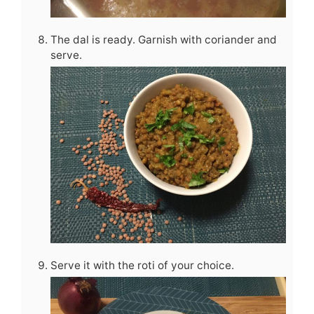
The dal is ready. Garnish with coriander and
serve.
Serve it with the roti of your choice.