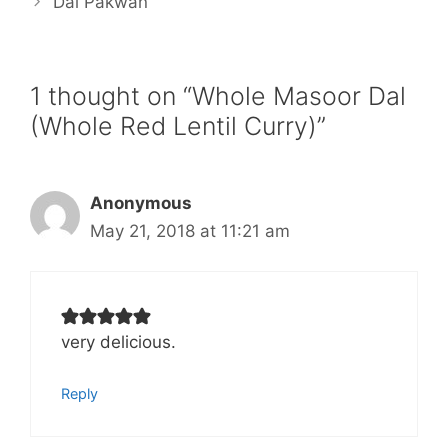
Dal Pakwan
1 thought on “Whole Masoor Dal
(Whole Red Lentil Curry)”
Anonymous
May 21, 2018 at 11:21 am
very delicious.
Reply