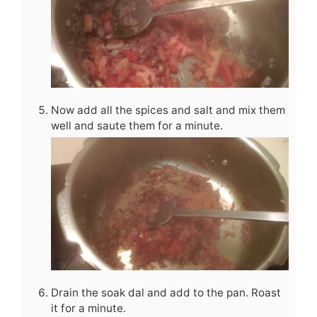
Now add all the spices and salt and mix them
well and saute them for a minute.
Drain the soak dal and add to the pan. Roast
it for a minute.