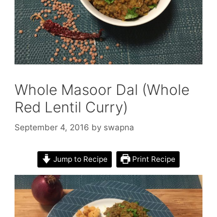
Whole Masoor Dal (Whole
Red Lentil Curry)
September 4, 2016
by
swapna
Jump to Recipe
Print Recipe