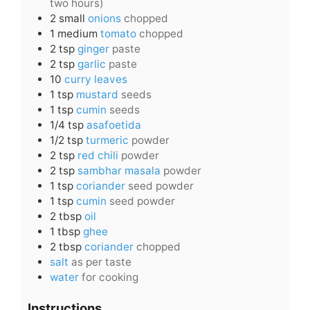
two hours)
2
small
onions
chopped
1
medium
tomato
chopped
2
tsp
ginger
paste
2
tsp
garlic
paste
10
curry leaves
1
tsp
mustard
seeds
1
tsp
cumin
seeds
1/4
tsp
asafoetida
1/2
tsp
turmeric
powder
2
tsp
red chili
powder
2
tsp
sambhar masala
powder
1
tsp
coriander
seed powder
1
tsp
cumin
seed powder
2
tbsp
oil
1
tbsp
ghee
2
tbsp
coriander
chopped
salt
as per taste
water
for cooking
Instructions