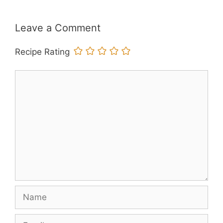
Leave a Comment
Recipe Rating
Comment
Name
Email