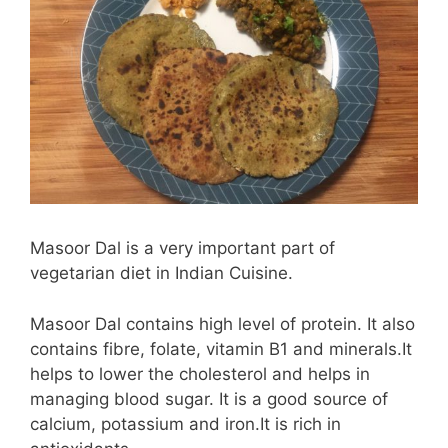
Masoor Dal is a very important part of
vegetarian diet in Indian Cuisine.
Masoor Dal contains high level of protein. It also
contains fibre, folate, vitamin B1 and minerals.It
helps to lower the cholesterol and helps in
managing blood sugar. It is a good source of
calcium, potassium and iron.It is rich in