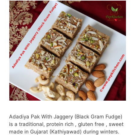
Adadiya Pak With Jaggery (Black Gram Fudge)
is a traditional, protein rich , gluten free , sweet
made in Gujarat (Kathiyawad) during winters.