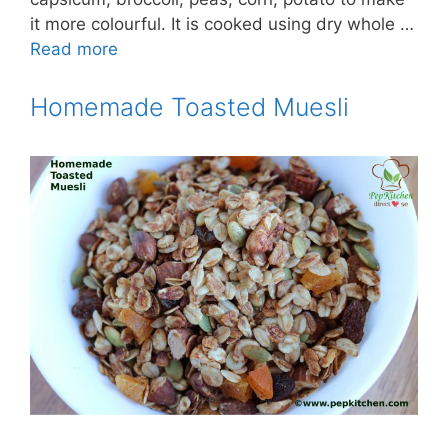
it more colourful. It is cooked using dry whole …
Read more
Homemade Toasted Muesli