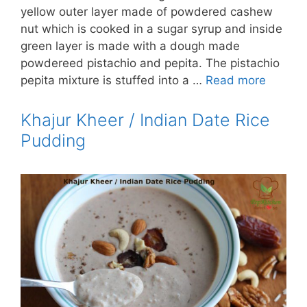
yellow outer layer made of powdered cashew
nut which is cooked in a sugar syrup and inside
green layer is made with a dough made
powdereed pistachio and pepita. The pistachio
pepita mixture is stuffed into a …
Read more
Khajur Kheer / Indian Date Rice
Pudding