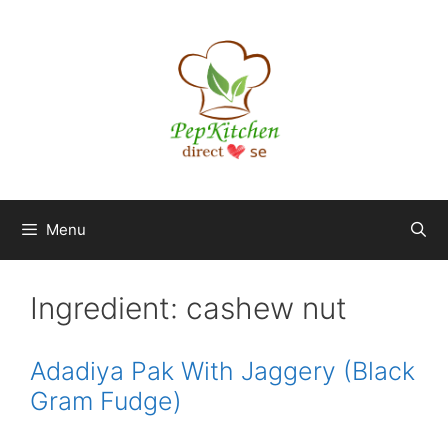
Skip
to
content
Menu
Ingredient:
cashew nut
Adadiya Pak With Jaggery (Black
Gram Fudge)