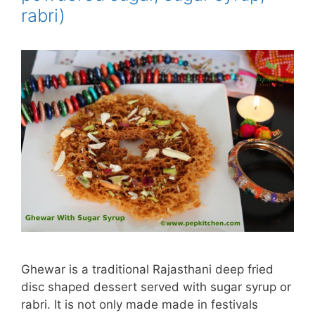
rabri)
Ghewar is a traditional Rajasthani deep fried
disc shaped dessert served with sugar syrup or
rabri. It is not only made made in festivals