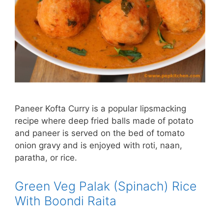
Paneer Kofta Curry is a popular lipsmacking
recipe where deep fried balls made of potato
and paneer is served on the bed of tomato
onion gravy and is enjoyed with roti, naan,
paratha, or rice.
Green Veg Palak (Spinach) Rice
With Boondi Raita