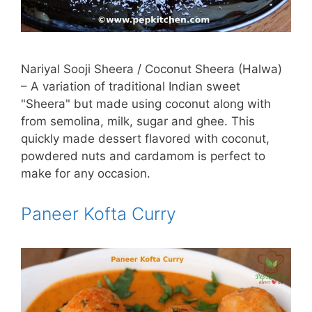
Nariyal Sooji Sheera / Coconut Sheera (Halwa)
– A variation of traditional Indian sweet
"Sheera" but made using coconut along with
from semolina, milk, sugar and ghee. This
quickly made dessert flavored with coconut,
powdered nuts and cardamom is perfect to
make for any occasion.
Paneer Kofta Curry