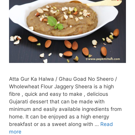
Atta Gur Ka Halwa / Ghau Goad No Sheero /
Wholewheat Flour Jaggery Sheera is a high
fibre , quick and easy to make , delicious
Gujarati dessert that can be made with
minimum and easily available ingredients from
home. It can be enjoyed as a high energy
breakfast or as a sweet along with …
Read
more