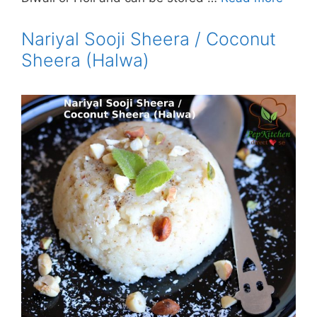
Nariyal Sooji Sheera / Coconut
Sheera (Halwa)