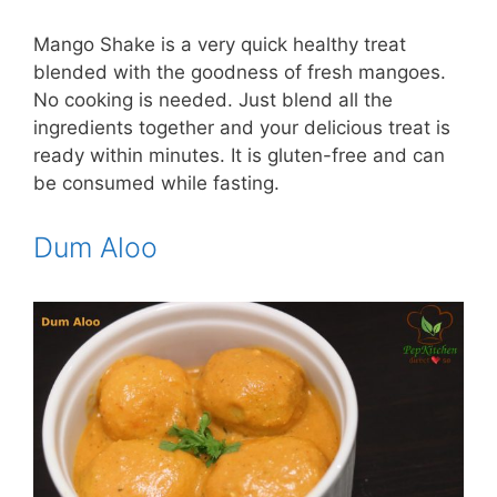
Mango Shake is a very quick healthy treat
blended with the goodness of fresh mangoes.
No cooking is needed. Just blend all the
ingredients together and your delicious treat is
ready within minutes. It is gluten-free and can
be consumed while fasting.
Dum Aloo