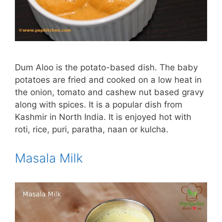
Dum Aloo is the potato-based dish. The baby
potatoes are fried and cooked on a low heat in
the onion, tomato and cashew nut based gravy
along with spices. It is a popular dish from
Kashmir in North India. It is enjoyed hot with
roti, rice, puri, paratha, naan or kulcha.
Masala Milk