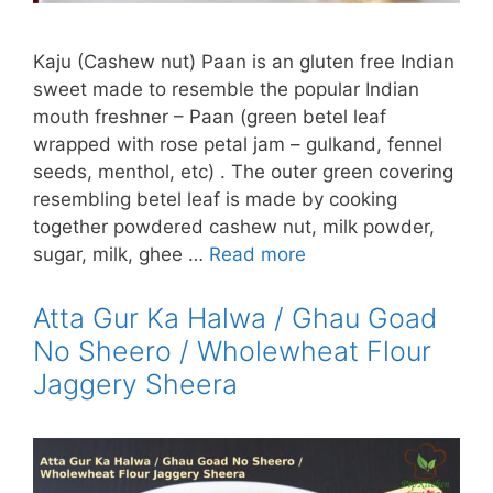
Kaju (Cashew nut) Paan is an gluten free Indian
sweet made to resemble the popular Indian
mouth freshner – Paan (green betel leaf
wrapped with rose petal jam – gulkand, fennel
seeds, menthol, etc) . The outer green covering
resembling betel leaf is made by cooking
together powdered cashew nut, milk powder,
sugar, milk, ghee …
Read more
Atta Gur Ka Halwa / Ghau Goad
No Sheero / Wholewheat Flour
Jaggery Sheera