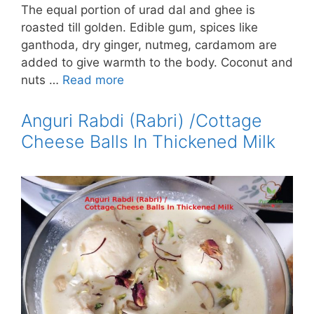
The equal portion of urad dal and ghee is
roasted till golden. Edible gum, spices like
ganthoda, dry ginger, nutmeg, cardamom are
added to give warmth to the body. Coconut and
nuts …
Read more
Anguri Rabdi (Rabri) /Cottage
Cheese Balls In Thickened Milk