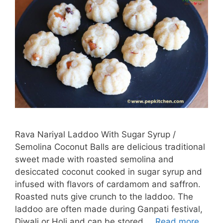
Rava Nariyal Laddoo With Sugar Syrup /
Semolina Coconut Balls are delicious traditional
sweet made with roasted semolina and
desiccated coconut cooked in sugar syrup and
infused with flavors of cardamom and saffron.
Roasted nuts give crunch to the laddoo. The
laddoo are often made during Ganpati festival,
Diwali or Holi and can be stored …
Read more