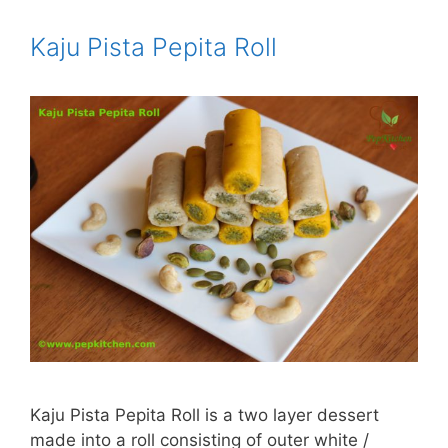
Kaju Pista Pepita Roll
Kaju Pista Pepita Roll is a two layer dessert
made into a roll consisting of outer white /