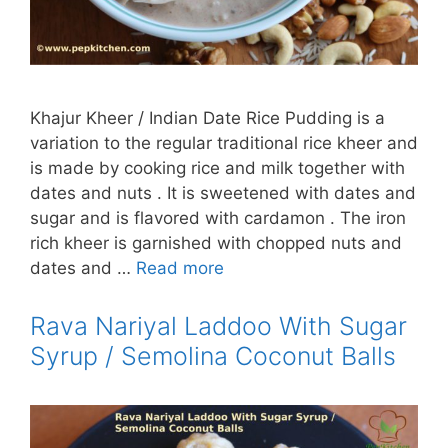
Khajur Kheer / Indian Date Rice Pudding is a
variation to the regular traditional rice kheer and
is made by cooking rice and milk together with
dates and nuts . It is sweetened with dates and
sugar and is flavored with cardamon . The iron
rich kheer is garnished with chopped nuts and
dates and …
Read more
Rava Nariyal Laddoo With Sugar
Syrup / Semolina Coconut Balls