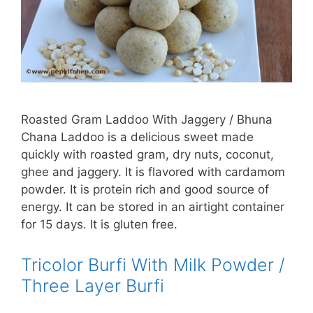
Roasted Gram Laddoo With Jaggery / Bhuna
Chana Laddoo is a delicious sweet made
quickly with roasted gram, dry nuts, coconut,
ghee and jaggery. It is flavored with cardamom
powder. It is protein rich and good source of
energy. It can be stored in an airtight container
for 15 days. It is gluten free.
Tricolor Burfi With Milk Powder /
Three Layer Burfi