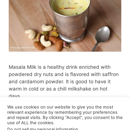
Masala Milk is a healthy drink enriched with
powdered dry nuts and is flavored with saffron
and cardamom powder. It is good to have it
warm in cold or as a chill milkshake on hot
days.
We use cookies on our website to give you the most
Page
Page
1
2
Next
→
relevant experience by remembering your preferences
and repeat visits. By clicking “Accept”, you consent to the
use of ALL the cookies.
Do not sell my personal information
.