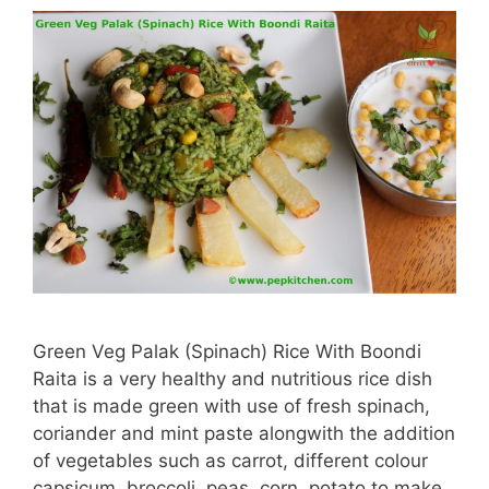
Green Veg Palak (Spinach) Rice With Boondi
Raita is a very healthy and nutritious rice dish
that is made green with use of fresh spinach,
coriander and mint paste alongwith the addition
of vegetables such as carrot, different colour
capsicum, broccoli, peas, corn, potato to make