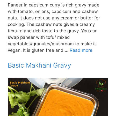
Paneer in capsicum curry is rich gravy made
with tomato, onions, capsicum and cashew
nuts. It does not use any cream or butter for
cooking. The cashew nuts gives a creamy
texture and rich taste to the gravy. You can
swap paneer with tofu/ mixed
vegetables/granules/mushroom to make it
vegan. It is gluten free and …
Read more
Basic Makhani Gravy