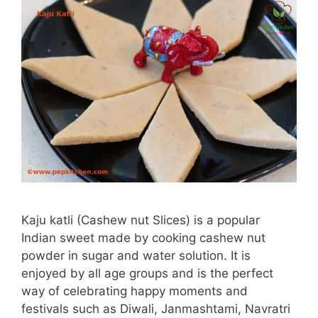
Kaju katli (Cashew nut Slices) is a popular
Indian sweet made by cooking cashew nut
powder in sugar and water solution. It is
enjoyed by all age groups and is the perfect
way of celebrating happy moments and
festivals such as Diwali, Janmashtami, Navratri