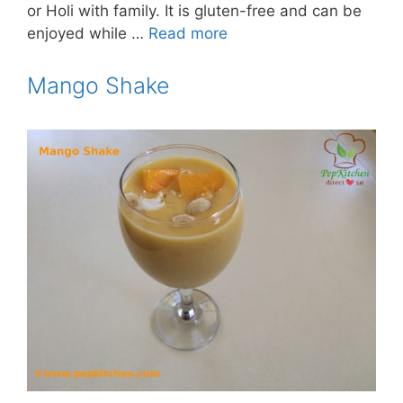
or Holi with family. It is gluten-free and can be
enjoyed while …
Read more
Mango Shake