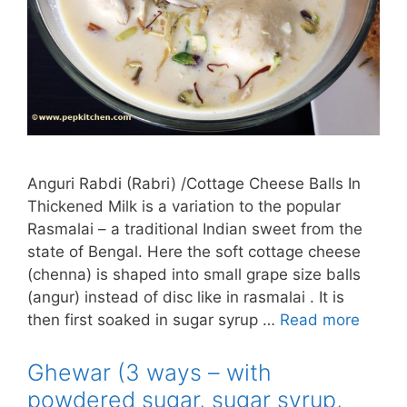
Anguri Rabdi (Rabri) /Cottage Cheese Balls In
Thickened Milk is a variation to the popular
Rasmalai – a traditional Indian sweet from the
state of Bengal. Here the soft cottage cheese
(chenna) is shaped into small grape size balls
(angur) instead of disc like in rasmalai . It is
then first soaked in sugar syrup …
Read more
Ghewar (3 ways – with
powdered sugar, sugar syrup,