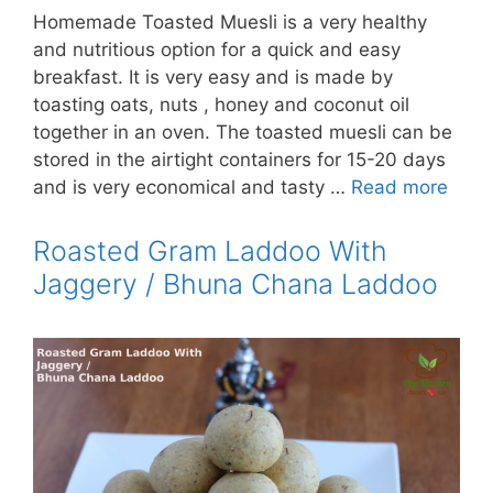
Homemade Toasted Muesli is a very healthy
and nutritious option for a quick and easy
breakfast. It is very easy and is made by
toasting oats, nuts , honey and coconut oil
together in an oven. The toasted muesli can be
stored in the airtight containers for 15-20 days
and is very economical and tasty …
Read more
Roasted Gram Laddoo With
Jaggery / Bhuna Chana Laddoo