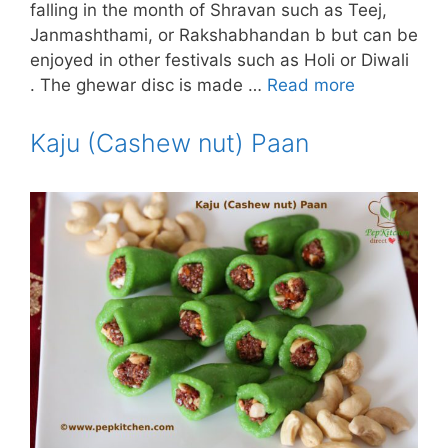
falling in the month of Shravan such as Teej,
Janmashthami, or Rakshabhandan b but can be
enjoyed in other festivals such as Holi or Diwali
. The ghewar disc is made …
Read more
Kaju (Cashew nut) Paan