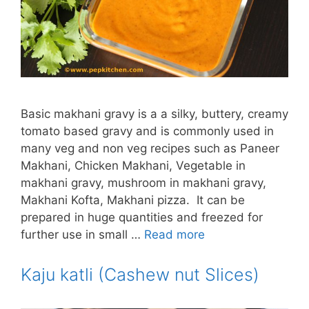
Basic makhani gravy is a a silky, buttery, creamy
tomato based gravy and is commonly used in
many veg and non veg recipes such as Paneer
Makhani, Chicken Makhani, Vegetable in
makhani gravy, mushroom in makhani gravy,
Makhani Kofta, Makhani pizza. It can be
prepared in huge quantities and freezed for
further use in small …
Read more
Kaju katli (Cashew nut Slices)