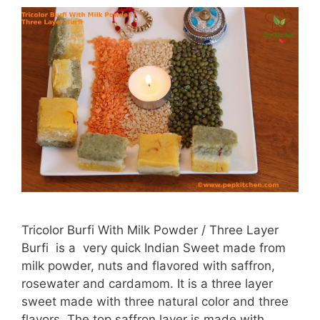
Tricolor Burfi With Milk Powder / Three Layer
Burfi is a very quick Indian Sweet made from
milk powder, nuts and flavored with saffron,
rosewater and cardamom. It is a three layer
sweet made with three natural color and three
flavors. The top saffron layer is made with