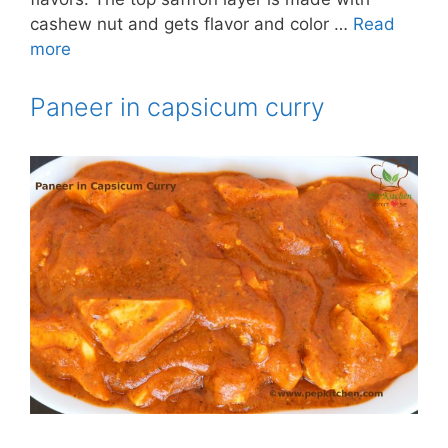
cashew nut and gets flavor and color …
Read
more
Paneer in capsicum curry