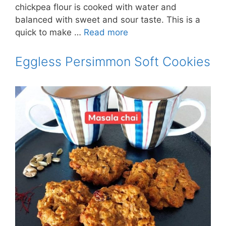
chickpea flour is cooked with water and
balanced with sweet and sour taste. This is a
quick to make …
Read more
Eggless Persimmon Soft Cookies