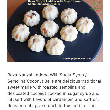
Rava Nariyal Laddoo With Sugar Syrup /
Semolina Coconut Balls are delicious traditional
sweet made with roasted semolina and
desiccated coconut cooked in sugar syrup and
infused with flavors of cardamom and saffron.
Roasted nuts give crunch to the laddoo. The