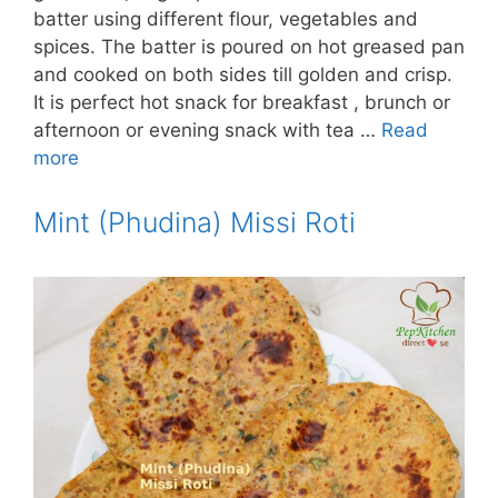
batter using different flour, vegetables and
spices. The batter is poured on hot greased pan
and cooked on both sides till golden and crisp.
It is perfect hot snack for breakfast , brunch or
afternoon or evening snack with tea …
Read
more
Mint (Phudina) Missi Roti