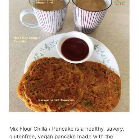
Mix Flour Chilla / Pancake is a healthy, savory,
glutenfree, vegan pancake made with the