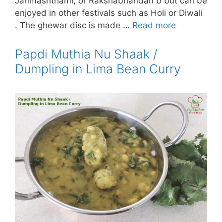
Janmashthami, or Rakshabhandan b but can be
enjoyed in other festivals such as Holi or Diwali
. The ghewar disc is made …
Read more
Papdi Muthia Nu Shaak /
Dumpling in Lima Bean Curry