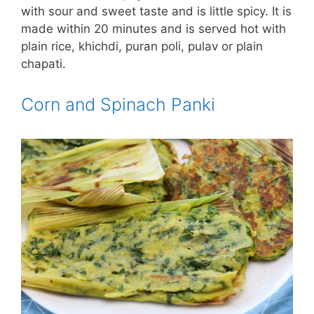
with sour and sweet taste and is little spicy. It is
made within 20 minutes and is served hot with
plain rice, khichdi, puran poli, pulav or plain
chapati.
Corn and Spinach Panki