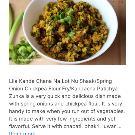
Lila Kanda Chana Na Lot Nu Shaak/Spring
Onion Chickpea Flour Fry/Kandacha Patichya
Zunka is a very quick and delicious dish made
with spring onions and chickpea flour. It is very
handy to make when you run out of vegetables.
It is made with very few ingredients and yet
flavorful. Serve it with chapati, bhakri, juwar …
Read more