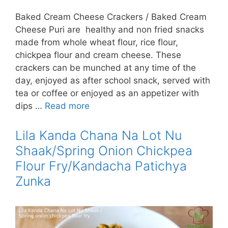
Baked Cream Cheese Crackers / Baked Cream
Cheese Puri are healthy and non fried snacks
made from whole wheat flour, rice flour,
chickpea flour and cream cheese. These
crackers can be munched at any time of the
day, enjoyed as after school snack, served with
tea or coffee or enjoyed as an appetizer with
dips …
Read more
Lila Kanda Chana Na Lot Nu
Shaak/Spring Onion Chickpea
Flour Fry/Kandacha Patichya
Zunka