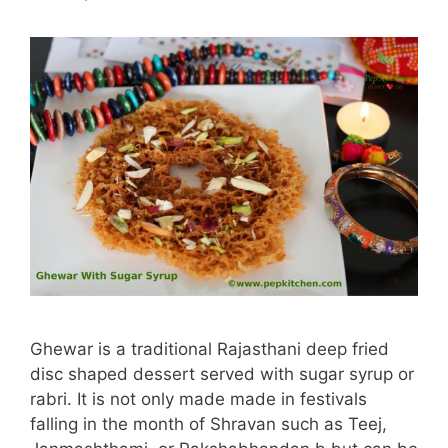
Ghewar is a traditional Rajasthani deep fried
disc shaped dessert served with sugar syrup or
rabri. It is not only made made in festivals
falling in the month of Shravan such as Teej,