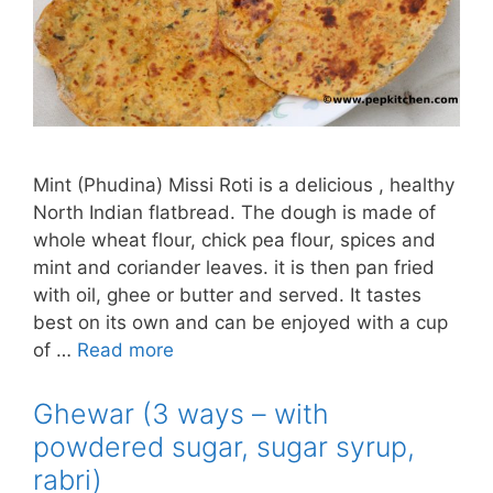
Mint (Phudina) Missi Roti is a delicious , healthy
North Indian flatbread. The dough is made of
whole wheat flour, chick pea flour, spices and
mint and coriander leaves. it is then pan fried
with oil, ghee or butter and served. It tastes
best on its own and can be enjoyed with a cup
of …
Read more
Ghewar (3 ways – with
powdered sugar, sugar syrup,
rabri)