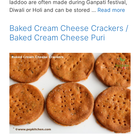
laddoo are often made during Ganpati festival,
Diwali or Holi and can be stored …
Read more
Baked Cream Cheese Crackers /
Baked Cream Cheese Puri