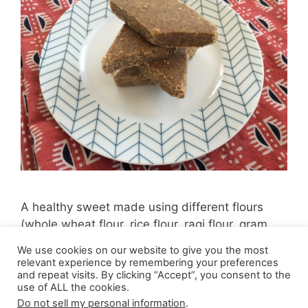
A healthy sweet made using different flours
(whole wheat flour, rice flour, ragi flour, gram
flour)
We use cookies on our website to give you the most
relevant experience by remembering your preferences
and repeat visits. By clicking “Accept”, you consent to the
use of ALL the cookies.
Do not sell my personal information
.