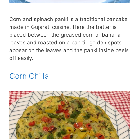
Corn and spinach panki is a traditional pancake
made in Gujarati cuisine. Here the batter is
placed between the greased corn or banana
leaves and roasted on a pan till golden spots
appear on the leaves and the panki inside peels
off easily.
Corn Chilla