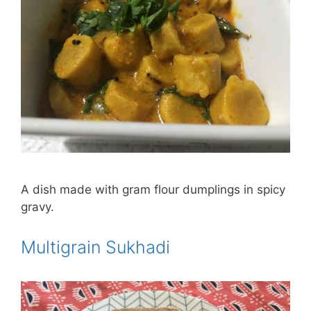
A dish made with gram flour dumplings in spicy
gravy.
Multigrain Sukhadi