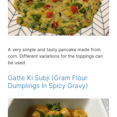
A very simple and tasty pancake made from
corn. Different variations for the toppings can
be used.
Gatte Ki Subji (Gram Flour
Dumplings In Spicy Gravy)