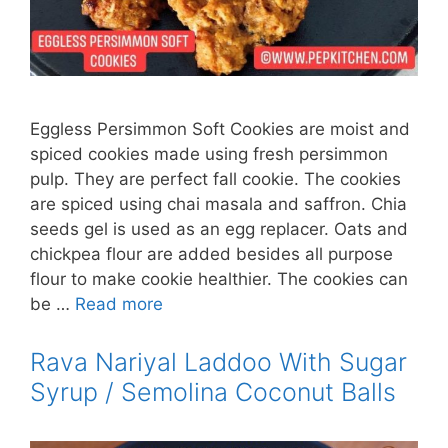
Eggless Persimmon Soft Cookies are moist and
spiced cookies made using fresh persimmon
pulp. They are perfect fall cookie. The cookies
are spiced using chai masala and saffron. Chia
seeds gel is used as an egg replacer. Oats and
chickpea flour are added besides all purpose
flour to make cookie healthier. The cookies can
be …
Read more
Rava Nariyal Laddoo With Sugar
Syrup / Semolina Coconut Balls