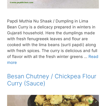
Papdi Muthia Nu Shaak / Dumpling in Lima
Bean Curry is a delicacy prepared in winters in
Gujarati household. Here the dumplings made
with fresh fenugreeek leaves and flour are
cooked with the lima beans (surti papdi) along
with fresh spices. The curry is delicious and full
of flavor with all the fresh winter greens …
Read
more
Besan Chutney / Chickpea Flour
Curry (Sauce)