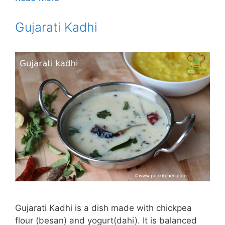
Gujarati Kadhi
Gujarati Kadhi is a dish made with chickpea
flour (besan) and yogurt(dahi). It is balanced