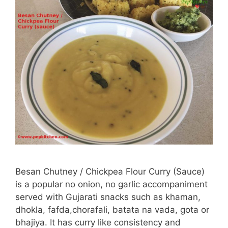
Besan Chutney / Chickpea Flour Curry (Sauce)
is a popular no onion, no garlic accompaniment
served with Gujarati snacks such as khaman,
dhokla, fafda,chorafali, batata na vada, gota or
bhajiya. It has curry like consistency and