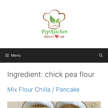
Skip
to
content
Menu
Ingredient:
chick pea flour
Mix Flour Chilla / Pancake