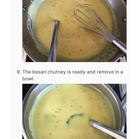
The besan chutney is ready and remove in a
bowl.