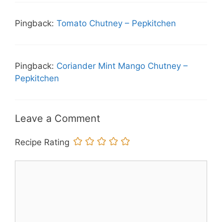
Pingback:
Tomato Chutney – Pepkitchen
Pingback:
Coriander Mint Mango Chutney –
Pepkitchen
Leave a Comment
Recipe Rating
Comment