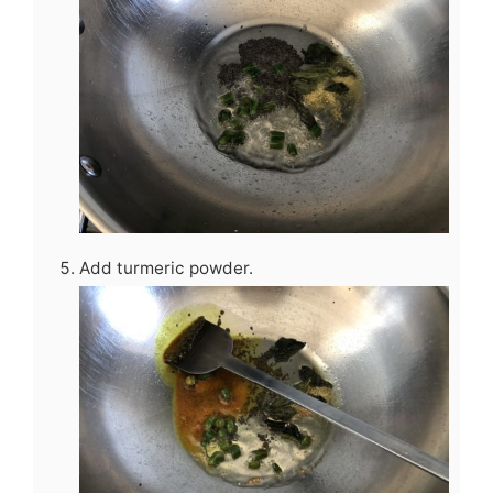
Add turmeric powder.