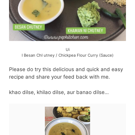
Ui
I Besan ChI utney / Chickpea Flour Curry (Sauce)
Please do try this delicious and quick and easy
recipe and share your feed back with me.
khao dilse, khilao dilse, aur banao dilse…