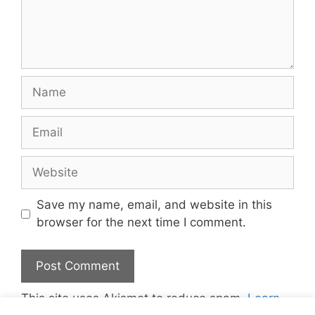
Name
Email
Website
Save my name, email, and website in this
browser for the next time I comment.
This site uses Akismet to reduce spam.
Learn