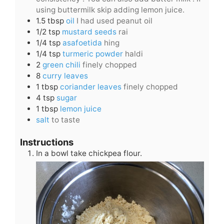
using buttermilk skip adding lemon juice.
1.5
tbsp
oil
I had used peanut oil
1/2
tsp
mustard seeds
rai
1/4
tsp
asafoetida
hing
1/4
tsp
turmeric powder
haldi
2
green chili
finely chopped
8
curry leaves
1
tbsp
coriander leaves
finely chopped
4
tsp
sugar
1
tbsp
lemon juice
salt
to taste
Instructions
In a bowl take chickpea flour.