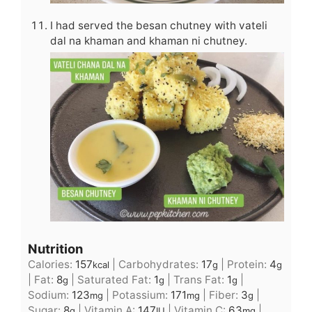
I had served the besan chutney with vateli
dal na khaman and khaman ni chutney.
Nutrition
Calories:
157
|
Carbohydrates:
17
|
Protein:
4
kcal
g
g
|
Fat:
8
|
Saturated Fat:
1
|
Trans Fat:
1
|
g
g
g
Sodium:
123
|
Potassium:
171
|
Fiber:
3
|
mg
mg
g
Sugar:
8
|
Vitamin A:
147
|
Vitamin C:
63
|
g
IU
mg