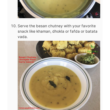
Serve the besan chutney with your favorite
snack like khaman, dhokla or fafda or batata
vada.