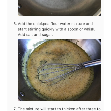
Add the chickpea flour water mixture and
start stirring quickly with a spoon or whisk.
Add salt and sugar.
The mixture will start to thicken after three to