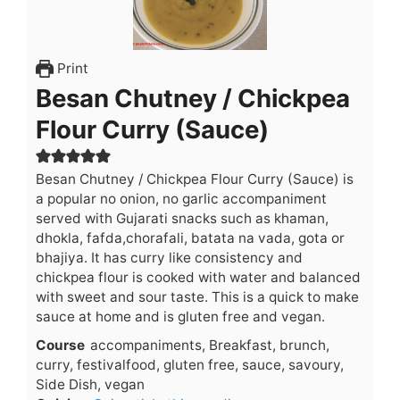
Print
Besan Chutney / Chickpea
Flour Curry (Sauce)
Besan Chutney / Chickpea Flour Curry (Sauce) is
a popular no onion, no garlic accompaniment
served with Gujarati snacks such as khaman,
dhokla, fafda,chorafali, batata na vada, gota or
bhajiya. It has curry like consistency and
chickpea flour is cooked with water and balanced
with sweet and sour taste. This is a quick to make
sauce at home and is gluten free and vegan.
Course
accompaniments, Breakfast, brunch,
curry, festivalfood, gluten free, sauce, savoury,
Side Dish, vegan