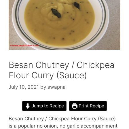
Besan Chutney / Chickpea
Flour Curry (Sauce)
July 10, 2021
by
swapna
Jump to Recipe
Print Recipe
Besan Chutney / Chickpea Flour Curry (Sauce)
is a popular no onion, no garlic accompaniment