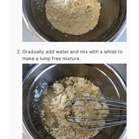
Gradually add water and mix with a whisk to
make a lump free mixture.