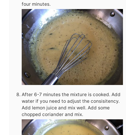
four minutes.
After 6-7 minutes the mixture is cooked. Add
water if you need to adjust the consisitency.
Add lemon juice and mix well. Add some
chopped coriander and mix.