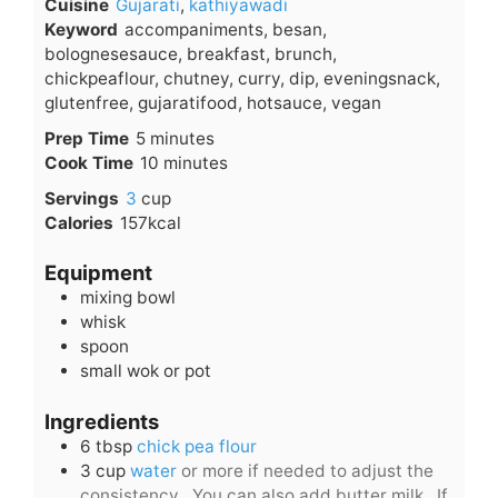
Cuisine
Gujarati
,
kathiyawadi
Keyword
accompaniments, besan,
bolognesesauce, breakfast, brunch,
chickpeaflour, chutney, curry, dip, eveningsnack,
glutenfree, gujaratifood, hotsauce, vegan
minutes
Prep Time
5
minutes
minutes
Cook Time
10
minutes
Servings
3
cup
Calories
157
kcal
Equipment
mixing bowl
whisk
spoon
small wok or pot
Ingredients
6
tbsp
chick pea flour
3
cup
water
or more if needed to adjust the
consistency . You can also add butter milk . If