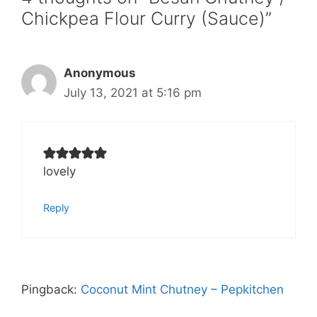
Chickpea Flour Curry (Sauce)”
Anonymous
July 13, 2021 at 5:16 pm
lovely
Reply
Pingback:
Coconut Mint Chutney – Pepkitchen