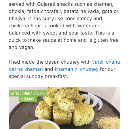
served with Gujarati snacks such as khaman,
dhokla, fafda,chorafali, batata na vada, gota or
bhajiya. It has curry like consistency and
chickpea flour is cooked with water and
balanced with sweet and sour taste. This is a
quick to make sauce at home and is gluten free
and vegan.
I had made the besan chutney with
vateli chana
dal na khaman
and
khaman ni chutney
for our
special sunday breakfast.