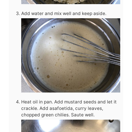
Add water and mix well and keep aside.
Heat oil in pan. Add mustard seeds and let it
crackle. Add asafoetida, curry leaves,
chopped green chilies. Saute well.