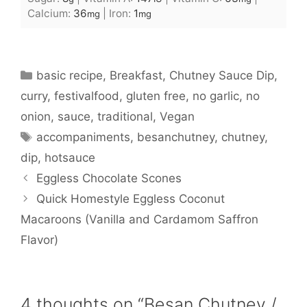
Calcium:
36
|
Iron:
1
mg
mg
Categories
basic recipe
,
Breakfast
,
Chutney Sauce Dip
,
curry
,
festivalfood
,
gluten free
,
no garlic
,
no
onion
,
sauce
,
traditional
,
Vegan
Tags
accompaniments
,
besanchutney
,
chutney
,
dip
,
hotsauce
Eggless Chocolate Scones
Quick Homestyle Eggless Coconut
Macaroons (Vanilla and Cardamom Saffron
Flavor)
4 thoughts on “Besan Chutney /