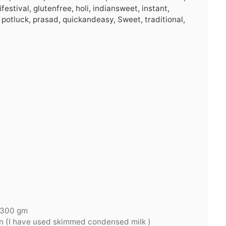
festival, glutenfree, holi, indiansweet, instant,
 potluck, prasad, quickandeasy, Sweet, traditional,
 300 gm
tin (I have used skimmed condensed milk )