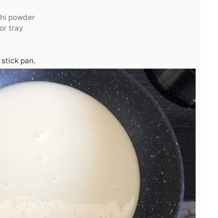
chi powder
or tray
stick pan.