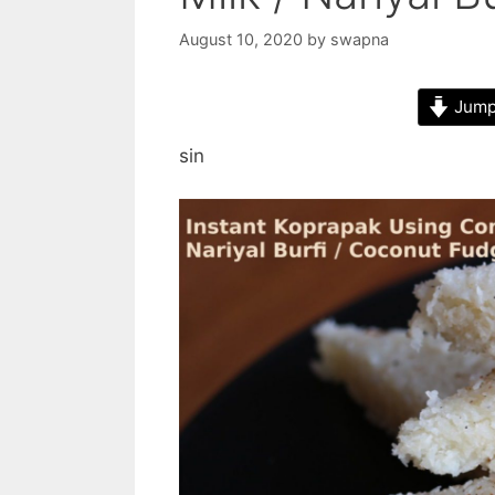
August 10, 2020
by
swapna
Jump 
sin