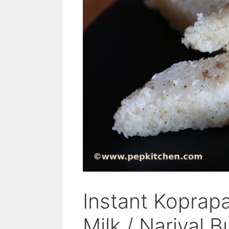
Instant Kopra
Milk / Nariyal 