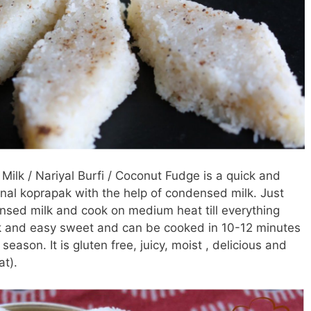
ilk / Nariyal Burfi / Coconut Fudge is a quick and
onal koprapak with the help of condensed milk. Just
sed milk and cook on medium heat till everything
ck and easy sweet and can be cooked in 10-12 minutes
season. It is gluten free, juicy, moist , delicious and
t).