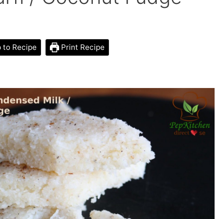
to Recipe
Print Recipe