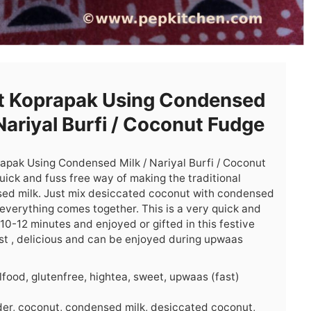
t Koprapak Using Condensed
 Nariyal Burfi / Coconut Fudge
rapak Using Condensed Milk / Nariyal Burfi / Coconut
uick and fuss free way of making the traditional
sed milk. Just mix desiccated coconut with condensed
 everything comes together. This is a very quick and
0-12 minutes and enjoyed or gifted in this festive
moist , delicious and can be enjoyed during upwaas
lfood, glutenfree, hightea, sweet, upwaas (fast)
r, coconut, condensed milk, desiccated coconut,