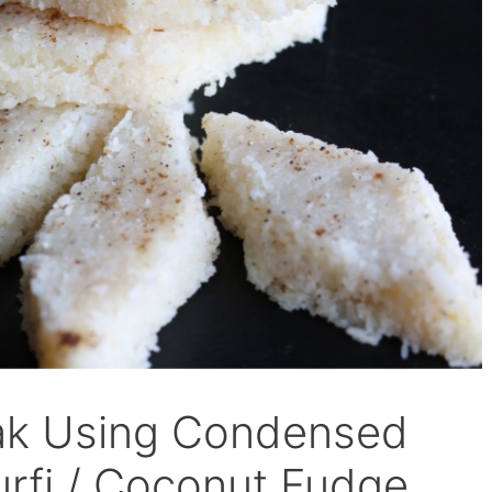
pak Using Condensed
Burfi / Coconut Fudge