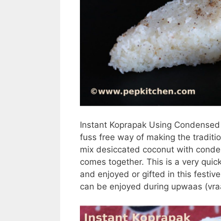
Instant Koprapak Using Condensed M
fuss free way of making the traditi
mix desiccated coconut with conden
comes together. This is a very qui
and enjoyed or gifted in this festive 
can be enjoyed during upwaas (vraa