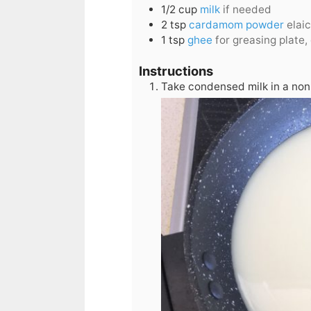
1/2
cup
milk
if needed
2
tsp
cardamom powder
elai
1
tsp
ghee
for greasing plate, 
Instructions
Take condensed milk in a non 