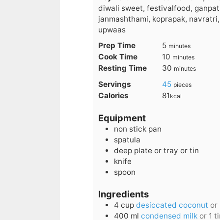
diwali sweet, festivalfood, ganpati
janmashthami, koprapak, navratri,
upwaas
minutes
Prep Time
5
minutes
minutes
Cook Time
10
minutes
minutes
Resting Time
30
minutes
Servings
45
pieces
Calories
81
kcal
Equipment
non stick pan
spatula
deep plate or tray or tin
knife
spoon
Ingredients
4
cup
desiccated coconut
or
400
ml
condensed milk
or 1 