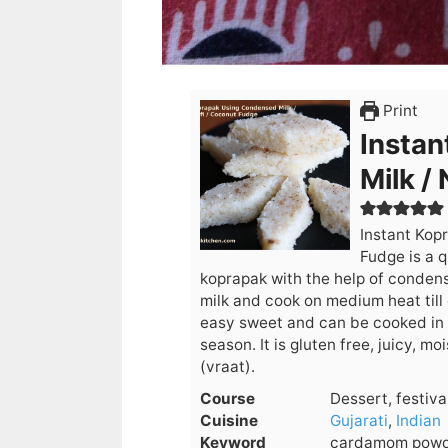
Print
Instan
Milk /
Instant Kop
Fudge is a q
koprapak with the help of conden
milk and cook on medium heat till
easy sweet and can be cooked in 1
season. It is gluten free, juicy, 
(vraat).
Course
Dessert, festiva
Cuisine
Gujarati
,
Indian
Keyword
cardamom powde