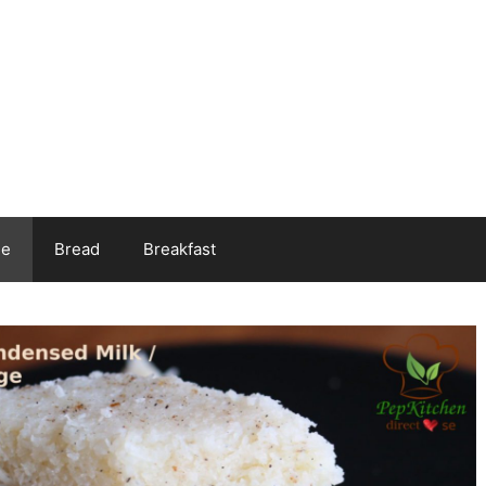
ee
Bread
Breakfast