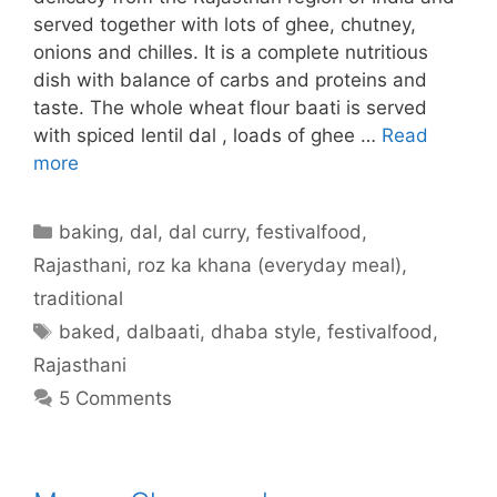
served together with lots of ghee, chutney,
onions and chilles. It is a complete nutritious
dish with balance of carbs and proteins and
taste. The whole wheat flour baati is served
with spiced lentil dal , loads of ghee …
Read
more
Categories
baking
,
dal
,
dal curry
,
festivalfood
,
Rajasthani
,
roz ka khana (everyday meal)
,
traditional
Tags
baked
,
dalbaati
,
dhaba style
,
festivalfood
,
Rajasthani
5 Comments