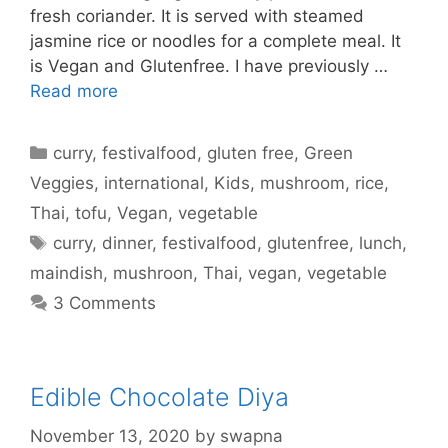
fresh coriander. It is served with steamed
jasmine rice or noodles for a complete meal. It
is Vegan and Glutenfree. I have previously …
Read more
Categories
curry
,
festivalfood
,
gluten free
,
Green
Veggies
,
international
,
Kids
,
mushroom
,
rice
,
Thai
,
tofu
,
Vegan
,
vegetable
Tags
curry
,
dinner
,
festivalfood
,
glutenfree
,
lunch
,
maindish
,
mushroon
,
Thai
,
vegan
,
vegetable
3 Comments
Edible Chocolate Diya
November 13, 2020
by
swapna