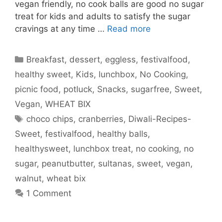
vegan friendly, no cook balls are good no sugar
treat for kids and adults to satisfy the sugar
cravings at any time …
Read more
Categories
Breakfast
,
dessert
,
eggless
,
festivalfood
,
healthy sweet
,
Kids
,
lunchbox
,
No Cooking
,
picnic food
,
potluck
,
Snacks
,
sugarfree
,
Sweet
,
Vegan
,
WHEAT BIX
Tags
choco chips
,
cranberries
,
Diwali-Recipes-
Sweet
,
festivalfood
,
healthy balls
,
healthysweet
,
lunchbox treat
,
no cooking
,
no
sugar
,
peanutbutter
,
sultanas
,
sweet
,
vegan
,
walnut
,
wheat bix
1 Comment