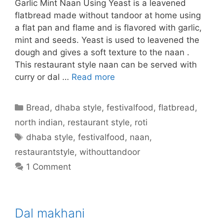
Garlic Mint Naan Using Yeast is a leavened
flatbread made without tandoor at home using
a flat pan and flame and is flavored with garlic,
mint and seeds. Yeast is used to leavened the
dough and gives a soft texture to the naan .
This restaurant style naan can be served with
curry or dal …
Read more
Categories
Bread
,
dhaba style
,
festivalfood
,
flatbread
,
north indian
,
restaurant style
,
roti
Tags
dhaba style
,
festivalfood
,
naan
,
restaurantstyle
,
withouttandoor
1 Comment
Dal makhani