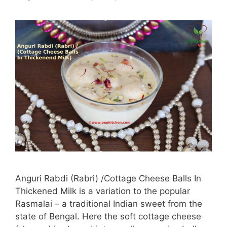
Anguri Rabdi (Rabri) /Cottage Cheese Balls In
Thickened Milk is a variation to the popular
Rasmalai – a traditional Indian sweet from the
state of Bengal. Here the soft cottage cheese