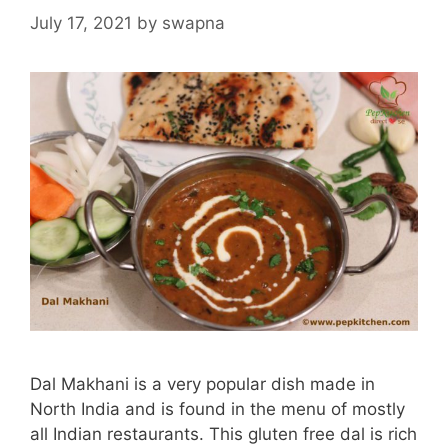
July 17, 2021
by
swapna
Dal Makhani is a very popular dish made in
North India and is found in the menu of mostly
all Indian restaurants. This gluten free dal is rich