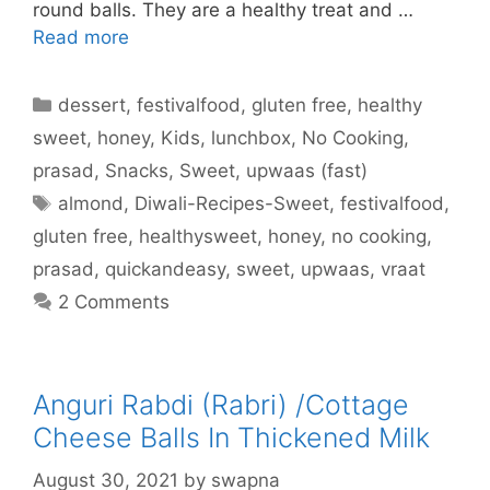
round balls. They are a healthy treat and …
Read more
Categories
dessert
,
festivalfood
,
gluten free
,
healthy
sweet
,
honey
,
Kids
,
lunchbox
,
No Cooking
,
prasad
,
Snacks
,
Sweet
,
upwaas (fast)
Tags
almond
,
Diwali-Recipes-Sweet
,
festivalfood
,
gluten free
,
healthysweet
,
honey
,
no cooking
,
prasad
,
quickandeasy
,
sweet
,
upwaas
,
vraat
2 Comments
Anguri Rabdi (Rabri) /Cottage
Cheese Balls In Thickened Milk
August 30, 2021
by
swapna