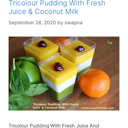
Tricolour Pudding With Fresh
Juice & Coconut Milk
September 28, 2020
by
swapna
Tricolour Pudding With Fresh Juice And