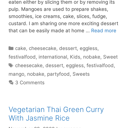
eaten either by slicing them or by removing its
pulp. Mangoes are used to prepare shakes,
smoothies, ice creams, cake, slices, fudge,
custard. I am sharing one more exciting dessert
that can be easily made at home …
Read more
Categories
cake
,
cheesecake
,
dessert
,
eggless
,
festivalfood
,
international
,
Kids
,
nobake
,
Sweet
Tags
cheesecake
,
dessert
,
eggless
,
festivalfood
,
mango
,
nobake
,
partyfood
,
Sweets
3 Comments
Vegetarian Thai Green Curry
With Jasmine Rice