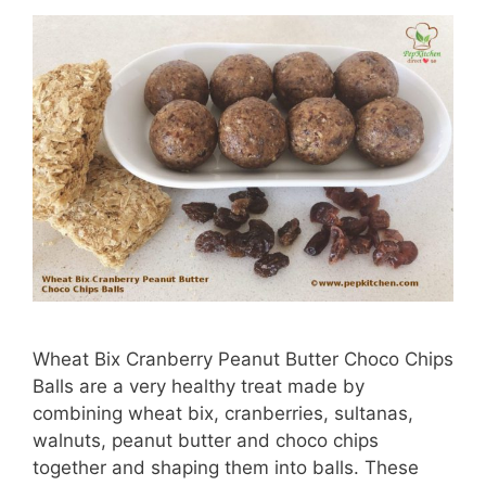
Wheat Bix Cranberry Peanut Butter Choco Chips
Balls are a very healthy treat made by
combining wheat bix, cranberries, sultanas,
walnuts, peanut butter and choco chips
together and shaping them into balls. These