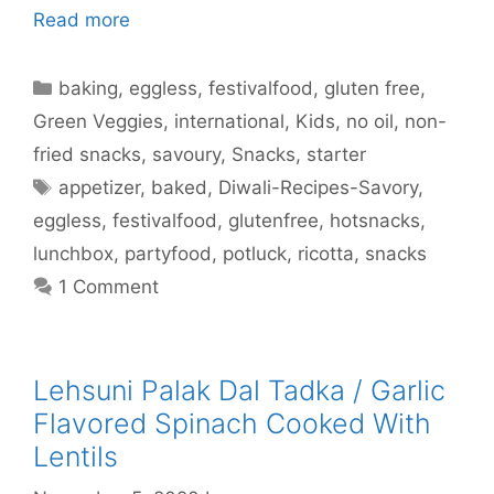
Read more
Categories
baking
,
eggless
,
festivalfood
,
gluten free
,
Green Veggies
,
international
,
Kids
,
no oil
,
non-
fried snacks
,
savoury
,
Snacks
,
starter
Tags
appetizer
,
baked
,
Diwali-Recipes-Savory
,
eggless
,
festivalfood
,
glutenfree
,
hotsnacks
,
lunchbox
,
partyfood
,
potluck
,
ricotta
,
snacks
1 Comment
Lehsuni Palak Dal Tadka / Garlic
Flavored Spinach Cooked With
Lentils