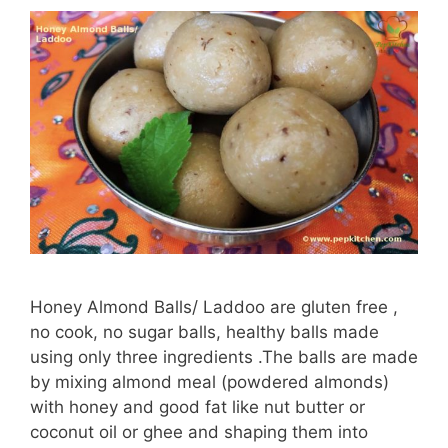
Honey Almond Balls/ Laddoo are gluten free ,
no cook, no sugar balls, healthy balls made
using only three ingredients .The balls are made
by mixing almond meal (powdered almonds)
with honey and good fat like nut butter or
coconut oil or ghee and shaping them into