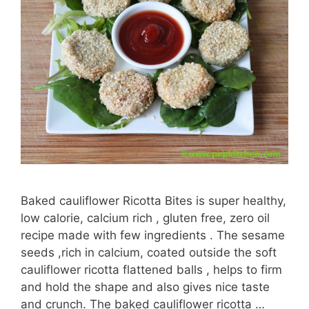
Baked cauliflower Ricotta Bites is super healthy,
low calorie, calcium rich , gluten free, zero oil
recipe made with few ingredients . The sesame
seeds ,rich in calcium, coated outside the soft
cauliflower ricotta flattened balls , helps to firm
and hold the shape and also gives nice taste
and crunch. The baked cauliflower ricotta …