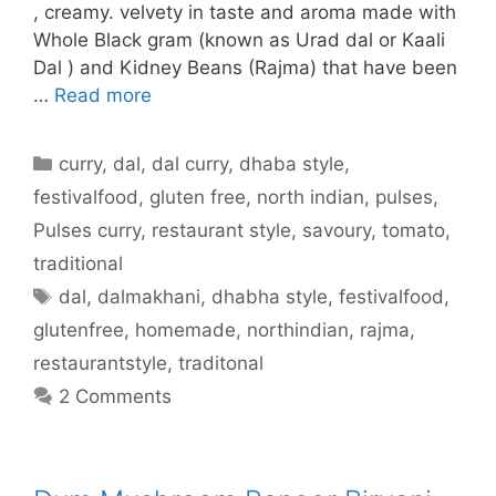
, creamy. velvety in taste and aroma made with
Whole Black gram (known as Urad dal or Kaali
Dal ) and Kidney Beans (Rajma) that have been
…
Read more
Categories
curry
,
dal
,
dal curry
,
dhaba style
,
festivalfood
,
gluten free
,
north indian
,
pulses
,
Pulses curry
,
restaurant style
,
savoury
,
tomato
,
traditional
Tags
dal
,
dalmakhani
,
dhabha style
,
festivalfood
,
glutenfree
,
homemade
,
northindian
,
rajma
,
restaurantstyle
,
traditonal
2 Comments