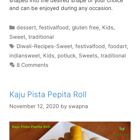
shaped into the desired shape of your choice
and can be enjoyed during any occasion.
Categories
dessert
,
festivalfood
,
gluten free
,
Kids
,
Sweet
,
traditional
Tags
Diwali-Recipes-Sweet
,
festivalfood
,
foodart
,
indiansweet
,
Kids
,
potluck
,
Sweets
,
traditional
8 Comments
Kaju Pista Pepita Roll
November 12, 2020
by
swapna