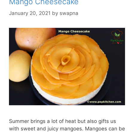
Mango Cheesecake
January 20, 2021
by
swapna
Summer brings a lot of heat but also gifts us
with sweet and juicy mangoes. Mangoes can be