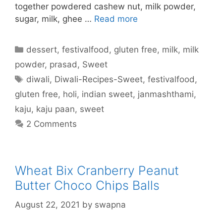
together powdered cashew nut, milk powder,
sugar, milk, ghee …
Read more
Categories
dessert
,
festivalfood
,
gluten free
,
milk
,
milk
powder
,
prasad
,
Sweet
Tags
diwali
,
Diwali-Recipes-Sweet
,
festivalfood
,
gluten free
,
holi
,
indian sweet
,
janmashthami
,
kaju
,
kaju paan
,
sweet
2 Comments
Wheat Bix Cranberry Peanut
Butter Choco Chips Balls
August 22, 2021
by
swapna