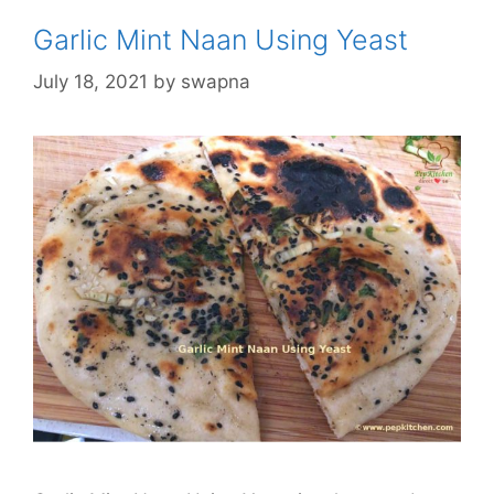
Garlic Mint Naan Using Yeast
July 18, 2021
by
swapna