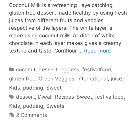
Coconut Milk is a refreshing , eye catching,
gluten free dessert made healthy by using fresh
juices from different fruits and veggies
respective of the layers. The white layer is
made using coconut milk. Addition of white
chocolate in each layer makes gives a creamy
texture and taste. Cornflour …
Read more
Categories
coconut
,
dessert
,
eggless
,
festivalfood
,
gluten free
,
Green Veggies
,
international
,
juice
,
Kids
,
pudding
,
Sweet
Tags
dessert
,
Diwali-Recipes-Sweet
,
festivalfood
,
Kids
,
pudding
,
Sweets
2 Comments