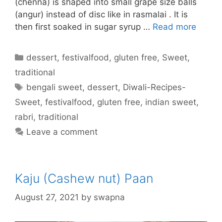
(chenna) is shaped into small grape size balls
(angur) instead of disc like in rasmalai . It is
then first soaked in sugar syrup …
Read more
Categories
dessert
,
festivalfood
,
gluten free
,
Sweet
,
traditional
Tags
bengali sweet
,
dessert
,
Diwali-Recipes-
Sweet
,
festivalfood
,
gluten free
,
indian sweet
,
rabri
,
traditional
Leave a comment
Kaju (Cashew nut) Paan
August 27, 2021
by
swapna