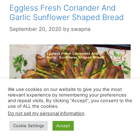
Eggless Fresh Coriander And
Garlic Sunflower Shaped Bread
September 20, 2020
by
swapna
We use cookies on our website to give you the most
relevant experience by remembering your preferences
and repeat visits. By clicking “Accept”, you consent to the
use of ALL the cookies.
Do not sell my personal information
.
Cookie Settings
Accept