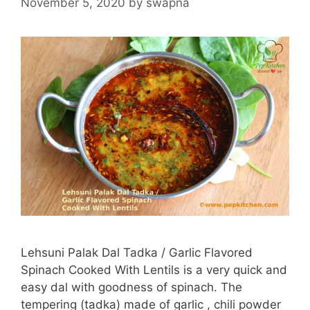
November 5, 2020
by
swapna
Lehsuni Palak Dal Tadka / Garlic Flavored
Spinach Cooked With Lentils is a very quick and
easy dal with goodness of spinach. The
tempering (tadka) made of garlic , chili powder