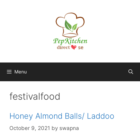
Skip
to
content
Menu
festivalfood
Honey Almond Balls/ Laddoo
October 9, 2021
by
swapna