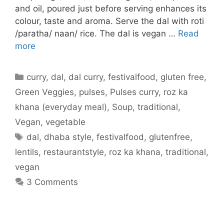
and oil, poured just before serving enhances its
colour, taste and aroma. Serve the dal with roti
/paratha/ naan/ rice. The dal is vegan …
Read
more
Categories
curry
,
dal
,
dal curry
,
festivalfood
,
gluten free
,
Green Veggies
,
pulses
,
Pulses curry
,
roz ka
khana (everyday meal)
,
Soup
,
traditional
,
Vegan
,
vegetable
Tags
dal
,
dhaba style
,
festivalfood
,
glutenfree
,
lentils
,
restaurantstyle
,
roz ka khana
,
traditional
,
vegan
3 Comments