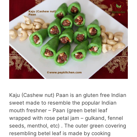
Kaju (Cashew nut) Paan is an gluten free Indian
sweet made to resemble the popular Indian
mouth freshner – Paan (green betel leaf
wrapped with rose petal jam – gulkand, fennel
seeds, menthol, etc) . The outer green covering
resembling betel leaf is made by cooking