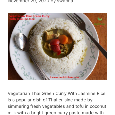
November 29, 2020
by
swapna
Vegetarian Thai Green Curry With Jasmine Rice
is a popular dish of Thai cuisine made by
simmering fresh vegetables and tofu in coconut
milk with a bright green curry paste made with