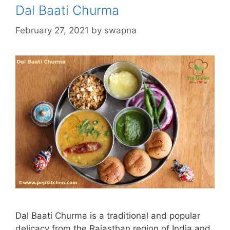
Dal Baati Churma
February 27, 2021
by
swapna
Dal Baati Churma is a traditional and popular
delicacy from the Rajasthan region of India and