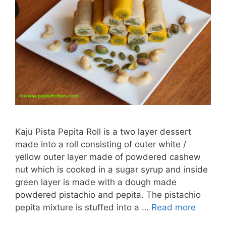
Kaju Pista Pepita Roll is a two layer dessert
made into a roll consisting of outer white /
yellow outer layer made of powdered cashew
nut which is cooked in a sugar syrup and inside
green layer is made with a dough made
powdered pistachio and pepita. The pistachio
pepita mixture is stuffed into a …
Read more