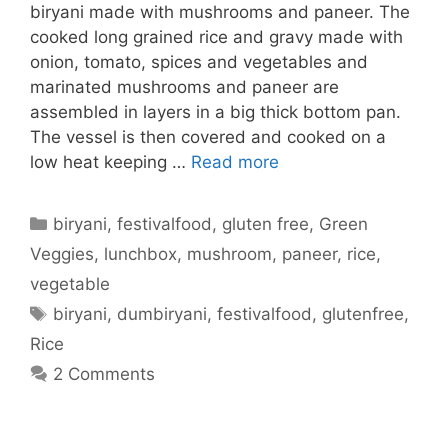
biryani made with mushrooms and paneer. The
cooked long grained rice and gravy made with
onion, tomato, spices and vegetables and
marinated mushrooms and paneer are
assembled in layers in a big thick bottom pan.
The vessel is then covered and cooked on a
low heat keeping …
Read more
Categories
biryani
,
festivalfood
,
gluten free
,
Green
Veggies
,
lunchbox
,
mushroom
,
paneer
,
rice
,
vegetable
Tags
biryani
,
dumbiryani
,
festivalfood
,
glutenfree
,
Rice
2 Comments