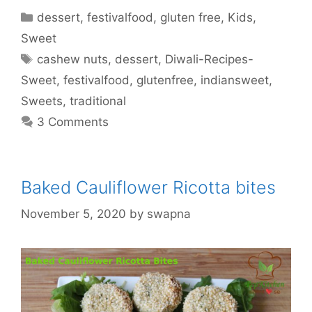
Categories
dessert
,
festivalfood
,
gluten free
,
Kids
,
Sweet
Tags
cashew nuts
,
dessert
,
Diwali-Recipes-
Sweet
,
festivalfood
,
glutenfree
,
indiansweet
,
Sweets
,
traditional
3 Comments
Baked Cauliflower Ricotta bites
November 5, 2020
by
swapna