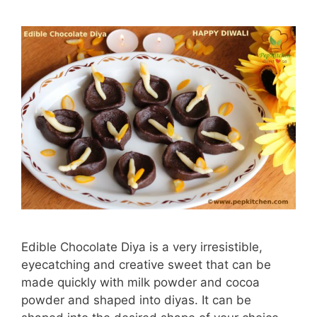
Edible Chocolate Diya is a very irresistible,
eyecatching and creative sweet that can be
made quickly with milk powder and cocoa
powder and shaped into diyas. It can be