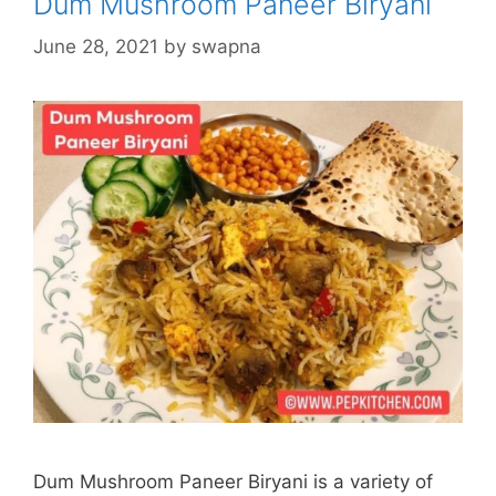
Dum Mushroom Paneer Biryani
June 28, 2021
by
swapna
Dum Mushroom Paneer Biryani is a variety of