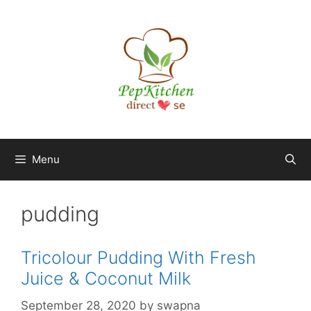
Skip
to
content
Menu
pudding
Tricolour Pudding With Fresh
Juice & Coconut Milk
September 28, 2020
by
swapna