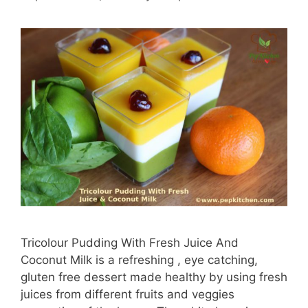
Tricolour Pudding With Fresh Juice And
Coconut Milk is a refreshing , eye catching,
gluten free dessert made healthy by using fresh
juices from different fruits and veggies