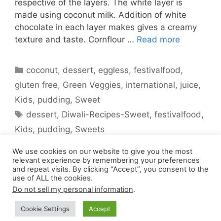
respective of the layers. The white layer is
made using coconut milk. Addition of white
chocolate in each layer makes gives a creamy
texture and taste. Cornflour …
Read more
Categories
coconut
,
dessert
,
eggless
,
festivalfood
,
gluten free
,
Green Veggies
,
international
,
juice
,
Kids
,
pudding
,
Sweet
Tags
dessert
,
Diwali-Recipes-Sweet
,
festivalfood
,
Kids
,
pudding
,
Sweets
2 Comments
We use cookies on our website to give you the most
relevant experience by remembering your preferences
and repeat visits. By clicking “Accept”, you consent to the
use of ALL the cookies.
Do not sell my personal information
.
Cookie Settings
Accept
© 2026 Pepkitchen
• Built with
GeneratePress