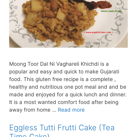
Moong Toor Dal Ni Vaghareli Khichdi is a
popular and easy and quick to make Gujarati
food. This gluten free recipe is a complete ,
healthy and nutritious one pot meal and and be
made and enjoyed for a quick lunch and dinner.
It is a most wanted comfort food after being
away from home …
Read more
Eggless Tutti Frutti Cake (Tea
Time Cake)