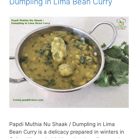
Dumpling in Lima Bean Curry
Papdi Muthia Nu Shaak / Dumpling in Lima
Bean Curry is a delicacy prepared in winters in