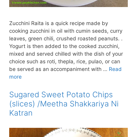
Zucchini Raita is a quick recipe made by
cooking zucchini in oil with cumin seeds, curry
leaves, green chili, crushed roasted peanuts. .
Yogurt is then added to the cooked zucchini,
mixed and served chilled with the dish of your
choice such as roti, thepla, rice, pulao, or can
be served as an accompaniment with …
Read
more
Sugared Sweet Potato Chips
(slices) /Meetha Shakkariya Ni
Katran