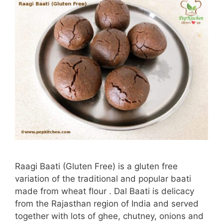
Raagi Baati (Gluten Free) is a gluten free
variation of the traditional and popular baati
made from wheat flour . Dal Baati is delicacy
from the Rajasthan region of India and served
together with lots of ghee, chutney, onions and