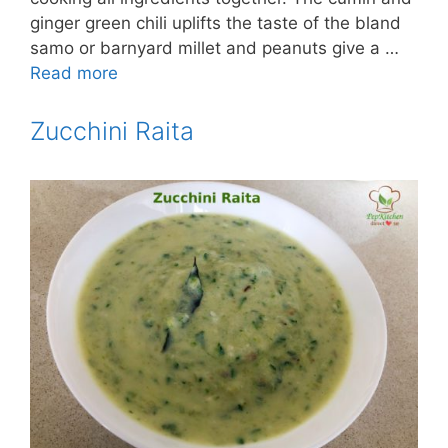
ginger green chili uplifts the taste of the bland
samo or barnyard millet and peanuts give a …
Read more
Zucchini Raita