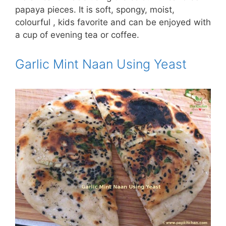
papaya pieces. It is soft, spongy, moist,
colourful , kids favorite and can be enjoyed with
a cup of evening tea or coffee.
Garlic Mint Naan Using Yeast