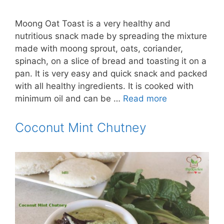
Moong Oat Toast is a very healthy and
nutritious snack made by spreading the mixture
made with moong sprout, oats, coriander,
spinach, on a slice of bread and toasting it on a
pan. It is very easy and quick snack and packed
with all healthy ingredients. It is cooked with
minimum oil and can be …
Read more
Coconut Mint Chutney