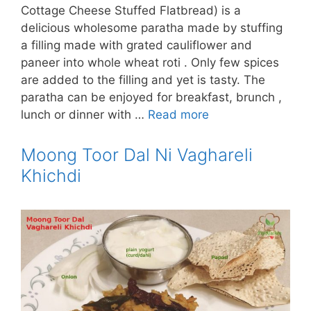
Cottage Cheese Stuffed Flatbread) is a
delicious wholesome paratha made by stuffing
a filling made with grated cauliflower and
paneer into whole wheat roti . Only few spices
are added to the filling and yet is tasty. The
paratha can be enjoyed for breakfast, brunch ,
lunch or dinner with …
Read more
Moong Toor Dal Ni Vaghareli
Khichdi