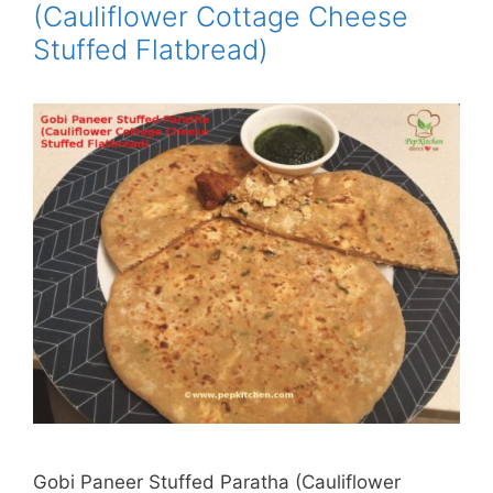
(Cauliflower Cottage Cheese
Stuffed Flatbread)
Gobi Paneer Stuffed Paratha (Cauliflower