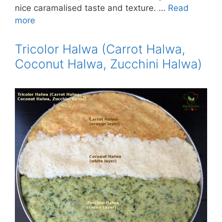
nice caramalised taste and texture. …
Read
more
Tricolor Halwa (Carrot Halwa,
Coconut Halwa, Zucchini Halwa)