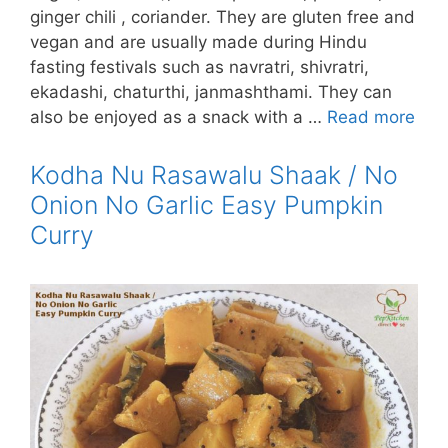
ginger chili , coriander. They are gluten free and
vegan and are usually made during Hindu
fasting festivals such as navratri, shivratri,
ekadashi, chaturthi, janmashthami. They can
also be enjoyed as a snack with a …
Read more
Kodha Nu Rasawalu Shaak / No
Onion No Garlic Easy Pumpkin
Curry