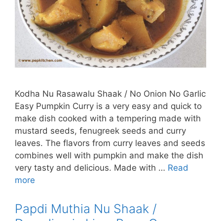
Kodha Nu Rasawalu Shaak / No Onion No Garlic
Easy Pumpkin Curry is a very easy and quick to
make dish cooked with a tempering made with
mustard seeds, fenugreek seeds and curry
leaves. The flavors from curry leaves and seeds
combines well with pumpkin and make the dish
very tasty and delicious. Made with …
Read
more
Papdi Muthia Nu Shaak /