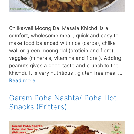
Chilkawali Moong Dal Masala Khichdi is a
comfort, wholesome meal , quick and easy to
make food balanced with rice (carbs), chilka
wali or green moong dal (protiein and fibre),
veggies (minerals, vitamins and fibre ). Adding
peanuts gives a good taste and crunch to the
khichdi. It is very nutritious , gluten free meal …
Read more
Garam Poha Nashta/ Poha Hot
Snacks (Fritters)