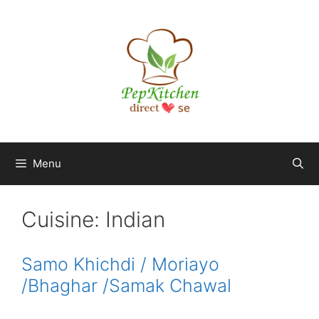
Skip
to
content
Menu
Cuisine:
Indian
Samo Khichdi / Moriayo
/Bhaghar /Samak Chawal