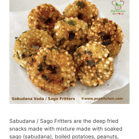
Sabudana / Sago Fritters are the deep fried
snacks made with mixture made with soaked
sago (sabudana), boiled potatoes, peanuts,