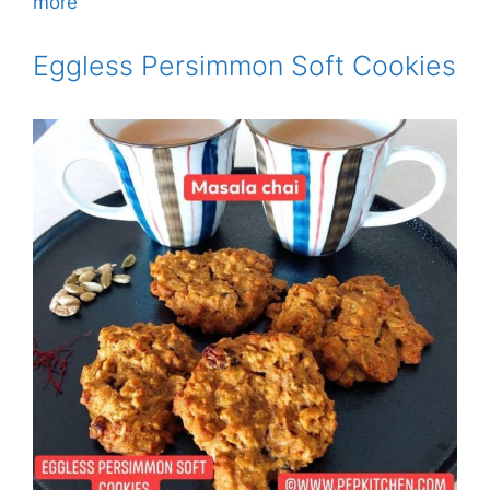
more
Eggless Persimmon Soft Cookies