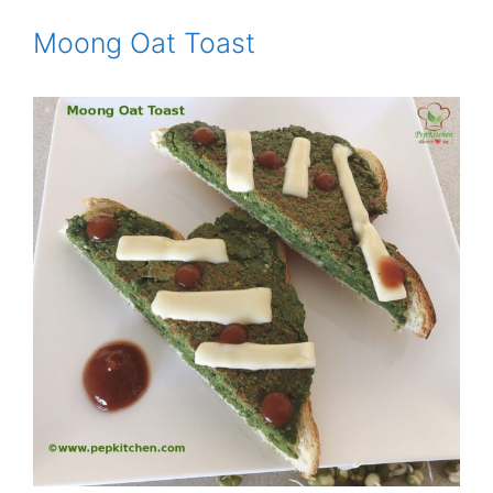
Moong Oat Toast