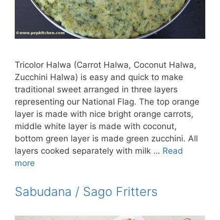
Tricolor Halwa (Carrot Halwa, Coconut Halwa,
Zucchini Halwa) is easy and quick to make
traditional sweet arranged in three layers
representing our National Flag. The top orange
layer is made with nice bright orange carrots,
middle white layer is made with coconut,
bottom green layer is made green zucchini. All
layers cooked separately with milk …
Read
more
Sabudana / Sago Fritters