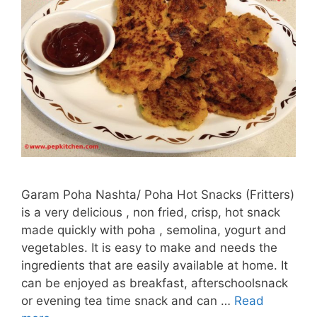
Garam Poha Nashta/ Poha Hot Snacks (Fritters)
is a very delicious , non fried, crisp, hot snack
made quickly with poha , semolina, yogurt and
vegetables. It is easy to make and needs the
ingredients that are easily available at home. It
can be enjoyed as breakfast, afterschoolsnack
or evening tea time snack and can …
Read