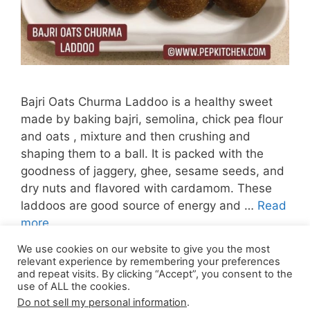
Bajri Oats Churma Laddoo is a healthy sweet
made by baking bajri, semolina, chick pea flour
and oats , mixture and then crushing and
shaping them to a ball. It is packed with the
goodness of jaggery, ghee, sesame seeds, and
dry nuts and flavored with cardamom. These
laddoos are good source of energy and …
Read
more
We use cookies on our website to give you the most
Page
Page
Page
Page
←
Previous
1
2
3
…
15
Next
→
relevant experience by remembering your preferences
and repeat visits. By clicking “Accept”, you consent to the
use of ALL the cookies.
Do not sell my personal information
.