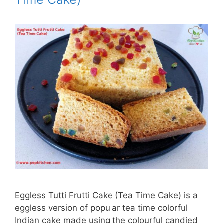
Eggless Tutti Frutti Cake (Tea Time Cake) is a
eggless version of popular tea time colorful
Indian cake made using the colourful candied