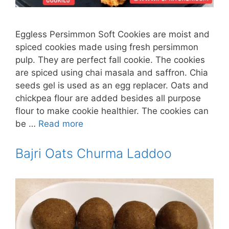
Eggless Persimmon Soft Cookies are moist and
spiced cookies made using fresh persimmon
pulp. They are perfect fall cookie. The cookies
are spiced using chai masala and saffron. Chia
seeds gel is used as an egg replacer. Oats and
chickpea flour are added besides all purpose
flour to make cookie healthier. The cookies can
be …
Read more
Bajri Oats Churma Laddoo