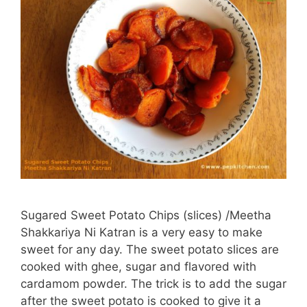
Sugared Sweet Potato Chips (slices) /Meetha
Shakkariya Ni Katran is a very easy to make
sweet for any day. The sweet potato slices are
cooked with ghee, sugar and flavored with
cardamom powder. The trick is to add the sugar
after the sweet potato is cooked to give it a