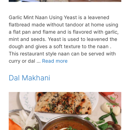
Garlic Mint Naan Using Yeast is a leavened
flatbread made without tandoor at home using
a flat pan and flame and is flavored with garlic,
mint and seeds. Yeast is used to leavened the
dough and gives a soft texture to the naan .
This restaurant style naan can be served with
curry or dal …
Read more
Dal Makhani