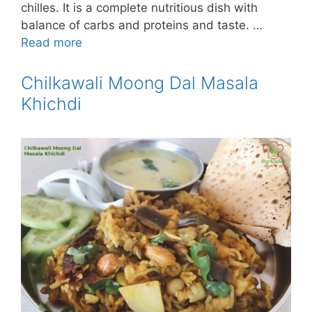
chilles. It is a complete nutritious dish with
balance of carbs and proteins and taste. …
Read more
Chilkawali Moong Dal Masala
Khichdi