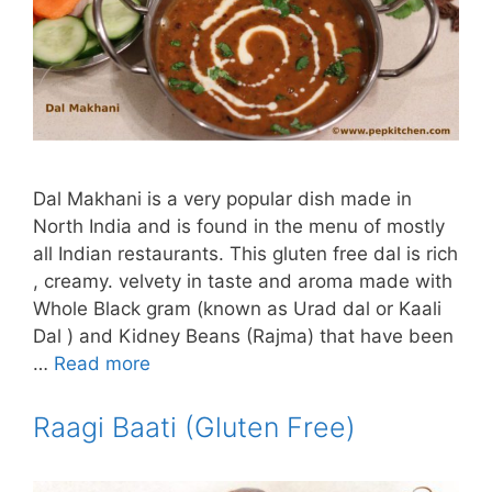
Dal Makhani is a very popular dish made in
North India and is found in the menu of mostly
all Indian restaurants. This gluten free dal is rich
, creamy. velvety in taste and aroma made with
Whole Black gram (known as Urad dal or Kaali
Dal ) and Kidney Beans (Rajma) that have been
…
Read more
Raagi Baati (Gluten Free)