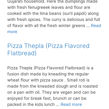
Gujarati household. Here the dumplings made
with fresh fenugreeek leaves and flour are
cooked with the lima beans (surti papdi) along
with fresh spices. The curry is delicious and full
of flavor with all the fresh winter greens …
Read
more
Pizza Thepla (Pizza Flavored
Flatbread)
Pizza Thepla (Pizza Flavored Flatbread) is a
fusion dish made by kneading the regular
wheat flour with pizza sauce . Small roti is
made from the kneaded dough and is roasted
on a pan with oil. They are vegan and can be
enjoyed for break fast, brunch or can be
packed in the kids lunch …
Read more