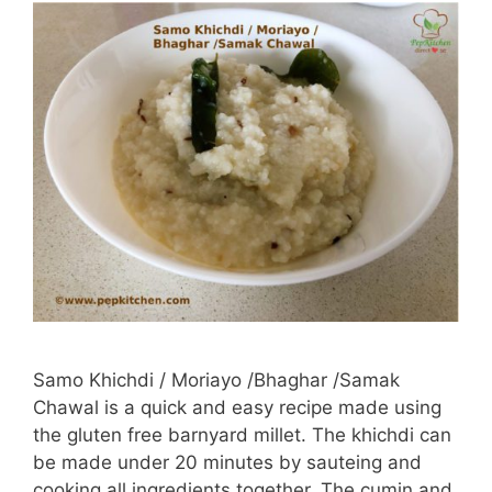
Samo Khichdi / Moriayo /Bhaghar /Samak
Chawal is a quick and easy recipe made using
the gluten free barnyard millet. The khichdi can
be made under 20 minutes by sauteing and
cooking all ingredients together. The cumin and