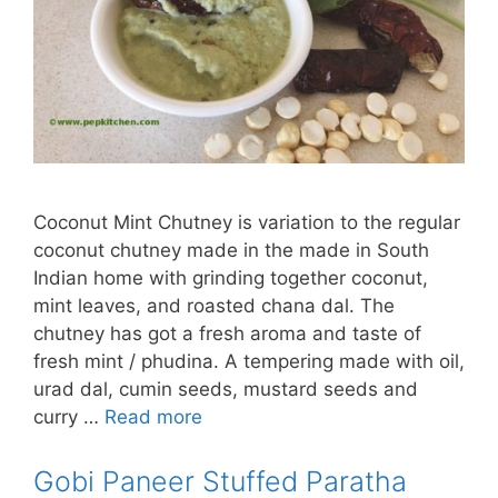
Coconut Mint Chutney is variation to the regular
coconut chutney made in the made in South
Indian home with grinding together coconut,
mint leaves, and roasted chana dal. The
chutney has got a fresh aroma and taste of
fresh mint / phudina. A tempering made with oil,
urad dal, cumin seeds, mustard seeds and
curry …
Read more
Gobi Paneer Stuffed Paratha