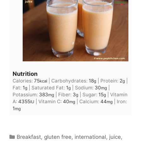
Nutrition
Calories:
75
|
Carbohydrates:
18
|
Protein:
2
|
kcal
g
g
Fat:
1
|
Saturated Fat:
1
|
Sodium:
30
|
g
g
mg
Potassium:
383
|
Fiber:
3
|
Sugar:
15
|
Vitamin
mg
g
g
A:
4355
|
Vitamin C:
40
|
Calcium:
44
|
Iron:
IU
mg
mg
1
mg
Categories
Breakfast
,
gluten free
,
international
,
juice
,