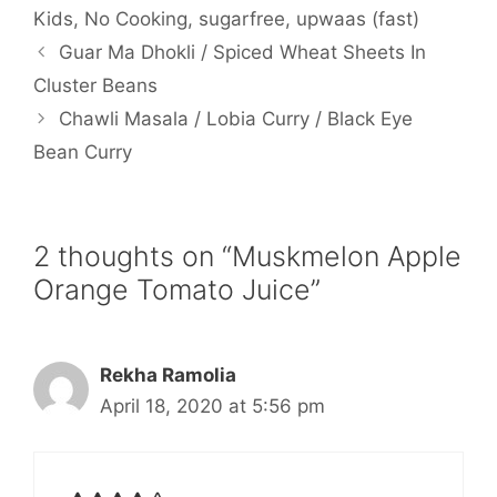
Kids
,
No Cooking
,
sugarfree
,
upwaas (fast)
Guar Ma Dhokli / Spiced Wheat Sheets In
Cluster Beans
Chawli Masala / Lobia Curry / Black Eye
Bean Curry
2 thoughts on “Muskmelon Apple
Orange Tomato Juice”
Rekha Ramolia
April 18, 2020 at 5:56 pm