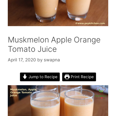
Muskmelon Apple Orange
Tomato Juice
April 17, 2020
by
swapna
Jump to Recipe
Print Recipe