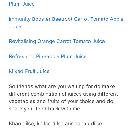
Plum Juice
Immunity Booster Beetroot Carrot Tomato Apple
Juice
Revitalising Orange Carrot Tomato Juice
Refreshing Pineapple Plum Juice
Mixed Fruit Juice
So friends what are you waiting for do make
different combination of juices using different
vegetables and fruits of your choice and do
share your feed back with me.
Khao dilse, khilao dilse aur banao dilse….