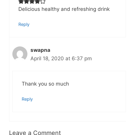
Delicious healthy and refreshing drink
Reply
swapna
April 18, 2020 at 6:37 pm
Thank you so much
Reply
Leave a Comment