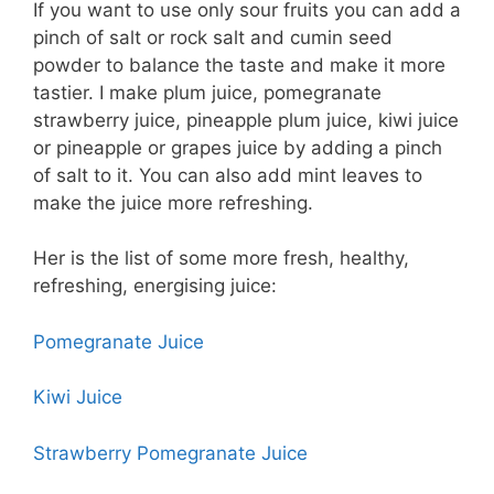
If you want to use only sour fruits you can add a
pinch of salt or rock salt and cumin seed
powder to balance the taste and make it more
tastier. I make plum juice, pomegranate
strawberry juice, pineapple plum juice, kiwi juice
or pineapple or grapes juice by adding a pinch
of salt to it. You can also add mint leaves to
make the juice more refreshing.
Her is the list of some more fresh, healthy,
refreshing, energising juice:
Pomegranate Juice
Kiwi Juice
Strawberry Pomegranate Juice