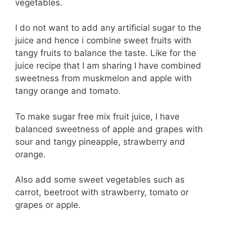
vegetables.
I do not want to add any artificial sugar to the
juice and hence i combine sweet fruits with
tangy fruits to balance the taste. Like for the
juice recipe that I am sharing I have combined
sweetness from muskmelon and apple with
tangy orange and tomato.
To make sugar free mix fruit juice, I have
balanced sweetness of apple and grapes with
sour and tangy pineapple, strawberry and
orange.
Also add some sweet vegetables such as
carrot, beetroot with strawberry, tomato or
grapes or apple.