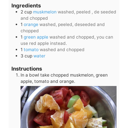
Ingredients
2
cup
muskmelon
washed, peeled , de seeded
and chopped
1
orange
washed, peeled, deseeded and
chopped
1
green apple
washed and chopped, you can
use red apple instead.
1
tomato
washed and chopped
3
cup
water
Instructions
In a bowl take chopped muskmelon, green
apple, tomato and orange.