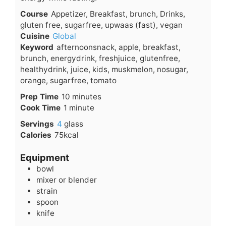
Course
Appetizer, Breakfast, brunch, Drinks,
gluten free, sugarfree, upwaas (fast), vegan
Cuisine
Global
Keyword
afternoonsnack, apple, breakfast,
brunch, energydrink, freshjuice, glutenfree,
healthydrink, juice, kids, muskmelon, nosugar,
orange, sugarfree, tomato
minutes
Prep Time
10
minutes
minute
Cook Time
1
minute
Servings
4
glass
Calories
75
kcal
Equipment
bowl
mixer or blender
strain
spoon
knife