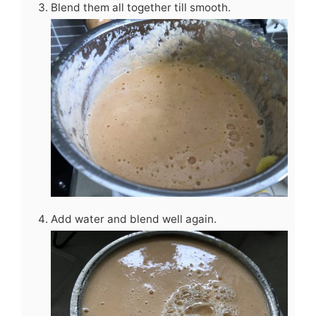
Blend them all together till smooth.
Add water and blend well again.