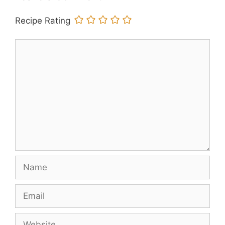
Recipe Rating
Comment
Name
Email
Website