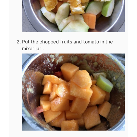
Put the chopped fruits and tomato in the
mixer jar .