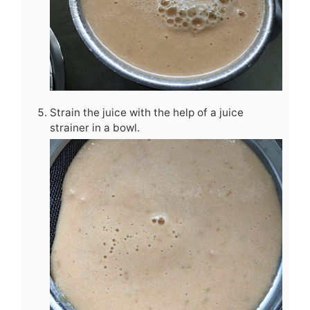
Strain the juice with the help of a juice
strainer in a bowl.