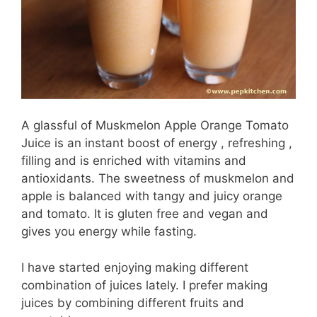
A glassful of Muskmelon Apple Orange Tomato
Juice is an instant boost of energy , refreshing ,
filling and is enriched with vitamins and
antioxidants. The sweetness of muskmelon and
apple is balanced with tangy and juicy orange
and tomato. It is gluten free and vegan and
gives you energy while fasting.
I have started enjoying making different
combination of juices lately. I prefer making
juices by combining different fruits and