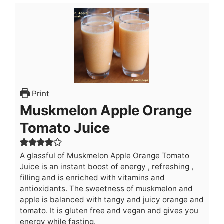
Print
Muskmelon Apple Orange
Tomato Juice
A glassful of Muskmelon Apple Orange Tomato
Juice is an instant boost of energy , refreshing ,
filling and is enriched with vitamins and
antioxidants. The sweetness of muskmelon and
apple is balanced with tangy and juicy orange and
tomato. It is gluten free and vegan and gives you
energy while fasting.