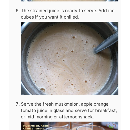
The strained juice is ready to serve. Add ice
cubes if you want it chilled.
Serve the fresh muskmelon, apple orange
tomato juice in glass and serve for breakfast,
or mid morning or afternoonsnack.