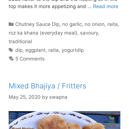
top makes it more appetizing and …
Read more
Categories
Chutney Sauce Dip
,
no garlic
,
no onion
,
raita
,
roz ka khana (everyday meal)
,
savoury
,
traditional
Tags
dip
,
eggplant
,
raita
,
yogurtdip
5 Comments
Mixed Bhajiya / Fritters
May 25, 2020
by
swapna