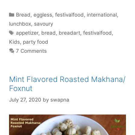
Categories
Bread
,
eggless
,
festivalfood
,
international
,
lunchbox
,
savoury
Tags
appetizer
,
bread
,
breadart
,
festivalfood
,
Kids
,
party food
7 Comments
Mint Flavored Roasted Makhana/
Foxnut
July 27, 2020
by
swapna