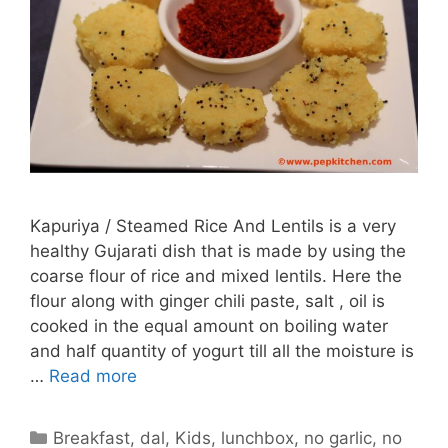
Kapuriya / Steamed Rice And Lentils is a very
healthy Gujarati dish that is made by using the
coarse flour of rice and mixed lentils. Here the
flour along with ginger chili paste, salt , oil is
cooked in the equal amount on boiling water
and half quantity of yogurt till all the moisture is
…
Read more
Categories
Breakfast
,
dal
,
Kids
,
lunchbox
,
no garlic
,
no