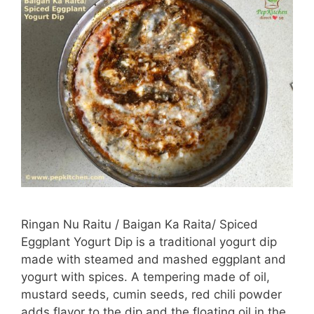
Ringan Nu Raitu / Baigan Ka Raita/ Spiced
Eggplant Yogurt Dip is a traditional yogurt dip
made with steamed and mashed eggplant and
yogurt with spices. A tempering made of oil,
mustard seeds, cumin seeds, red chili powder
adds flavor to the dip and the floating oil in the