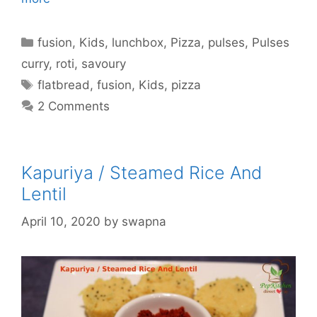
Categories
fusion
,
Kids
,
lunchbox
,
Pizza
,
pulses
,
Pulses
curry
,
roti
,
savoury
Tags
flatbread
,
fusion
,
Kids
,
pizza
2 Comments
Kapuriya / Steamed Rice And
Lentil
April 10, 2020
by
swapna