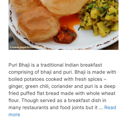
Puri Bhaji is a traditional Indian breakfast
comprising of bhaji and puri. Bhaji is made with
boiled potatoes cooked with fresh spices –
ginger, green chili, coriander and puri is a deep
fried puffed flat bread made with whole wheat
flour. Though served as a breakfast dish in
many restaurants and food joints but it …
Read
more