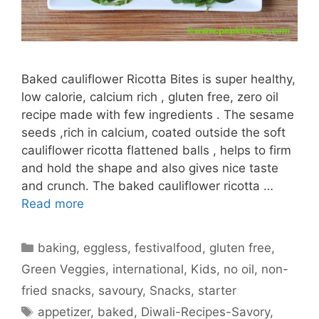
Baked cauliflower Ricotta Bites is super healthy,
low calorie, calcium rich , gluten free, zero oil
recipe made with few ingredients . The sesame
seeds ,rich in calcium, coated outside the soft
cauliflower ricotta flattened balls , helps to firm
and hold the shape and also gives nice taste
and crunch. The baked cauliflower ricotta …
Read more
Categories
baking
,
eggless
,
festivalfood
,
gluten free
,
Green Veggies
,
international
,
Kids
,
no oil
,
non-
fried snacks
,
savoury
,
Snacks
,
starter
Tags
appetizer
,
baked
,
Diwali-Recipes-Savory
,