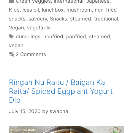
Green Veggies
,
international
,
Japanese
,
Kids
,
less oil
,
lunchbox
,
mushroom
,
non-fried
snacks
,
savoury
,
Snacks
,
steamed
,
traditional
,
Vegan
,
vegetable
Tags
dumplings
,
nonfried
,
panfried
,
steamed
,
vegan
2 Comments
Ringan Nu Raitu / Baigan Ka
Raita/ Spiced Eggplant Yogurt
Dip
July 15, 2020
by
swapna