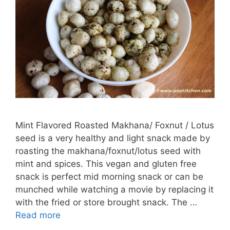
Mint Flavored Roasted Makhana/ Foxnut / Lotus
seed is a very healthy and light snack made by
roasting the makhana/foxnut/lotus seed with
mint and spices. This vegan and gluten free
snack is perfect mid morning snack or can be
munched while watching a movie by replacing it
with the fried or store brought snack. The …
Read more