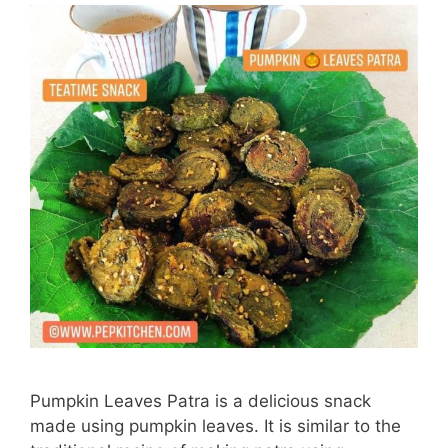
Pumpkin Leaves Patra is a delicious snack
made using pumpkin leaves. It is similar to the