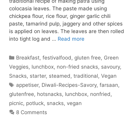
traditional recipe of making patra using
colocasia leaves. The paste made using
chickpea flour, rice flour, ginger garlic chili
paste, tamarind pulp, jaggery and other spices
is applied on leaves. The leaves are then rolled
into tight log and …
Read more
Categories
Breakfast
,
festivalfood
,
gluten free
,
Green
Veggies
,
lunchbox
,
non-fried snacks
,
savoury
,
Snacks
,
starter
,
steamed
,
traditional
,
Vegan
Tags
appetiser
,
Diwali-Recipes-Savory
,
farsaan
,
glutenfree
,
hotsnacks
,
lunchbox
,
nonfried
,
picnic
,
potluck
,
snacks
,
vegan
8 Comments