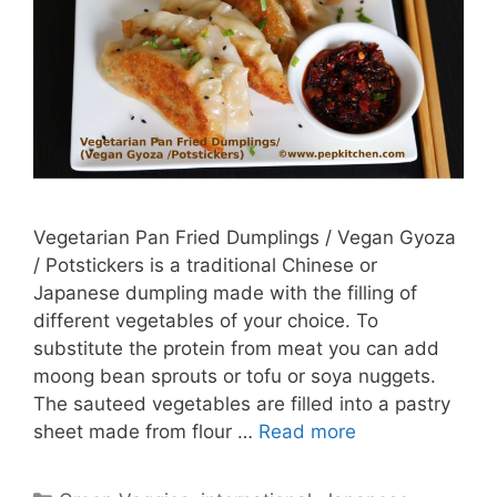
Vegetarian Pan Fried Dumplings / Vegan Gyoza
/ Potstickers is a traditional Chinese or
Japanese dumpling made with the filling of
different vegetables of your choice. To
substitute the protein from meat you can add
moong bean sprouts or tofu or soya nuggets.
The sauteed vegetables are filled into a pastry
sheet made from flour …
Read more
Categories