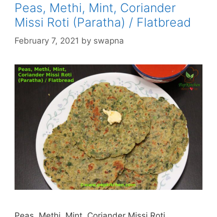
Peas, Methi, Mint, Coriander
Missi Roti (Paratha) / Flatbread
February 7, 2021
by
swapna
Peas, Methi, Mint, Coriander Missi Roti