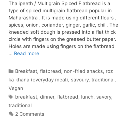
Thalipeeth / Multigrain Spiced Flatbread is a
type of spiced multigrain flatbread popular in
Maharashtra . It is made using different flours ,
spices, onion, coriander, ginger, garlic, chili. The
kneaded soft dough is pressed into a flat thick
circle with fingers on the greased butter paper.
Holes are made using fingers on the flatbread
…
Read more
Categories
Breakfast
,
flatbread
,
non-fried snacks
,
roz
ka khana (everyday meal)
,
savoury
,
traditional
,
Vegan
Tags
breakfast
,
dinner
,
flatbread
,
lunch
,
savory
,
traditional
2 Comments