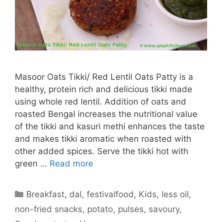
Masoor Oats Tikki/ Red Lentil Oats Patty is a
healthy, protein rich and delicious tikki made
using whole red lentil. Addition of oats and
roasted Bengal increases the nutritional value
of the tikki and kasuri methi enhances the taste
and makes tikki aromatic when roasted with
other added spices. Serve the tikki hot with
green …
Read more
Categories
Breakfast
,
dal
,
festivalfood
,
Kids
,
less oil
,
non-fried snacks
,
potato
,
pulses
,
savoury
,