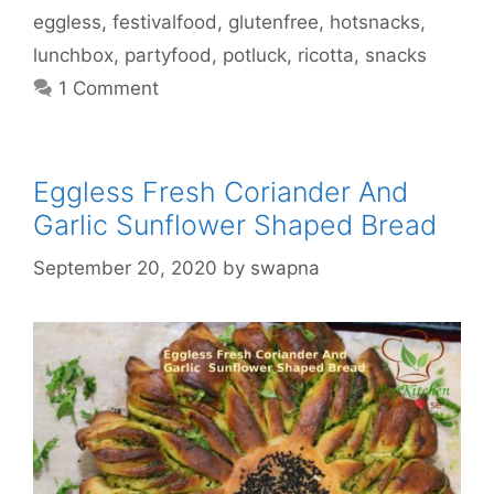
eggless
,
festivalfood
,
glutenfree
,
hotsnacks
,
lunchbox
,
partyfood
,
potluck
,
ricotta
,
snacks
1 Comment
Eggless Fresh Coriander And
Garlic Sunflower Shaped Bread
September 20, 2020
by
swapna