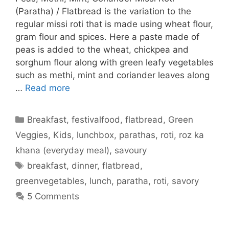
(Paratha) / Flatbread is the variation to the
regular missi roti that is made using wheat flour,
gram flour and spices. Here a paste made of
peas is added to the wheat, chickpea and
sorghum flour along with green leafy vegetables
such as methi, mint and coriander leaves along
…
Read more
Categories
Breakfast
,
festivalfood
,
flatbread
,
Green
Veggies
,
Kids
,
lunchbox
,
parathas
,
roti
,
roz ka
khana (everyday meal)
,
savoury
Tags
breakfast
,
dinner
,
flatbread
,
greenvegetables
,
lunch
,
paratha
,
roti
,
savory
5 Comments