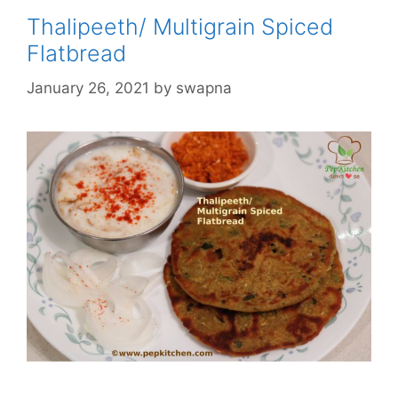
Thalipeeth/ Multigrain Spiced
Flatbread
January 26, 2021
by
swapna