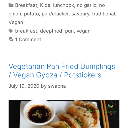
Categories
Breakfast
,
Kids
,
lunchbox
,
no garlic
,
no
onion
,
potato
,
puri/cracker
,
savoury
,
traditional
,
Vegan
Tags
breakfast
,
deepfried
,
puri
,
vegan
1 Comment
Vegetarian Pan Fried Dumplings
/ Vegan Gyoza / Potstickers
July 19, 2020
by
swapna