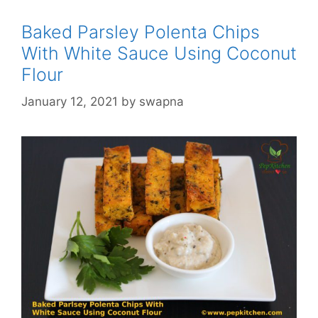
Baked Parsley Polenta Chips
With White Sauce Using Coconut
Flour
January 12, 2021
by
swapna