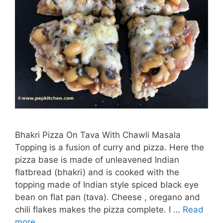
Bhakri Pizza On Tava With Chawli Masala
Topping is a fusion of curry and pizza. Here the
pizza base is made of unleavened Indian
flatbread (bhakri) and is cooked with the
topping made of Indian style spiced black eye
bean on flat pan (tava). Cheese , oregano and
chili flakes makes the pizza complete. I …
Read
more