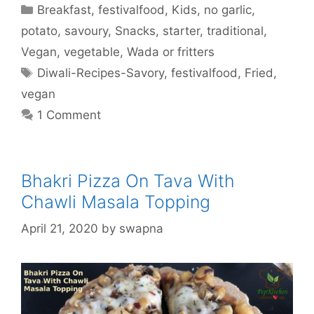
Categories
Breakfast
,
festivalfood
,
Kids
,
no garlic
,
potato
,
savoury
,
Snacks
,
starter
,
traditional
,
Vegan
,
vegetable
,
Wada or fritters
Tags
Diwali-Recipes-Savory
,
festivalfood
,
Fried
,
vegan
1 Comment
Bhakri Pizza On Tava With
Chawli Masala Topping
April 21, 2020
by
swapna