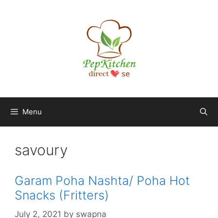
Skip
to
content
Menu
savoury
Garam Poha Nashta/ Poha Hot
Snacks (Fritters)
July 2, 2021
by
swapna