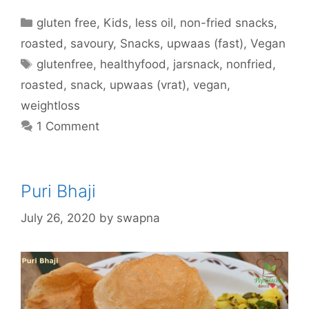
Categories
gluten free
,
Kids
,
less oil
,
non-fried snacks
,
roasted
,
savoury
,
Snacks
,
upwaas (fast)
,
Vegan
Tags
glutenfree
,
healthyfood
,
jarsnack
,
nonfried
,
roasted
,
snack
,
upwaas (vrat)
,
vegan
,
weightloss
1 Comment
Puri Bhaji
July 26, 2020
by
swapna