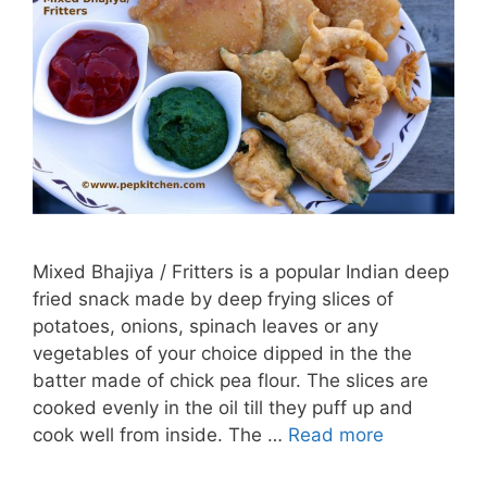
Mixed Bhajiya / Fritters is a popular Indian deep
fried snack made by deep frying slices of
potatoes, onions, spinach leaves or any
vegetables of your choice dipped in the the
batter made of chick pea flour. The slices are
cooked evenly in the oil till they puff up and
cook well from inside. The …
Read more