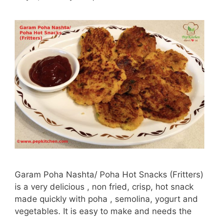
Garam Poha Nashta/ Poha Hot Snacks (Fritters)
is a very delicious , non fried, crisp, hot snack
made quickly with poha , semolina, yogurt and
vegetables. It is easy to make and needs the