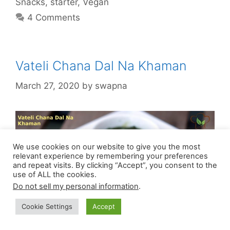
Snacks
,
starter
,
Vegan
4 Comments
Vateli Chana Dal Na Khaman
March 27, 2020
by
swapna
We use cookies on our website to give you the most
relevant experience by remembering your preferences
and repeat visits. By clicking “Accept”, you consent to the
use of ALL the cookies.
Do not sell my personal information
.
Cookie Settings
Accept