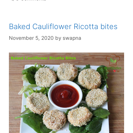
Baked Cauliflower Ricotta bites
November 5, 2020
by
swapna