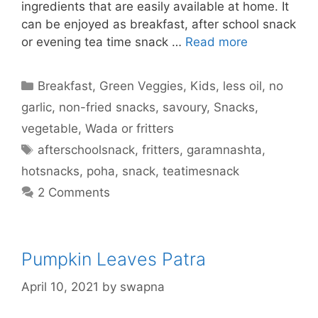
ingredients that are easily available at home. It
can be enjoyed as breakfast, after school snack
or evening tea time snack …
Read more
Categories
Breakfast
,
Green Veggies
,
Kids
,
less oil
,
no
garlic
,
non-fried snacks
,
savoury
,
Snacks
,
vegetable
,
Wada or fritters
Tags
afterschoolsnack
,
fritters
,
garamnashta
,
hotsnacks
,
poha
,
snack
,
teatimesnack
2 Comments
Pumpkin Leaves Patra
April 10, 2021
by
swapna