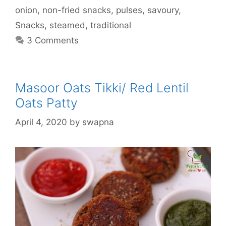
onion
,
non-fried snacks
,
pulses
,
savoury
,
Snacks
,
steamed
,
traditional
3 Comments
Masoor Oats Tikki/ Red Lentil
Oats Patty
April 4, 2020
by
swapna