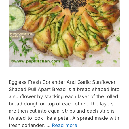
Eggless Fresh Coriander And Garlic Sunflower
Shaped Pull Apart Bread is a bread shaped into
a sunflower by stacking each layer of the rolled
bread dough on top of each other. The layers
are then cut into equal strips and each strip is
twisted to look like a petal. A spread made with
fresh coriander, …
Read more