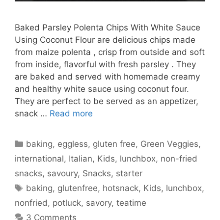
Baked Parsley Polenta Chips With White Sauce
Using Coconut Flour are delicious chips made
from maize polenta , crisp from outside and soft
from inside, flavorful with fresh parsley . They
are baked and served with homemade creamy
and healthy white sauce using coconut four.
They are perfect to be served as an appetizer,
snack …
Read more
Categories
baking
,
eggless
,
gluten free
,
Green Veggies
,
international
,
Italian
,
Kids
,
lunchbox
,
non-fried
snacks
,
savoury
,
Snacks
,
starter
Tags
baking
,
glutenfree
,
hotsnack
,
Kids
,
lunchbox
,
nonfried
,
potluck
,
savory
,
teatime
3 Comments